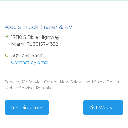
Alec's Truck Trailer & RV
17110 S Dixie Highway
Miami
,
FL
33157-4352
305-234-5444
Contact by email
Service, RV Service Center, New Sales, Used Sales, Dealer,
Mobile Service, Rentals
Get Directions
Visit Website