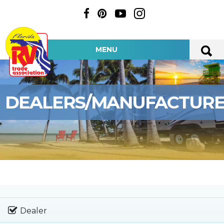
MENU
DEALERS/MANUFACTUR
Dealer