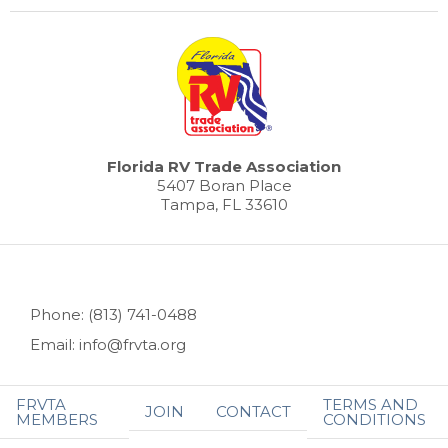
Florida RV Trade Association
5407 Boran Place
Tampa, FL 33610
Phone: (813) 741-0488
Email: info@frvta.org
FRVTA
TERMS AND
JOIN
CONTACT
MEMBERS
CONDITIONS