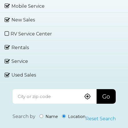
Mobile Service
New Sales
RV Service Center
Rentals
Service
Used Sales
Go
Search by
Name
Location
Reset Search