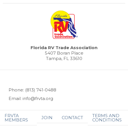
Florida RV Trade Association
5407 Boran Place
Tampa, FL 33610
Phone: (813) 741-0488
Email: info@frvta.org
FRVTA
TERMS AND
JOIN
CONTACT
MEMBERS
CONDITIONS