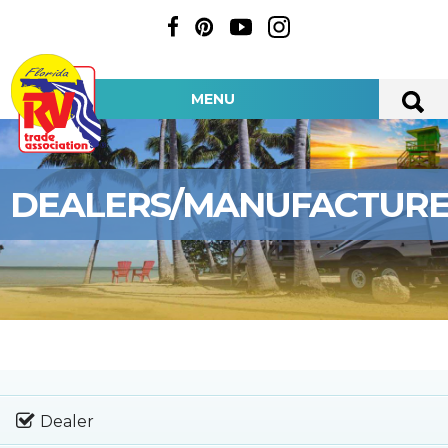
MENU
DEALERS/MANUFACTUR
Dealer