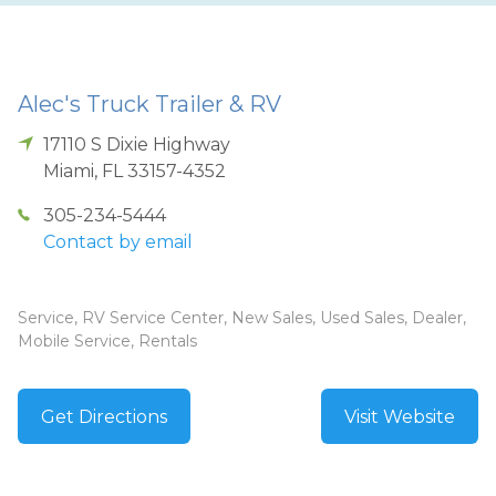
Alec's Truck Trailer & RV
17110 S Dixie Highway
Miami
,
FL
33157-4352
305-234-5444
Contact by email
Service, RV Service Center, New Sales, Used Sales, Dealer,
Mobile Service, Rentals
Get Directions
Visit Website