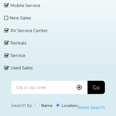
Mobile Service
New Sales
RV Service Center
Rentals
Service
Used Sales
Go
Search by
Name
Location
Reset Search