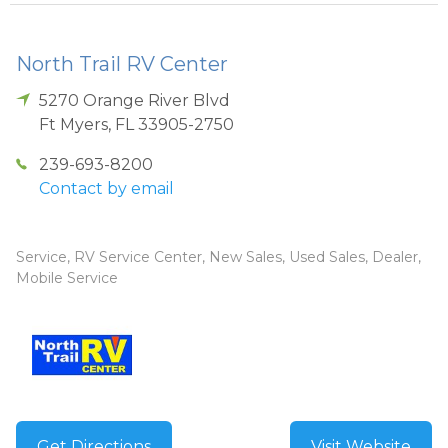
North Trail RV Center
5270 Orange River Blvd
Ft Myers
,
FL
33905-2750
239-693-8200
Contact by email
Service, RV Service Center, New Sales, Used Sales, Dealer,
Mobile Service
Get Directions
Visit Website