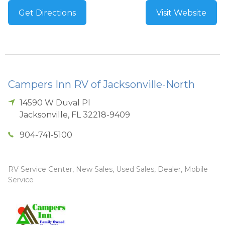
Get Directions
Visit Website
Campers Inn RV of Jacksonville-North
14590 W Duval Pl
Jacksonville
,
FL
32218-9409
904-741-5100
RV Service Center, New Sales, Used Sales, Dealer, Mobile
Service