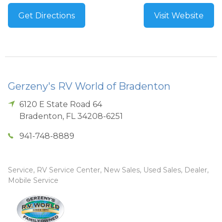
Get Directions
Visit Website
Gerzeny's RV World of Bradenton
6120 E State Road 64
Bradenton
,
FL
34208-6251
941-748-8889
Service, RV Service Center, New Sales, Used Sales, Dealer,
Mobile Service