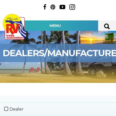
MENU
DEALERS/MANUFACTUR
Dealer