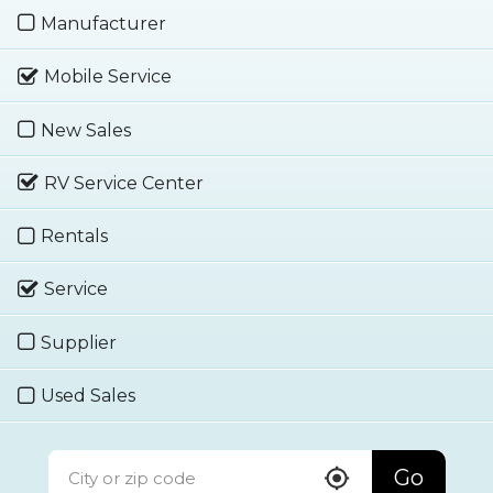
Manufacturer
Mobile Service
New Sales
RV Service Center
Rentals
Service
Supplier
Used Sales
Go