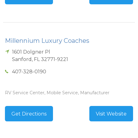
Millennium Luxury Coaches
1601 Dolgner Pl
Sanford
,
FL
32771-9221
407-328-0190
RV Service Center, Mobile Service, Manufacturer
Get Directions
Visit Website