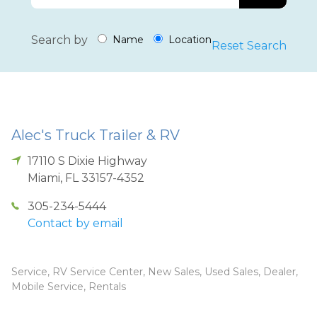
Search by
Name
Location
Reset Search
Alec's Truck Trailer & RV
17110 S Dixie Highway
Miami
,
FL
33157-4352
305-234-5444
Contact by email
Service, RV Service Center, New Sales, Used Sales, Dealer,
Mobile Service, Rentals