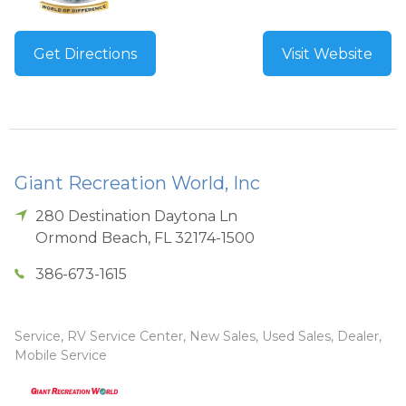
Get Directions
Visit Website
Giant Recreation World, Inc
280 Destination Daytona Ln
Ormond Beach
,
FL
32174-1500
386-673-1615
Service, RV Service Center, New Sales, Used Sales, Dealer,
Mobile Service