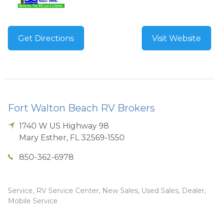
Get Directions
Visit Website
Fort Walton Beach RV Brokers
1740 W US Highway 98
Mary Esther
,
FL
32569-1550
850-362-6978
Service, RV Service Center, New Sales, Used Sales, Dealer,
Mobile Service