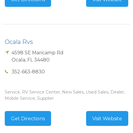
Ocala Rvs
4598 SE Maricamp Rd
Ocala
,
FL
34480
352-663-8830
Service, RV Service Center, New Sales, Used Sales, Dealer,
Mobile Service, Supplier
Get Directions
Visit Website