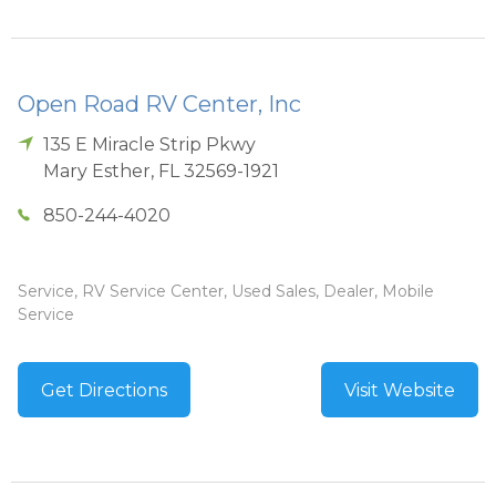
Open Road RV Center, Inc
135 E Miracle Strip Pkwy
Mary Esther
,
FL
32569-1921
850-244-4020
Service, RV Service Center, Used Sales, Dealer, Mobile
Service
Get Directions
Visit Website