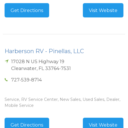
Get Directions
Visit Website
Harberson RV - Pinellas, LLC
17028 N US Highway 19
Clearwater
,
FL
33764-7531
727-539-8714
Service, RV Service Center, New Sales, Used Sales, Dealer,
Mobile Service
Get Directions
Visit Website