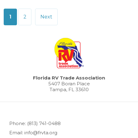
Posts
1
2
Next
pagination
Florida RV Trade Association
5407 Boran Place
Tampa, FL 33610
Phone: (813) 741-0488
Email: info@frvta.org