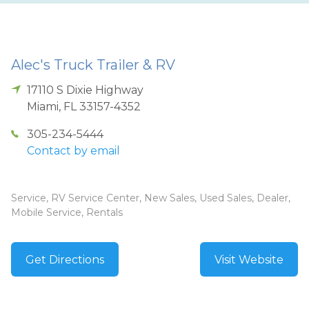
Alec's Truck Trailer & RV
17110 S Dixie Highway
Miami
,
FL
33157-4352
305-234-5444
Contact by email
Service, RV Service Center, New Sales, Used Sales, Dealer,
Mobile Service, Rentals
Get Directions
Visit Website