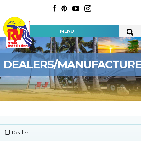
MENU
DEALERS/MANUFACTUR
Dealer