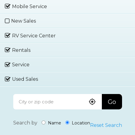
Mobile Service
New Sales
RV Service Center
Rentals
Service
Used Sales
Go
Search by
Name
Location
Reset Search