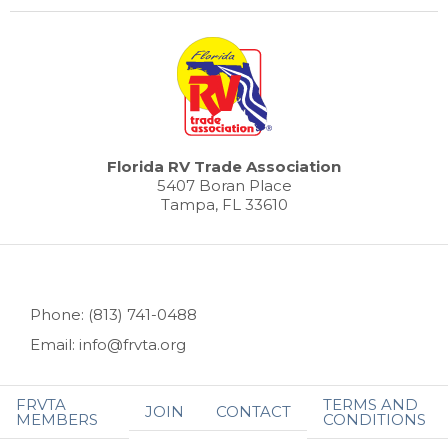
Florida RV Trade Association
5407 Boran Place
Tampa, FL 33610
Phone: (813) 741-0488
Email: info@frvta.org
FRVTA
TERMS AND
JOIN
CONTACT
MEMBERS
CONDITIONS