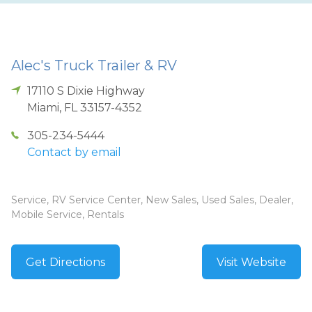
Alec's Truck Trailer & RV
17110 S Dixie Highway
Miami
,
FL
33157-4352
305-234-5444
Contact by email
Service, RV Service Center, New Sales, Used Sales, Dealer,
Mobile Service, Rentals
Get Directions
Visit Website