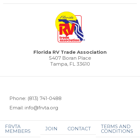
Florida RV Trade Association
5407 Boran Place
Tampa, FL 33610
Phone: (813) 741-0488
Email: info@frvta.org
FRVTA
TERMS AND
JOIN
CONTACT
MEMBERS
CONDITIONS