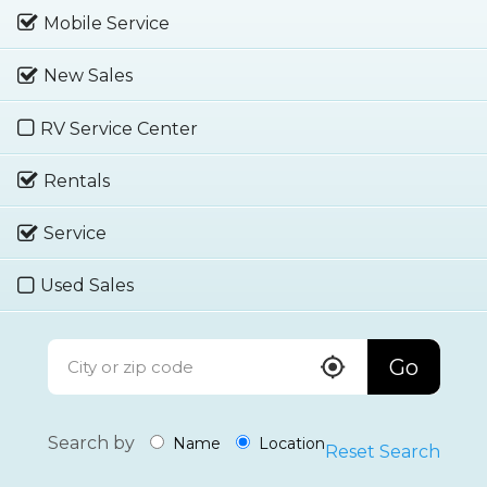
Mobile Service
New Sales
RV Service Center
Rentals
Service
Used Sales
Go
Search by
Name
Location
Reset Search