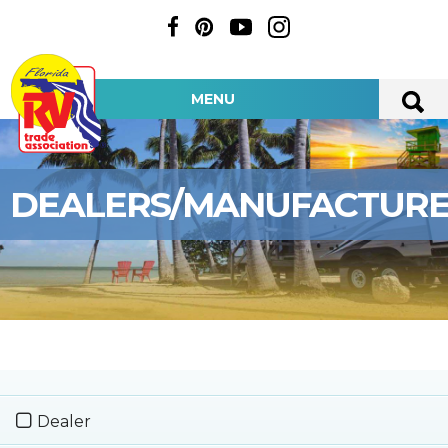
MENU
DEALERS/MANUFACTUR
Dealer