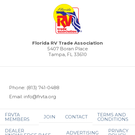
Florida RV Trade Association
5407 Boran Place
Tampa, FL 33610
Phone: (813) 741-0488
Email: info@frvta.org
FRVTA
TERMS AND
JOIN
CONTACT
MEMBERS
CONDITIONS
DEALER
PRIVACY
ADVERTISING