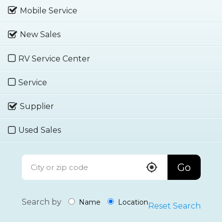
Mobile Service
New Sales
RV Service Center
Service
Supplier
Used Sales
Go
Search by
Name
Location
Reset Search