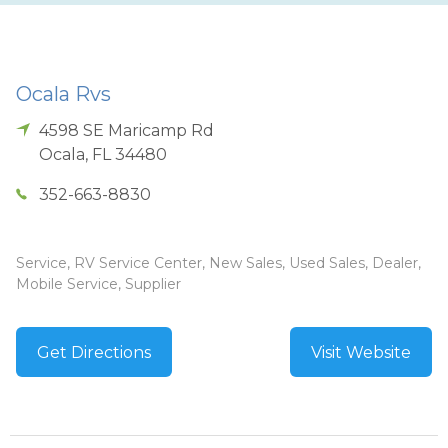
Ocala Rvs
4598 SE Maricamp Rd
Ocala
,
FL
34480
352-663-8830
Service, RV Service Center, New Sales, Used Sales, Dealer,
Mobile Service, Supplier
Get Directions
Visit Website