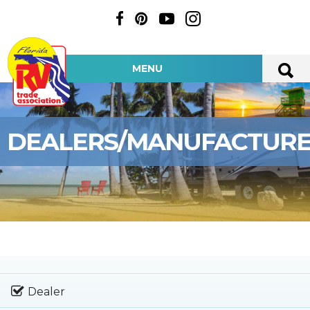
MENU
DEALERS/MANUFACTUR
Dealer