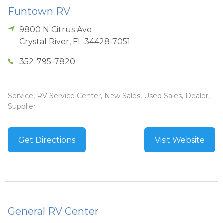
Funtown RV
9800 N Citrus Ave
Crystal River
,
FL
34428-7051
352-795-7820
Service, RV Service Center, New Sales, Used Sales, Dealer,
Supplier
Get Directions
Visit Website
General RV Center