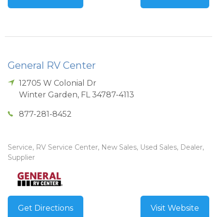
General RV Center
12705 W Colonial Dr
Winter Garden
,
FL
34787-4113
877-281-8452
Service, RV Service Center, New Sales, Used Sales, Dealer,
Supplier
Get Directions
Visit Website