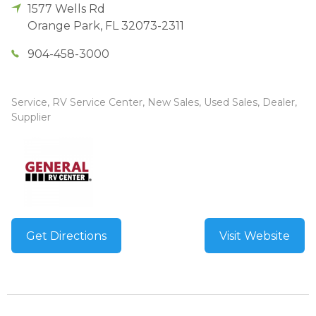
1577 Wells Rd
Orange Park
,
FL
32073-2311
904-458-3000
Service, RV Service Center, New Sales, Used Sales, Dealer,
Supplier
Get Directions
Visit Website