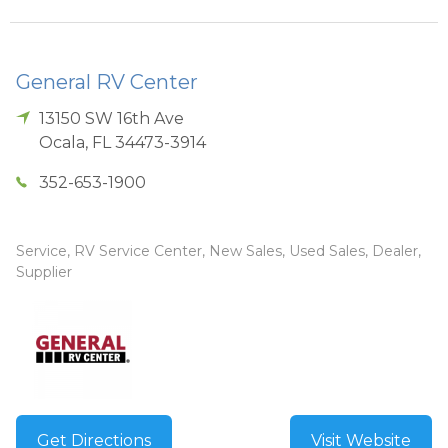
General RV Center
13150 SW 16th Ave
Ocala
,
FL
34473-3914
352-653-1900
Service, RV Service Center, New Sales, Used Sales, Dealer,
Supplier
Get Directions
Visit Website