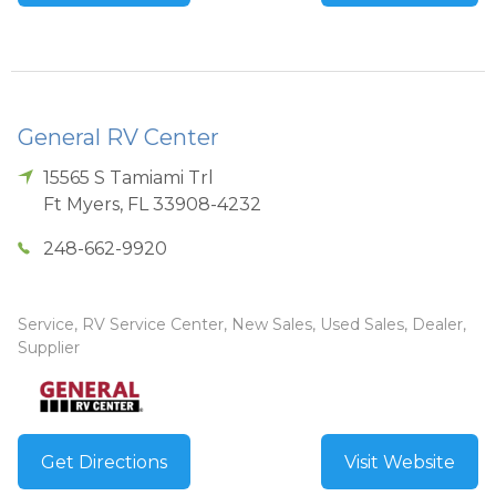
General RV Center
15565 S Tamiami Trl
Ft Myers
,
FL
33908-4232
248-662-9920
Service, RV Service Center, New Sales, Used Sales, Dealer,
Supplier
Get Directions
Visit Website