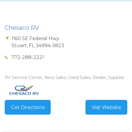
Chesaco RV
1160 SE Federal Hwy
Stuart
,
FL
34994-3823
772-288-2221
RV Service Center, New Sales, Used Sales, Dealer, Supplier
Get Directions
Visit Website