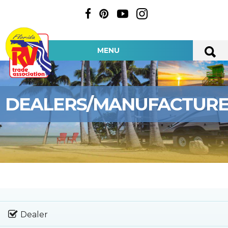
MENU
DEALERS/MANUFACTUR
Dealer