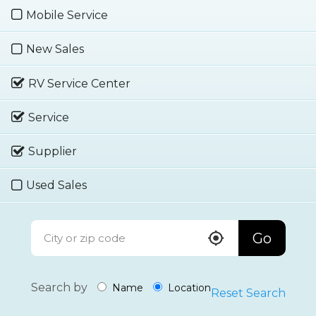
Mobile Service
New Sales
RV Service Center
Service
Supplier
Used Sales
Go
Search by
Name
Location
Reset Search