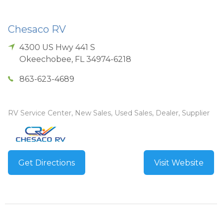
Chesaco RV
4300 US Hwy 441 S
Okeechobee
,
FL
34974-6218
863-623-4689
RV Service Center, New Sales, Used Sales, Dealer, Supplier
Get Directions
Visit Website