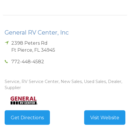
General RV Center, Inc
2398 Peters Rd
Ft Pierce
,
FL
34945
772-448-4582
Service, RV Service Center, New Sales, Used Sales, Dealer,
Supplier
Get Directions
Visit Website