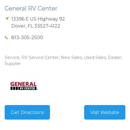
General RV Center
13396 E US Highway 92
Dover
,
FL
33527-4122
813-305-2500
Service, RV Service Center, New Sales, Used Sales, Dealer,
Supplier
Get Directions
Visit Website