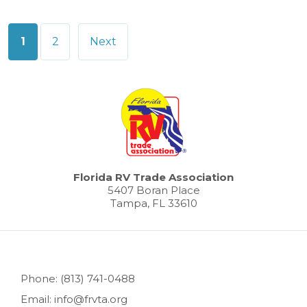
Posts
1
2
Next
pagination
Florida RV Trade Association
5407 Boran Place
Tampa, FL 33610
Phone: (813) 741-0488
Email: info@frvta.org