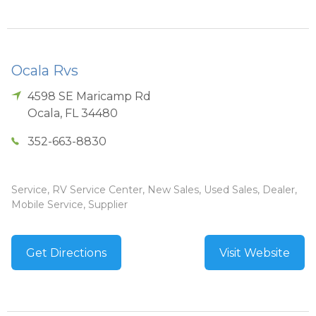
Ocala Rvs
4598 SE Maricamp Rd
Ocala
,
FL
34480
352-663-8830
Service, RV Service Center, New Sales, Used Sales, Dealer,
Mobile Service, Supplier
Get Directions
Visit Website