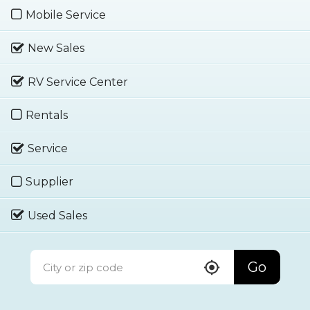
Mobile Service
New Sales
RV Service Center
Rentals
Service
Supplier
Used Sales
Go