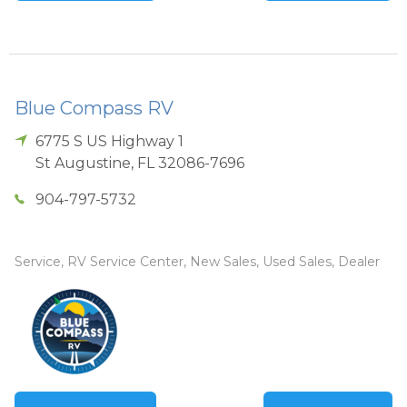
Blue Compass RV
6775 S US Highway 1
St Augustine
,
FL
32086-7696
904-797-5732
Service, RV Service Center, New Sales, Used Sales, Dealer