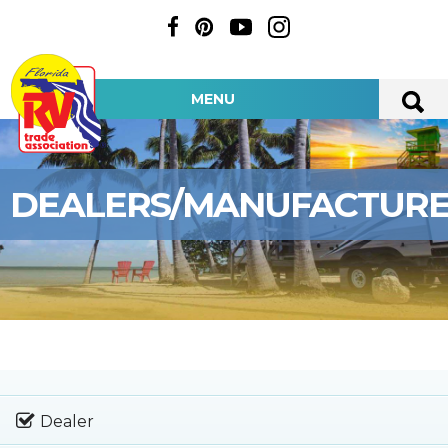
MENU
DEALERS/MANUFACTUR
Dealer