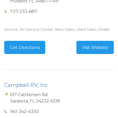
Hudson
,
FL
34667-1749
727-233-6811
Service, RV Service Center, New Sales, Used Sales, Dealer
Get Directions
Visit Website
Campbell RV, Inc
617 Cattlemen Rd
Sarasota
,
FL
34232-6318
941-342-4330