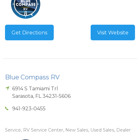
Get Directions
Visit Website
Blue Compass RV
6914 S Tamiami Trl
Sarasota
,
FL
34231-5606
941-923-0455
Service, RV Service Center, New Sales, Used Sales, Dealer