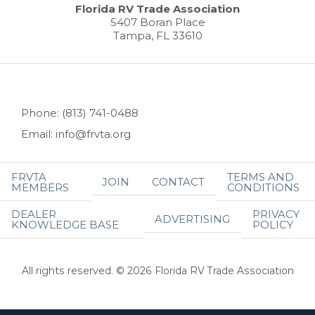
Florida RV Trade Association
5407 Boran Place
Tampa, FL 33610
Phone: (813) 741-0488
Email: info@frvta.org
FRVTA
TERMS AND
JOIN
CONTACT
MEMBERS
CONDITIONS
DEALER
PRIVACY
ADVERTISING
KNOWLEDGE BASE
POLICY
All rights reserved. © 2026 Florida RV Trade Association