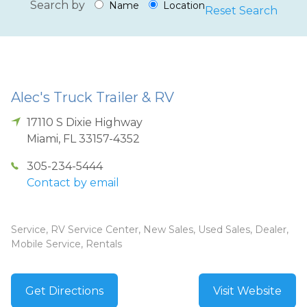
Search by
Name
Location
Reset Search
Alec's Truck Trailer & RV
17110 S Dixie Highway
Miami
,
FL
33157-4352
305-234-5444
Contact by email
Service, RV Service Center, New Sales, Used Sales, Dealer,
Mobile Service, Rentals
Get Directions
Visit Website