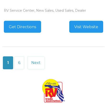
RV Service Center, New Sales, Used Sales, Dealer
Get Directions
Visit Website
Posts
1
6
Next
pagination