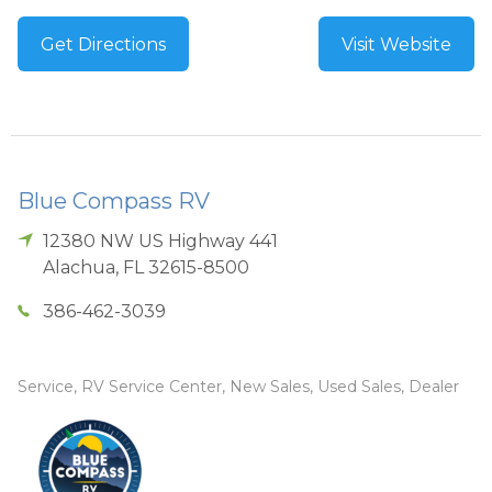
Get Directions
Visit Website
Blue Compass RV
12380 NW US Highway 441
Alachua
,
FL
32615-8500
386-462-3039
Service, RV Service Center, New Sales, Used Sales, Dealer