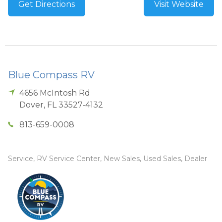
Get Directions
Visit Website
Blue Compass RV
4656 McIntosh Rd
Dover
,
FL
33527-4132
813-659-0008
Service, RV Service Center, New Sales, Used Sales, Dealer