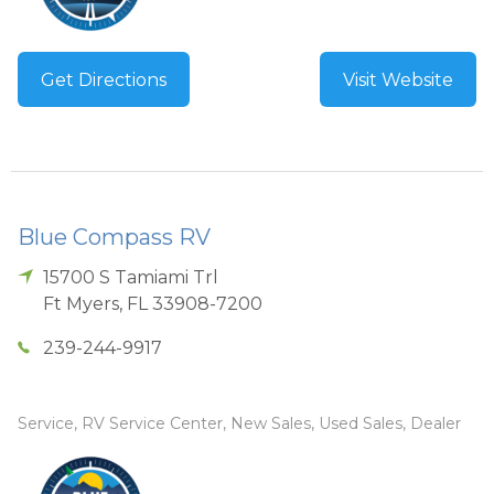
Get Directions
Visit Website
Blue Compass RV
15700 S Tamiami Trl
Ft Myers
,
FL
33908-7200
239-244-9917
Service, RV Service Center, New Sales, Used Sales, Dealer