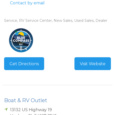
Contact by email
Service, RV Service Center, New Sales, Used Sales, Dealer
Get Directions
Visit Website
Boat & RV Outlet
13132 US Highway 19