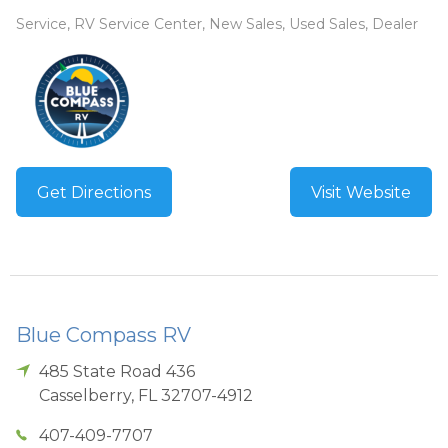
Service, RV Service Center, New Sales, Used Sales, Dealer
Get Directions
Visit Website
Blue Compass RV
485 State Road 436
Casselberry
,
FL
32707-4912
407-409-7707