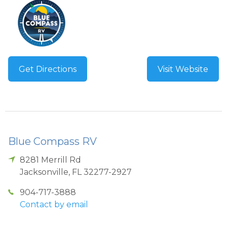
Get Directions
Visit Website
Blue Compass RV
8281 Merrill Rd
Jacksonville
,
FL
32277-2927
904-717-3888
Contact by email