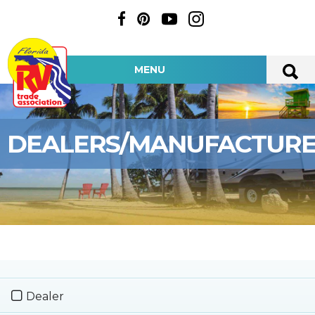
MENU
DEALERS/MANUFACTUR
Dealer