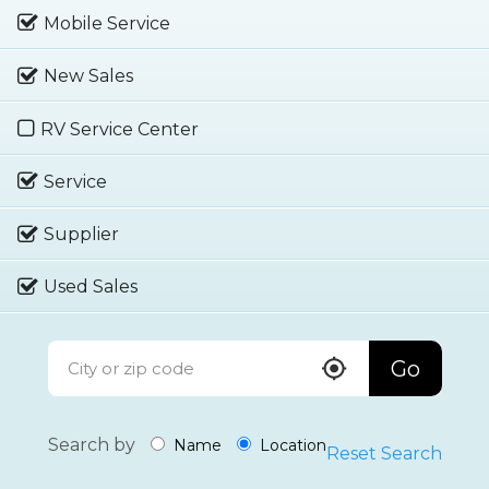
Mobile Service
New Sales
RV Service Center
Service
Supplier
Used Sales
Go
Search by
Name
Location
Reset Search