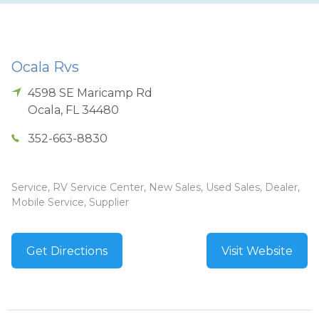
Ocala Rvs
4598 SE Maricamp Rd
Ocala
,
FL
34480
352-663-8830
Service, RV Service Center, New Sales, Used Sales, Dealer,
Mobile Service, Supplier
Get Directions
Visit Website