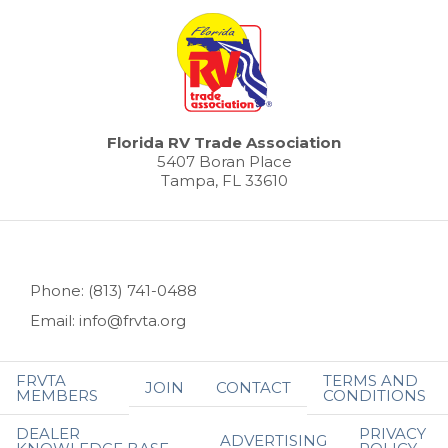
Florida RV Trade Association
5407 Boran Place
Tampa, FL 33610
Phone: (813) 741-0488
Email: info@frvta.org
FRVTA
TERMS AND
JOIN
CONTACT
MEMBERS
CONDITIONS
DEALER
PRIVACY
ADVERTISING