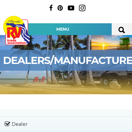
MENU
DEALERS/MANUFACTUR
Dealer