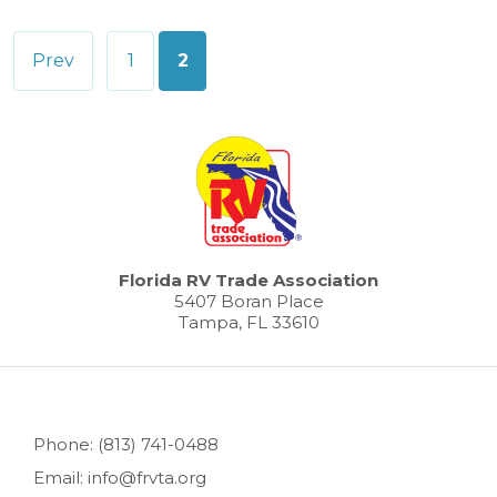
Posts
Prev
1
2
pagination
Florida RV Trade Association
5407 Boran Place
Tampa, FL 33610
Phone: (813) 741-0488
Email: info@frvta.org