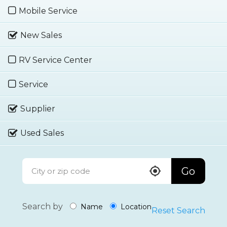
Mobile Service
New Sales
RV Service Center
Service
Supplier
Used Sales
Go
Search by
Name
Location
Reset Search