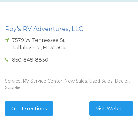
Roy's RV Adventures, LLC
7579 W Tennessee St
Tallahassee
,
FL
32304
850-848-8830
Service, RV Service Center, New Sales, Used Sales, Dealer,
Supplier
Get Directions
Visit Website