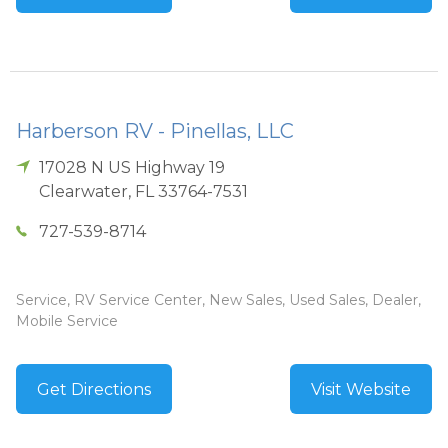
Harberson RV - Pinellas, LLC
17028 N US Highway 19
Clearwater
,
FL
33764-7531
727-539-8714
Service, RV Service Center, New Sales, Used Sales, Dealer,
Mobile Service
Get Directions
Visit Website