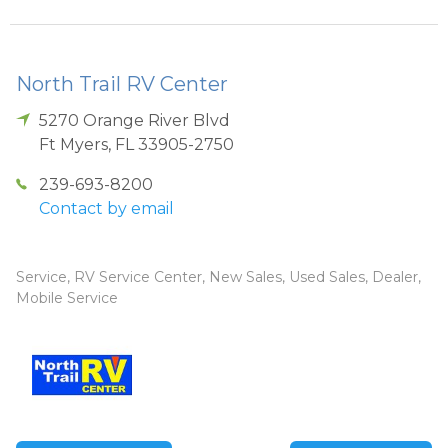
North Trail RV Center
5270 Orange River Blvd
Ft Myers
,
FL
33905-2750
239-693-8200
Contact by email
Service, RV Service Center, New Sales, Used Sales, Dealer,
Mobile Service