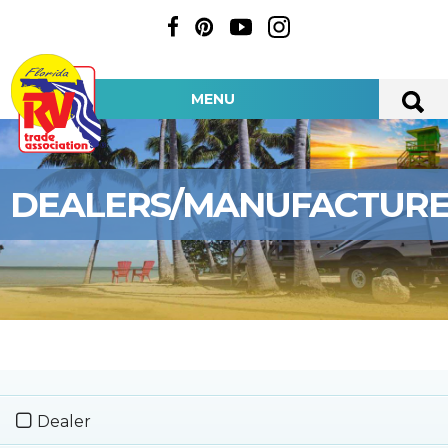
MENU
DEALERS/MANUFACTUR
Dealer