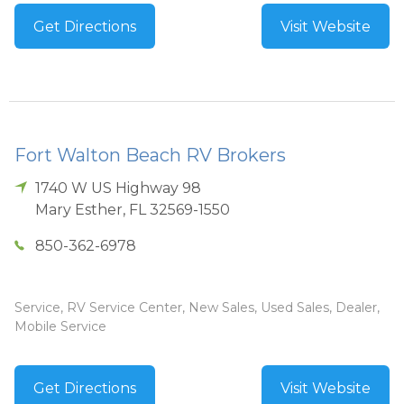
Get Directions
Visit Website
Fort Walton Beach RV Brokers
1740 W US Highway 98
Mary Esther
,
FL
32569-1550
850-362-6978
Service, RV Service Center, New Sales, Used Sales, Dealer,
Mobile Service
Get Directions
Visit Website