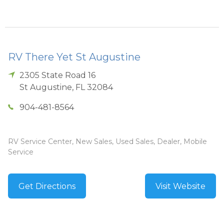
RV There Yet St Augustine
2305 State Road 16
St Augustine
,
FL
32084
904-481-8564
RV Service Center, New Sales, Used Sales, Dealer, Mobile
Service
Get Directions
Visit Website