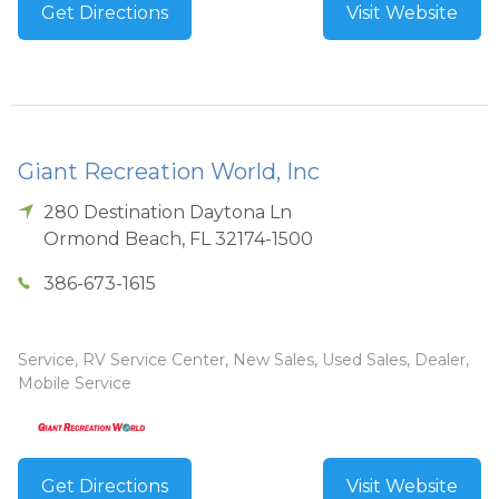
Get Directions
Visit Website
Giant Recreation World, Inc
280 Destination Daytona Ln
Ormond Beach
,
FL
32174-1500
386-673-1615
Service, RV Service Center, New Sales, Used Sales, Dealer,
Mobile Service
Get Directions
Visit Website