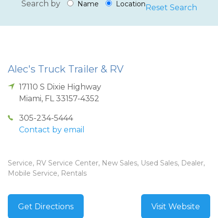
Search by
Name
Location
Reset Search
Alec's Truck Trailer & RV
17110 S Dixie Highway
Miami
,
FL
33157-4352
305-234-5444
Contact by email
Service, RV Service Center, New Sales, Used Sales, Dealer,
Mobile Service, Rentals
Get Directions
Visit Website