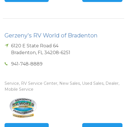
Gerzeny's RV World of Bradenton
6120 E State Road 64
Bradenton
,
FL
34208-6251
941-748-8889
Service, RV Service Center, New Sales, Used Sales, Dealer,
Mobile Service