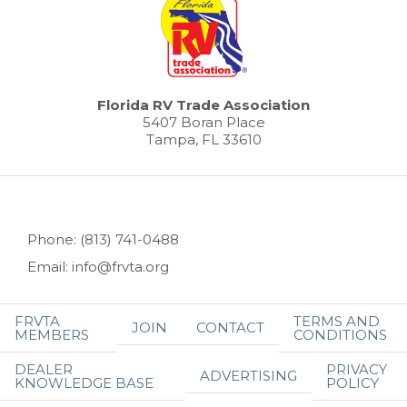
Florida RV Trade Association
5407 Boran Place
Tampa, FL 33610
Phone: (813) 741-0488
Email: info@frvta.org
FRVTA
TERMS AND
JOIN
CONTACT
MEMBERS
CONDITIONS
DEALER
PRIVACY
ADVERTISING
KNOWLEDGE BASE
POLICY