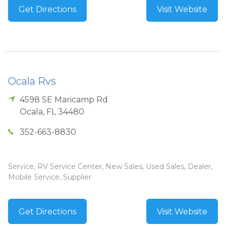
Get Directions
Visit Website
Ocala Rvs
4598 SE Maricamp Rd
Ocala
,
FL
34480
352-663-8830
Service, RV Service Center, New Sales, Used Sales, Dealer,
Mobile Service, Supplier
Get Directions
Visit Website