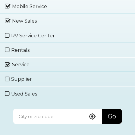
Mobile Service
New Sales
RV Service Center
Rentals
Service
Supplier
Used Sales
Go