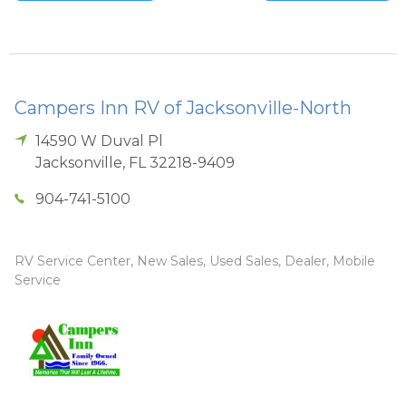
Campers Inn RV of Jacksonville-North
14590 W Duval Pl
Jacksonville
,
FL
32218-9409
904-741-5100
RV Service Center, New Sales, Used Sales, Dealer, Mobile
Service