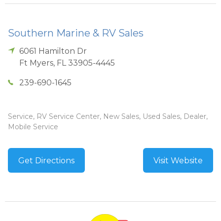
Southern Marine & RV Sales
6061 Hamilton Dr
Ft Myers
,
FL
33905-4445
239-690-1645
Service, RV Service Center, New Sales, Used Sales, Dealer,
Mobile Service
Get Directions
Visit Website