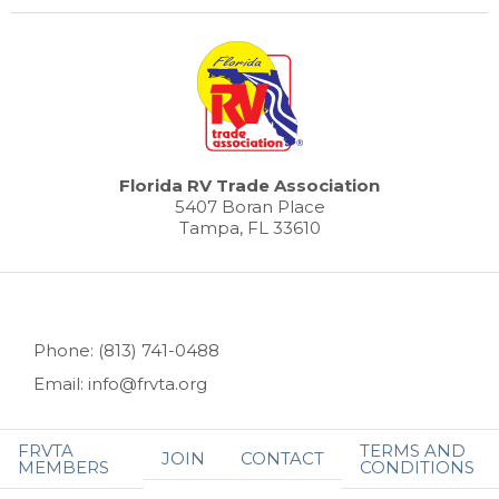
Florida RV Trade Association
5407 Boran Place
Tampa, FL 33610
Phone: (813) 741-0488
Email: info@frvta.org
FRVTA
TERMS AND
JOIN
CONTACT
MEMBERS
CONDITIONS