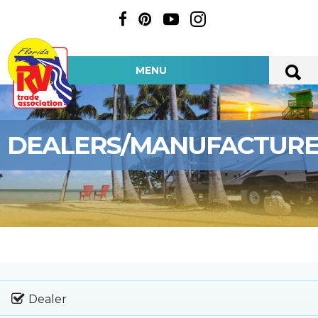
MENU
DEALERS/MANUFACTUR
Dealer