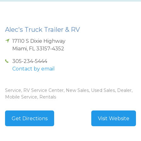
Alec's Truck Trailer & RV
17110 S Dixie Highway
Miami
,
FL
33157-4352
305-234-5444
Contact by email
Service, RV Service Center, New Sales, Used Sales, Dealer,
Mobile Service, Rentals
Get Directions
Visit Website