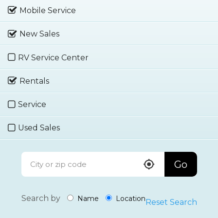
Mobile Service
New Sales
RV Service Center
Rentals
Service
Used Sales
Go
Search by
Name
Location
Reset Search