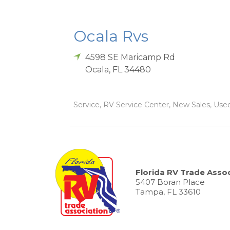
Ocala Rvs
4598 SE Maricamp Rd
Ocala
,
FL
34480
Service, RV Service Center, New Sales, Used 
Florida RV Trade Assoc
5407 Boran Place
Tampa, FL 33610