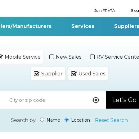
Join FRVTA
Blog
lers/Manufacturers
Services
Supplier
Mobile Service
New Sales
RV Service Cente
Supplier
Used Sales
Let’s Go
Search by
Reset Search
Name
Location