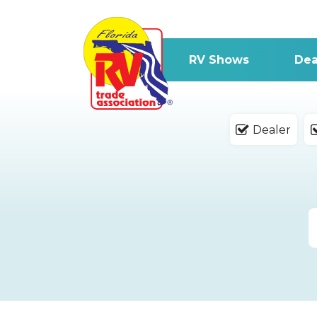
RV Shows
Dea
Dealer