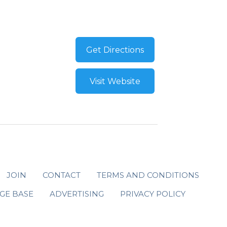
Get Directions
Visit Website
JOIN
CONTACT
TERMS AND CONDITIONS
GE BASE
ADVERTISING
PRIVACY POLICY