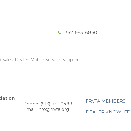
352-663-8830
Sales, Dealer, Mobile Service, Supplier
iation
FRVTA MEMBERS
Phone: (813) 741-0488
Email: info@frvta.org
DEALER KNOWLED