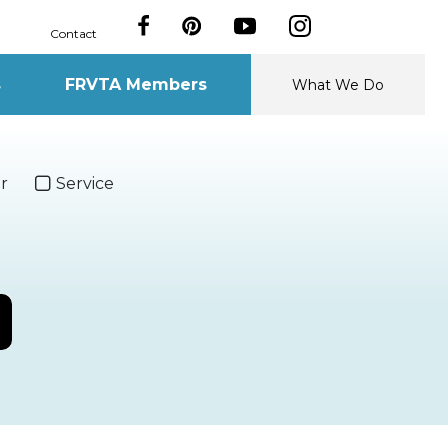
Contact
s
FRVTA Members
What We Do
r
Service