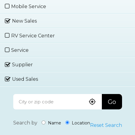
Mobile Service
New Sales
RV Service Center
Service
Supplier
Used Sales
Go
Search by
Name
Location
Reset Search