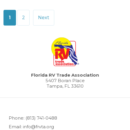
Posts
1
2
Next
pagination
Florida RV Trade Association
5407 Boran Place
Tampa, FL 33610
Phone: (813) 741-0488
Email: info@frvta.org