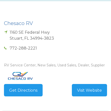
Chesaco RV
1160 SE Federal Hwy
Stuart
,
FL
34994-3823
772-288-2221
RV Service Center, New Sales, Used Sales, Dealer, Supplier
Get Directions
Visit Website