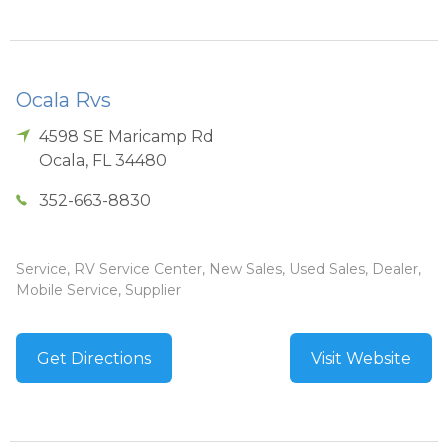
Ocala Rvs
4598 SE Maricamp Rd
Ocala
,
FL
34480
352-663-8830
Service, RV Service Center, New Sales, Used Sales, Dealer,
Mobile Service, Supplier
Get Directions
Visit Website