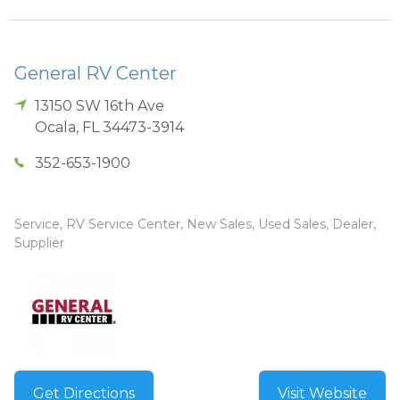
General RV Center
13150 SW 16th Ave
Ocala
,
FL
34473-3914
352-653-1900
Service, RV Service Center, New Sales, Used Sales, Dealer,
Supplier
Get Directions
Visit Website