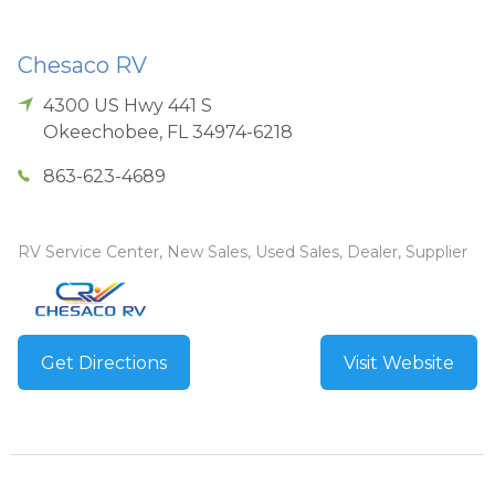
Chesaco RV
4300 US Hwy 441 S
Okeechobee
,
FL
34974-6218
863-623-4689
RV Service Center, New Sales, Used Sales, Dealer, Supplier
Get Directions
Visit Website