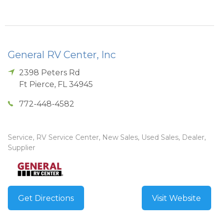
General RV Center, Inc
2398 Peters Rd
Ft Pierce
,
FL
34945
772-448-4582
Service, RV Service Center, New Sales, Used Sales, Dealer,
Supplier
Get Directions
Visit Website