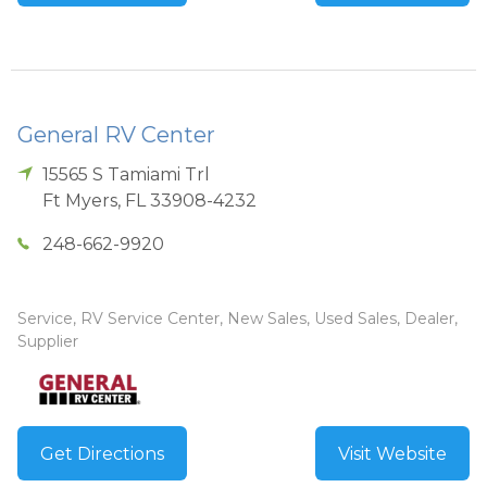
General RV Center
15565 S Tamiami Trl
Ft Myers
,
FL
33908-4232
248-662-9920
Service, RV Service Center, New Sales, Used Sales, Dealer,
Supplier
Get Directions
Visit Website