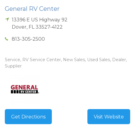
General RV Center
13396 E US Highway 92
Dover
,
FL
33527-4122
813-305-2500
Service, RV Service Center, New Sales, Used Sales, Dealer,
Supplier
Get Directions
Visit Website