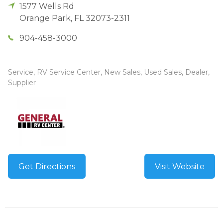
1577 Wells Rd
Orange Park
,
FL
32073-2311
904-458-3000
Service, RV Service Center, New Sales, Used Sales, Dealer,
Supplier
Get Directions
Visit Website