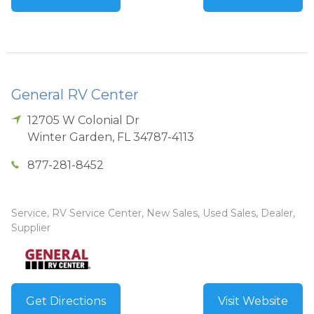
General RV Center
12705 W Colonial Dr
Winter Garden
,
FL
34787-4113
877-281-8452
Service, RV Service Center, New Sales, Used Sales, Dealer,
Supplier
Get Directions
Visit Website