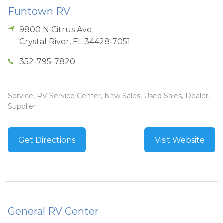
Funtown RV
9800 N Citrus Ave
Crystal River
,
FL
34428-7051
352-795-7820
Service, RV Service Center, New Sales, Used Sales, Dealer,
Supplier
Get Directions
Visit Website
General RV Center