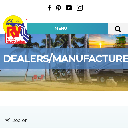
MENU
DEALERS/MANUFACTUR
Dealer