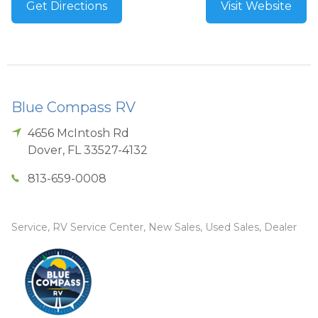
Get Directions
Visit Website
Blue Compass RV
4656 McIntosh Rd
Dover
,
FL
33527-4132
813-659-0008
Service, RV Service Center, New Sales, Used Sales, Dealer