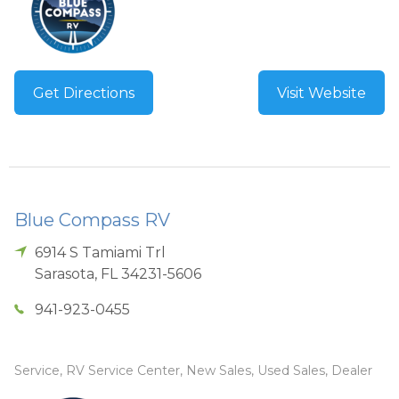
Get Directions
Visit Website
Blue Compass RV
6914 S Tamiami Trl
Sarasota
,
FL
34231-5606
941-923-0455
Service, RV Service Center, New Sales, Used Sales, Dealer