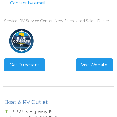
Contact by email
Service, RV Service Center, New Sales, Used Sales, Dealer
Get Directions
Visit Website
Boat & RV Outlet
13132 US Highway 19