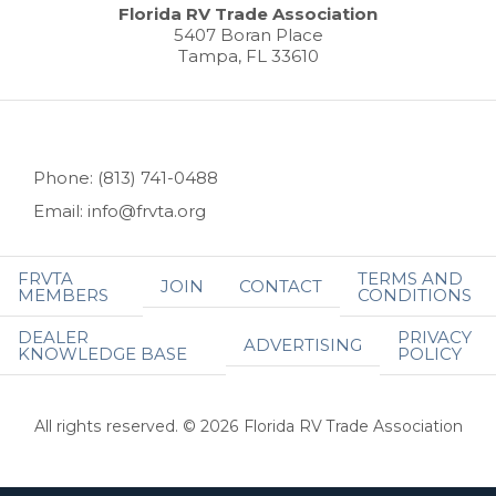
Florida RV Trade Association
5407 Boran Place
Tampa, FL 33610
Phone: (813) 741-0488
Email: info@frvta.org
FRVTA
TERMS AND
JOIN
CONTACT
MEMBERS
CONDITIONS
DEALER
PRIVACY
ADVERTISING
KNOWLEDGE BASE
POLICY
All rights reserved. © 2026 Florida RV Trade Association