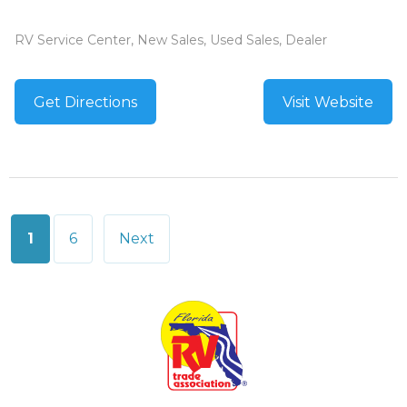
RV Service Center, New Sales, Used Sales, Dealer
Get Directions
Visit Website
Posts
1
6
Next
pagination