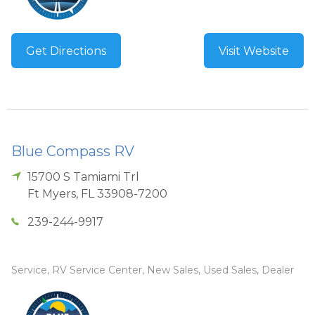
Get Directions
Visit Website
Blue Compass RV
15700 S Tamiami Trl
Ft Myers
,
FL
33908-7200
239-244-9917
Service, RV Service Center, New Sales, Used Sales, Dealer