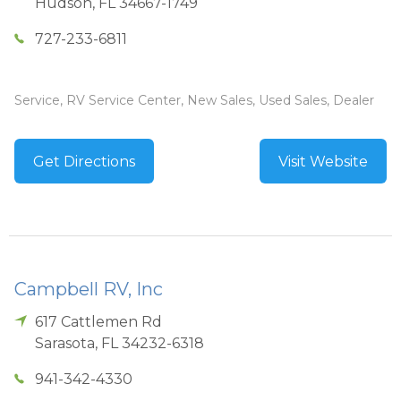
Hudson
,
FL
34667-1749
727-233-6811
Service, RV Service Center, New Sales, Used Sales, Dealer
Get Directions
Visit Website
Campbell RV, Inc
617 Cattlemen Rd
Sarasota
,
FL
34232-6318
941-342-4330