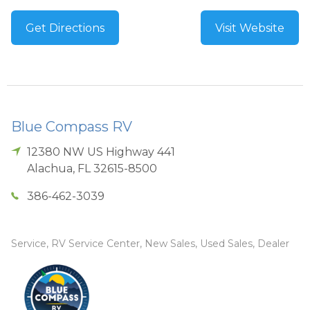
Get Directions
Visit Website
Blue Compass RV
12380 NW US Highway 441
Alachua
,
FL
32615-8500
386-462-3039
Service, RV Service Center, New Sales, Used Sales, Dealer