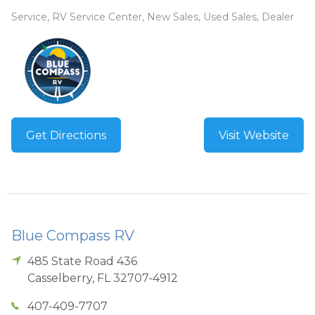
Service, RV Service Center, New Sales, Used Sales, Dealer
Get Directions
Visit Website
Blue Compass RV
485 State Road 436
Casselberry
,
FL
32707-4912
407-409-7707