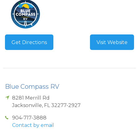
Get Directions
Visit Website
Blue Compass RV
8281 Merrill Rd
Jacksonville
,
FL
32277-2927
904-717-3888
Contact by email