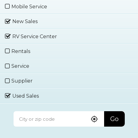
Mobile Service
New Sales
RV Service Center
Rentals
Service
Supplier
Used Sales
Go