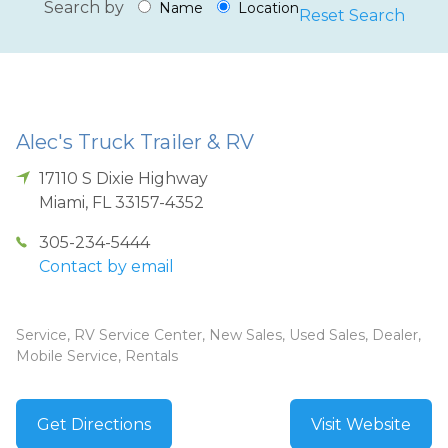
Search by
Name
Location
Reset Search
Alec's Truck Trailer & RV
17110 S Dixie Highway
Miami
,
FL
33157-4352
305-234-5444
Contact by email
Service, RV Service Center, New Sales, Used Sales, Dealer,
Mobile Service, Rentals
Get Directions
Visit Website