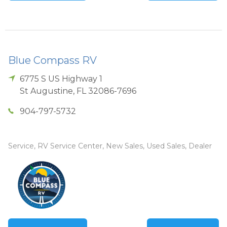
Blue Compass RV
6775 S US Highway 1
St Augustine
,
FL
32086-7696
904-797-5732
Service, RV Service Center, New Sales, Used Sales, Dealer