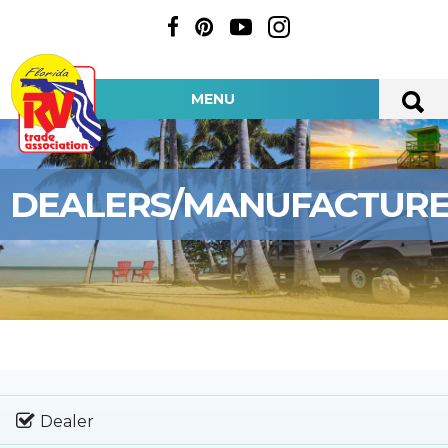
MENU
DEALERS/MANUFACTUR
Dealer