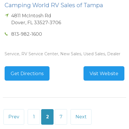
Camping World RV Sales of Tampa
4811 McIntosh Rd
Dover
,
FL
33527-3706
813-982-1600
Service, RV Service Center, New Sales, Used Sales, Dealer
Get Directions
Visit Website
Posts
Prev
1
2
7
Next
pagination