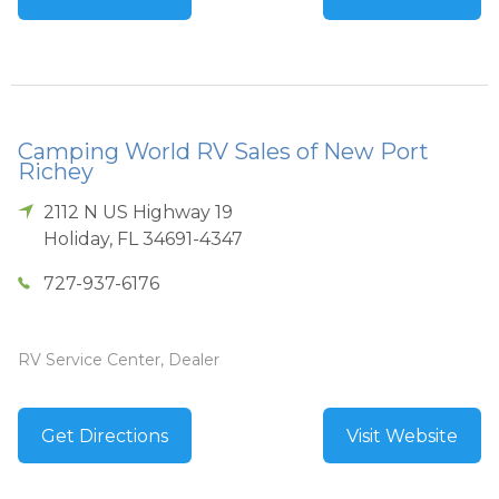
Camping World RV Sales of New Port
Richey
2112 N US Highway 19
Holiday
,
FL
34691-4347
727-937-6176
RV Service Center, Dealer
Get Directions
Visit Website