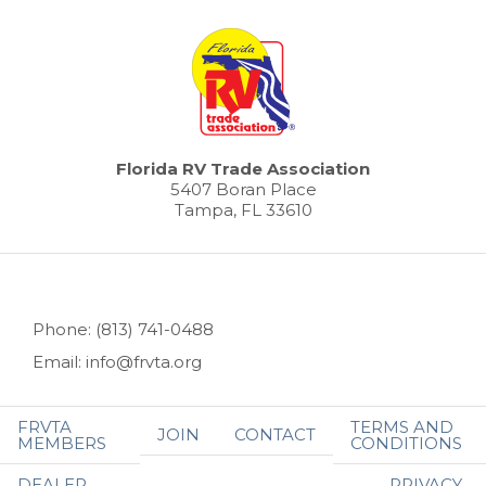
Florida RV Trade Association
5407 Boran Place
Tampa, FL 33610
Phone: (813) 741-0488
Email: info@frvta.org
FRVTA
TERMS AND
JOIN
CONTACT
MEMBERS
CONDITIONS
DEALER
PRIVACY