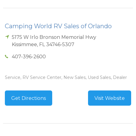
Camping World RV Sales of Orlando
5175 W Irlo Bronson Memorial Hwy
Kissimmee
,
FL
34746-5307
407-396-2600
Service, RV Service Center, New Sales, Used Sales, Dealer
Get Directions
Visit Website