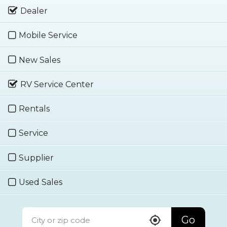
Dealer
Mobile Service
New Sales
RV Service Center
Rentals
Service
Supplier
Used Sales
Go