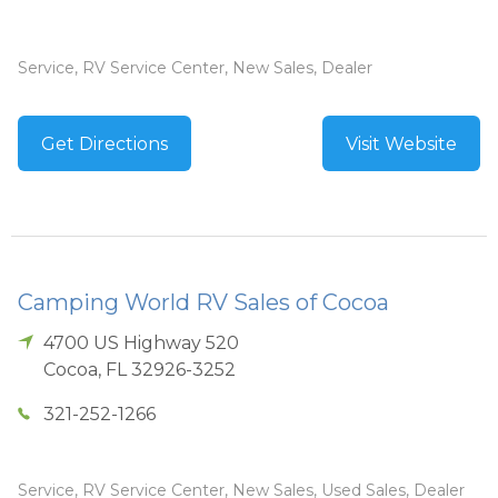
Service, RV Service Center, New Sales, Dealer
Get Directions
Visit Website
Camping World RV Sales of Cocoa
4700 US Highway 520
Cocoa
,
FL
32926-3252
321-252-1266
Service, RV Service Center, New Sales, Used Sales, Dealer