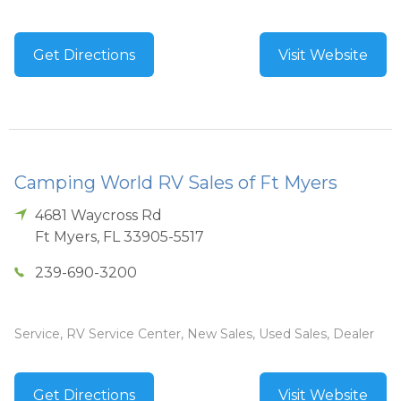
Get Directions
Visit Website
Camping World RV Sales of Ft Myers
4681 Waycross Rd
Ft Myers
,
FL
33905-5517
239-690-3200
Service, RV Service Center, New Sales, Used Sales, Dealer
Get Directions
Visit Website