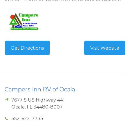
Get Directions
Visit Website
Campers Inn RV of Ocala
7677 S US Highway 441
Ocala
,
FL
34480-8007
352-622-7733