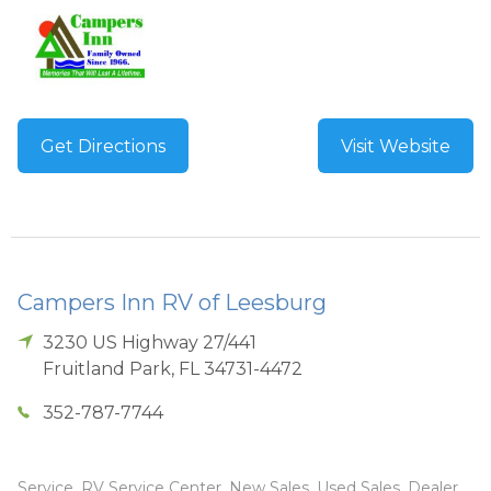
Get Directions
Visit Website
Campers Inn RV of Leesburg
3230 US Highway 27/441
Fruitland Park
,
FL
34731-4472
352-787-7744
Service, RV Service Center, New Sales, Used Sales, Dealer