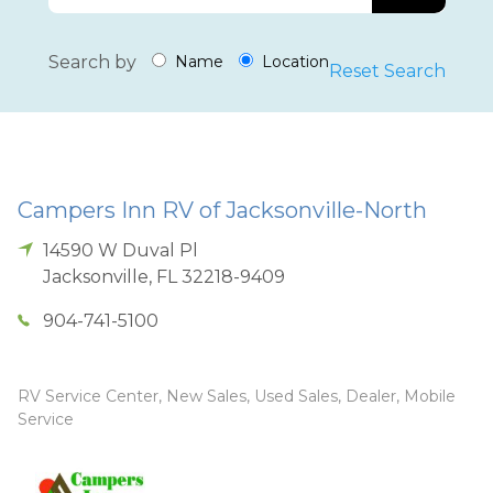
Search by
Name
Location
Reset Search
Campers Inn RV of Jacksonville-North
14590 W Duval Pl
Jacksonville
,
FL
32218-9409
904-741-5100
RV Service Center, New Sales, Used Sales, Dealer, Mobile
Service