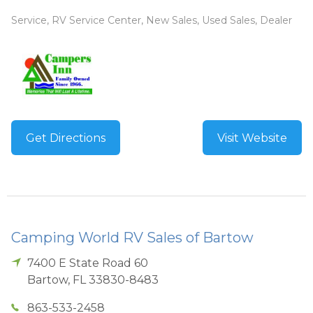
Service, RV Service Center, New Sales, Used Sales, Dealer
Get Directions
Visit Website
Camping World RV Sales of Bartow
7400 E State Road 60
Bartow
,
FL
33830-8483
863-533-2458