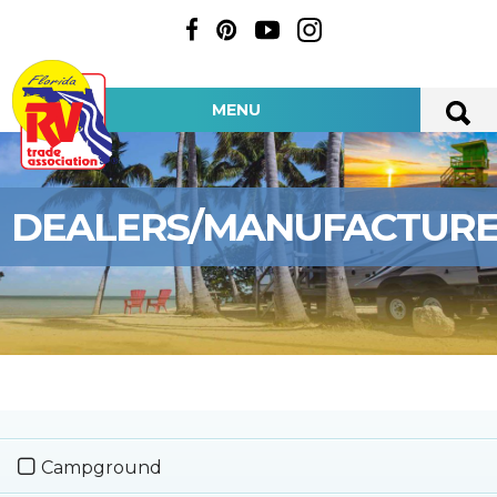
MENU
DEALERS/MANUFACTUR
Campground