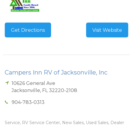
Get Directions
Visit Website
Campers Inn RV of Jacksonville, Inc
10626 General Ave
Jacksonville
,
FL
32220-2108
904-783-0313
Service, RV Service Center, New Sales, Used Sales, Dealer