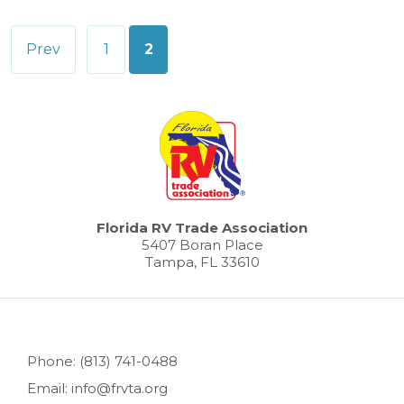
Posts
Prev
1
2
pagination
Florida RV Trade Association
5407 Boran Place
Tampa, FL 33610
Phone: (813) 741-0488
Email: info@frvta.org