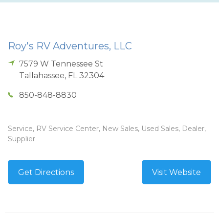
Roy's RV Adventures, LLC
7579 W Tennessee St
Tallahassee
,
FL
32304
850-848-8830
Service, RV Service Center, New Sales, Used Sales, Dealer,
Supplier
Get Directions
Visit Website