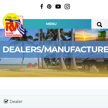
MENU
DEALERS/MANUFACTUR
Dealer