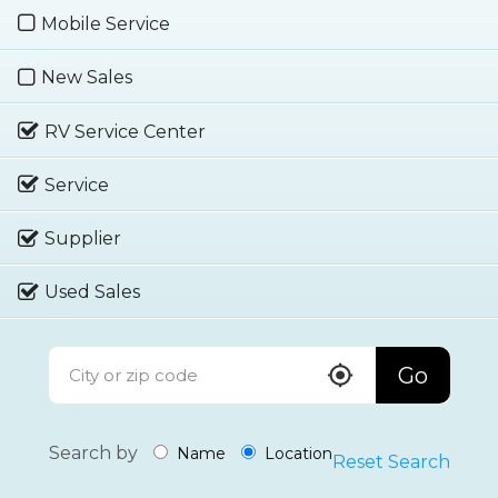
Mobile Service
New Sales
RV Service Center
Service
Supplier
Used Sales
Go
Search by
Name
Location
Reset Search