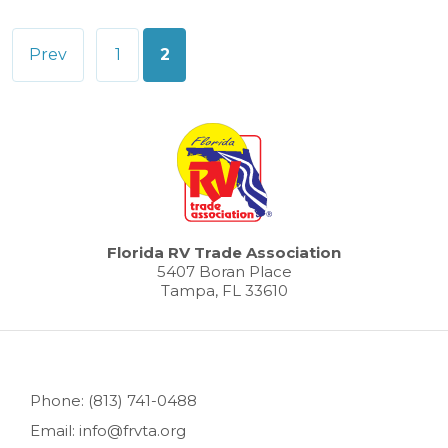
Posts
Prev
1
2
pagination
Florida RV Trade Association
5407 Boran Place
Tampa, FL 33610
Phone: (813) 741-0488
Email: info@frvta.org