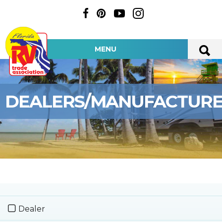
MENU
DEALERS/MANUFACTUR
Dealer