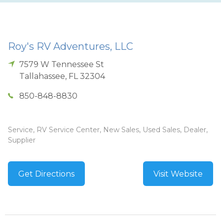
Roy's RV Adventures, LLC
7579 W Tennessee St
Tallahassee
,
FL
32304
850-848-8830
Service, RV Service Center, New Sales, Used Sales, Dealer,
Supplier
Get Directions
Visit Website