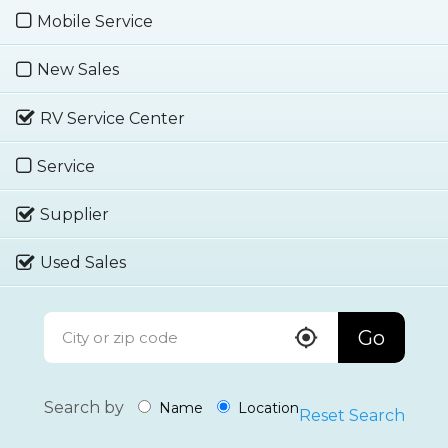
Mobile Service
New Sales
RV Service Center
Service
Supplier
Used Sales
Go
Search by
Name
Location
Reset Search