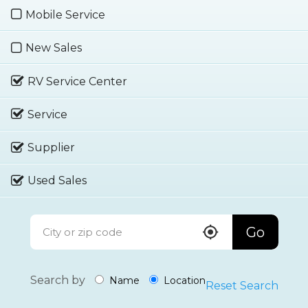
Mobile Service
New Sales
RV Service Center
Service
Supplier
Used Sales
Go
Search by
Name
Location
Reset Search