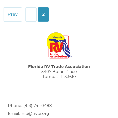
Posts
Prev
1
2
pagination
Florida RV Trade Association
5407 Boran Place
Tampa, FL 33610
Phone: (813) 741-0488
Email: info@frvta.org