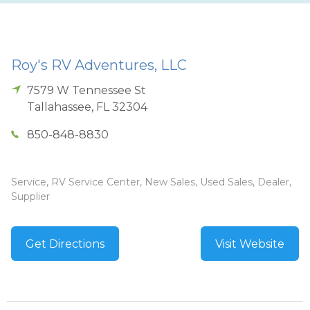
Roy's RV Adventures, LLC
7579 W Tennessee St
Tallahassee
,
FL
32304
850-848-8830
Service, RV Service Center, New Sales, Used Sales, Dealer,
Supplier
Get Directions
Visit Website