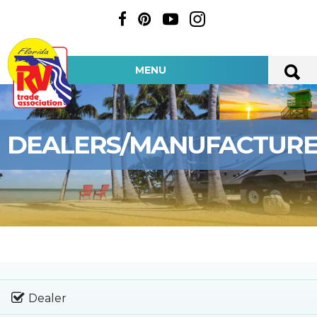
MENU
DEALERS/MANUFACTUR
Dealer