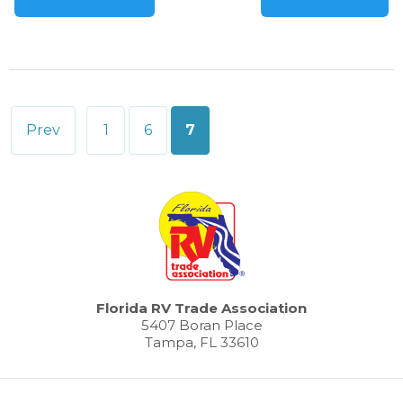
Posts
Prev
1
6
7
pagination
Florida RV Trade Association
5407 Boran Place
Tampa, FL 33610