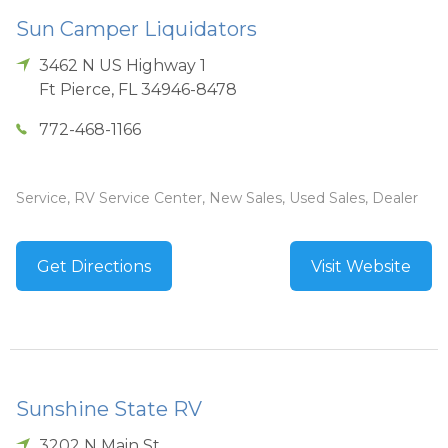
Sun Camper Liquidators
3462 N US Highway 1
Ft Pierce
,
FL
34946-8478
772-468-1166
Service, RV Service Center, New Sales, Used Sales, Dealer
Get Directions
Visit Website
Sunshine State RV
3202 N Main St