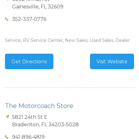
Gainesville
,
FL
32609
352-337-0776
Service, RV Service Center, New Sales, Used Sales, Dealer
Get Directions
Visit Website
The Motorcoach Store
5821 24th St E
Bradenton
,
FL
34203-5028
941-896-4819