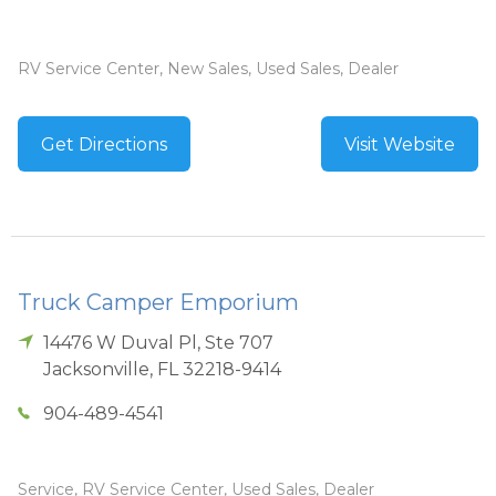
RV Service Center, New Sales, Used Sales, Dealer
Get Directions
Visit Website
Truck Camper Emporium
14476 W Duval Pl, Ste 707
Jacksonville
,
FL
32218-9414
904-489-4541
Service, RV Service Center, Used Sales, Dealer