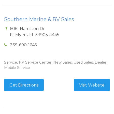
Southern Marine & RV Sales
6061 Hamilton Dr
Ft Myers
,
FL
33905-4445
239-690-1645
Service, RV Service Center, New Sales, Used Sales, Dealer,
Mobile Service
Get Directions
Visit Website