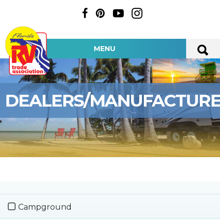
MENU
DEALERS/MANUFACTUR
Campground