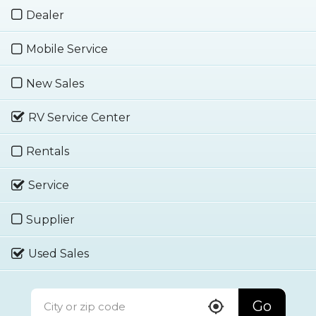
Dealer
Mobile Service
New Sales
RV Service Center
Rentals
Service
Supplier
Used Sales
Go