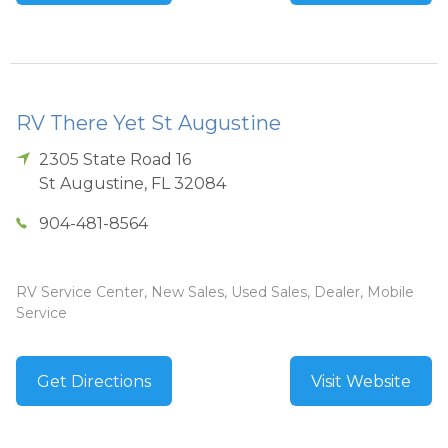
RV There Yet St Augustine
2305 State Road 16
St Augustine
,
FL
32084
904-481-8564
RV Service Center, New Sales, Used Sales, Dealer, Mobile
Service
Get Directions
Visit Website