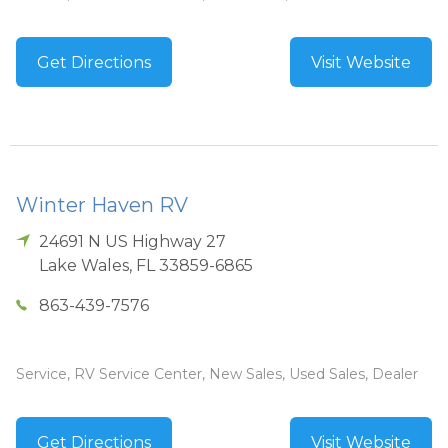
Get Directions
Visit Website
Winter Haven RV
24691 N US Highway 27
Lake Wales
,
FL
33859-6865
863-439-7576
Service, RV Service Center, New Sales, Used Sales, Dealer
Get Directions
Visit Website