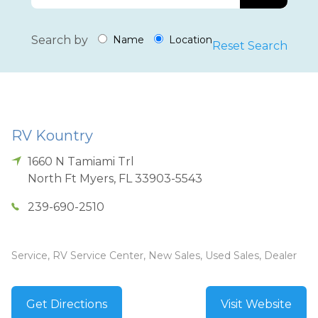
Search by
Name
Location
Reset Search
RV Kountry
1660 N Tamiami Trl
North Ft Myers
,
FL
33903-5543
239-690-2510
Service, RV Service Center, New Sales, Used Sales, Dealer
Get Directions
Visit Website