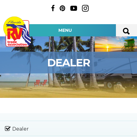
MENU
DEALER
Dealer