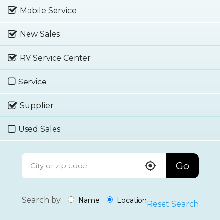
Mobile Service
New Sales
RV Service Center
Service
Supplier
Used Sales
Go
Search by
Name
Location
Reset Search