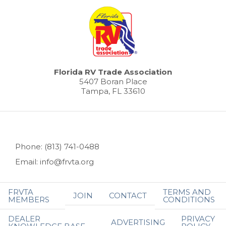
Florida RV Trade Association
5407 Boran Place
Tampa, FL 33610
Phone: (813) 741-0488
Email: info@frvta.org
FRVTA
TERMS AND
JOIN
CONTACT
MEMBERS
CONDITIONS
DEALER
PRIVACY
ADVERTISING