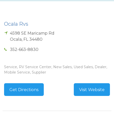
Ocala Rvs
4598 SE Maricamp Rd
Ocala
,
FL
34480
352-663-8830
Service, RV Service Center, New Sales, Used Sales, Dealer,
Mobile Service, Supplier
Get Directions
Visit Website