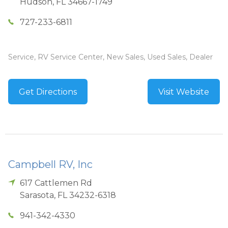
Hudson
,
FL
34667-1749
727-233-6811
Service, RV Service Center, New Sales, Used Sales, Dealer
Get Directions
Visit Website
Campbell RV, Inc
617 Cattlemen Rd
Sarasota
,
FL
34232-6318
941-342-4330