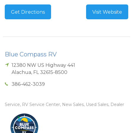
Get Directions
Visit Website
Blue Compass RV
12380 NW US Highway 441
Alachua
,
FL
32615-8500
386-462-3039
Service, RV Service Center, New Sales, Used Sales, Dealer