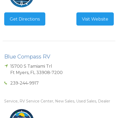
Get Directions
Visit Website
Blue Compass RV
15700 S Tamiami Trl
Ft Myers
,
FL
33908-7200
239-244-9917
Service, RV Service Center, New Sales, Used Sales, Dealer