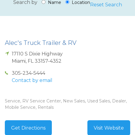
Search by
Name
Location
Reset Search
Alec's Truck Trailer & RV
17110 S Dixie Highway
Miami
,
FL
33157-4352
305-234-5444
Contact by email
Service, RV Service Center, New Sales, Used Sales, Dealer,
Mobile Service, Rentals
Get Directions
Visit Website