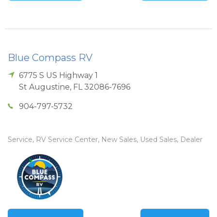
Blue Compass RV
6775 S US Highway 1
St Augustine
,
FL
32086-7696
904-797-5732
Service, RV Service Center, New Sales, Used Sales, Dealer