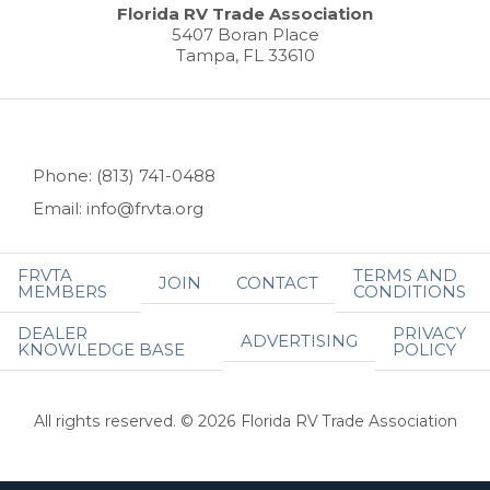
Florida RV Trade Association
5407 Boran Place
Tampa, FL 33610
Phone: (813) 741-0488
Email: info@frvta.org
FRVTA
TERMS AND
JOIN
CONTACT
MEMBERS
CONDITIONS
DEALER
PRIVACY
ADVERTISING
KNOWLEDGE BASE
POLICY
All rights reserved. © 2026 Florida RV Trade Association