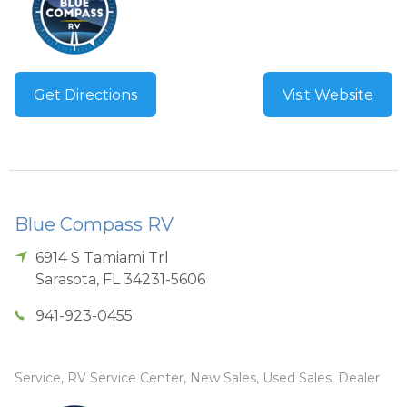
Get Directions
Visit Website
Blue Compass RV
6914 S Tamiami Trl
Sarasota
,
FL
34231-5606
941-923-0455
Service, RV Service Center, New Sales, Used Sales, Dealer