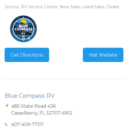
Service, RV Service Center, New Sales, Used Sales, Dealer
Get Directions
Visit Website
Blue Compass RV
485 State Road 436
Casselberry
,
FL
32707-4912
407-409-7707