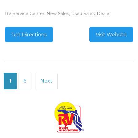
RV Service Center, New Sales, Used Sales, Dealer
Get Directions
Visit Website
Posts
1
6
Next
pagination