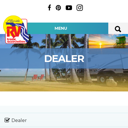
MENU
DEALER
Dealer