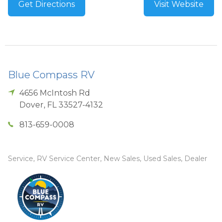
Get Directions
Visit Website
Blue Compass RV
4656 McIntosh Rd
Dover
,
FL
33527-4132
813-659-0008
Service, RV Service Center, New Sales, Used Sales, Dealer