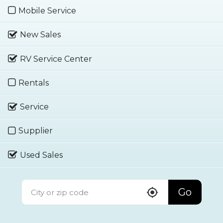
Mobile Service
New Sales
RV Service Center
Rentals
Service
Supplier
Used Sales
Go