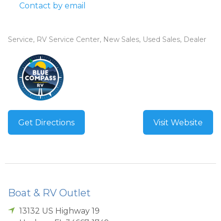
Contact by email
Service, RV Service Center, New Sales, Used Sales, Dealer
Get Directions
Visit Website
Boat & RV Outlet
13132 US Highway 19