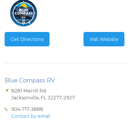
Get Directions
Visit Website
Blue Compass RV
8281 Merrill Rd
Jacksonville
,
FL
32277-2927
904-717-3888
Contact by email