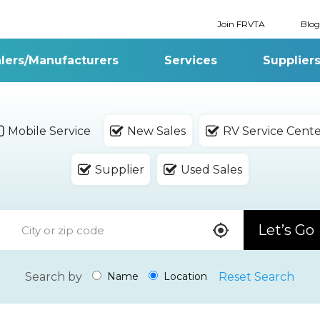
Join FRVTA
Blog
lers/Manufacturers
Services
Supplier
Mobile Service
New Sales
RV Service Cent
Supplier
Used Sales
Let’s Go
Search by
Reset Search
Name
Location