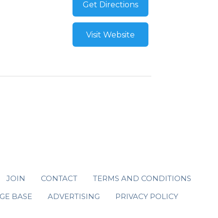
Get Directions
Visit Website
JOIN
CONTACT
TERMS AND CONDITIONS
GE BASE
ADVERTISING
PRIVACY POLICY