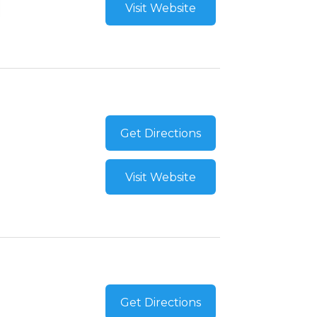
Visit Website
Get Directions
Visit Website
Get Directions