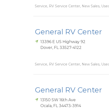
Service, RV Service Center, New Sales, Used
General RV Center
13396 E US Highway 92
Dover
,
FL
33527-4122
Service, RV Service Center, New Sales, Used
General RV Center
13150 SW 16th Ave
Ocala
,
FL
34473-3914