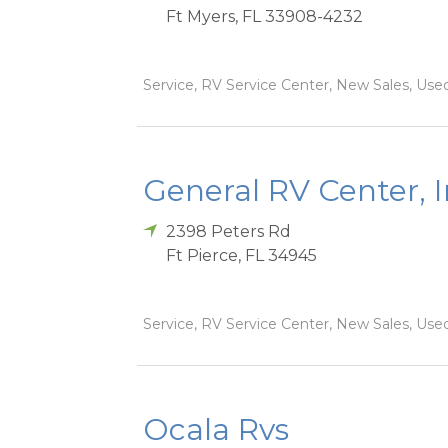
Ft Myers
,
FL
33908-4232
Service, RV Service Center, New Sales, Used
General RV Center, 
2398 Peters Rd
Ft Pierce
,
FL
34945
Service, RV Service Center, New Sales, Used
Ocala Rvs