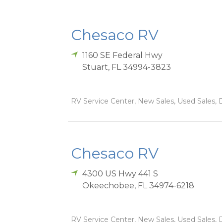
Chesaco RV
1160 SE Federal Hwy
Stuart
,
FL
34994-3823
RV Service Center, New Sales, Used Sales, D
Chesaco RV
4300 US Hwy 441 S
Okeechobee
,
FL
34974-6218
RV Service Center, New Sales, Used Sales, D