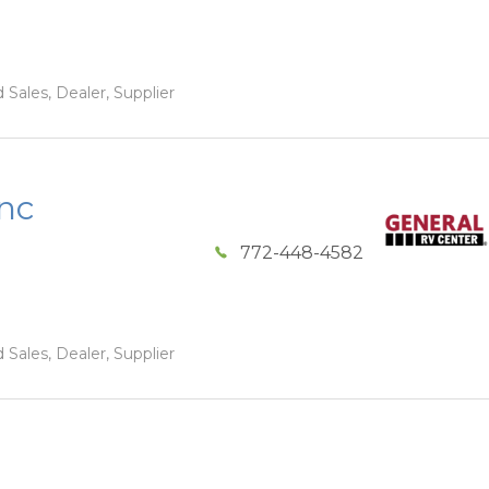
 Sales, Dealer, Supplier
Inc
772-448-4582
 Sales, Dealer, Supplier