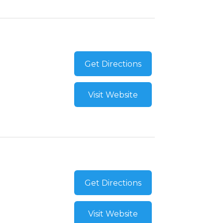
Get Directions
Visit Website
Get Directions
Visit Website