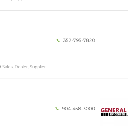
352-795-7820
 Sales, Dealer, Supplier
904-458-3000