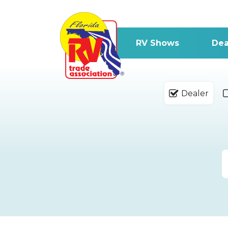
RV Shows
Dea
Dealer