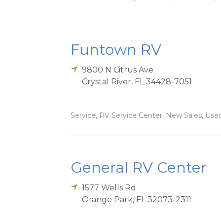
Funtown RV
9800 N Citrus Ave
Crystal River
,
FL
34428-7051
Service, RV Service Center, New Sales, Used
General RV Center
1577 Wells Rd
Orange Park
,
FL
32073-2311