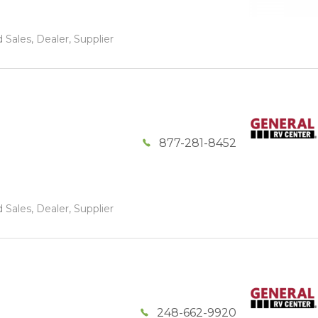
 Sales, Dealer, Supplier
877-281-8452
 Sales, Dealer, Supplier
248-662-9920