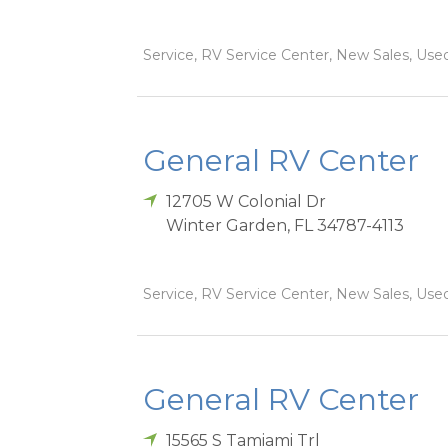
Service, RV Service Center, New Sales, Used
General RV Center
12705 W Colonial Dr
Winter Garden
,
FL
34787-4113
Service, RV Service Center, New Sales, Used
General RV Center
15565 S Tamiami Trl