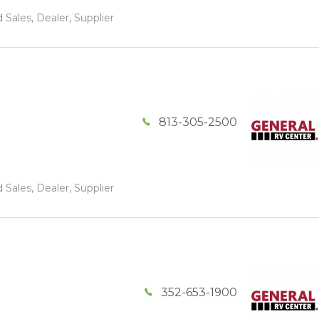
 Sales, Dealer, Supplier
813-305-2500
 Sales, Dealer, Supplier
352-653-1900