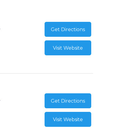
Get Directions
Visit Website
Get Directions
Visit Website