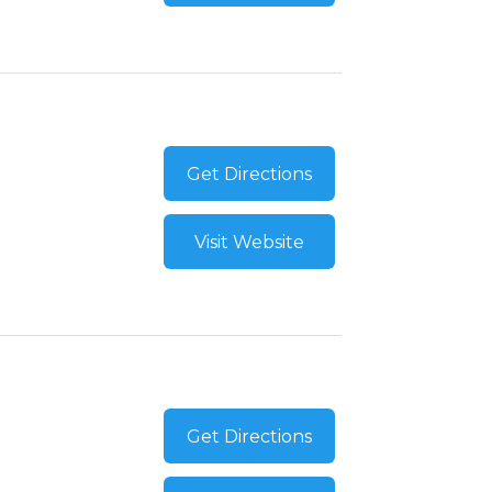
Get Directions
Visit Website
Get Directions