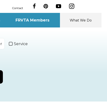
Contact
s
FRVTA Members
What We Do
er
Service