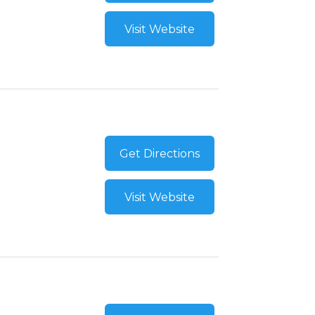
Visit Website
Get Directions
Visit Website