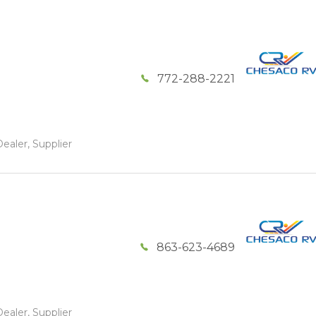
772-288-2221
ealer, Supplier
863-623-4689
ealer, Supplier