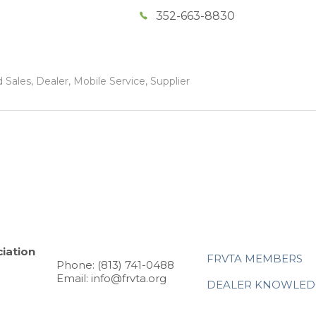
352-663-8830
Sales, Dealer, Mobile Service, Supplier
iation
FRVTA MEMBERS
Phone: (813) 741-0488
Email: info@frvta.org
DEALER KNOWLED