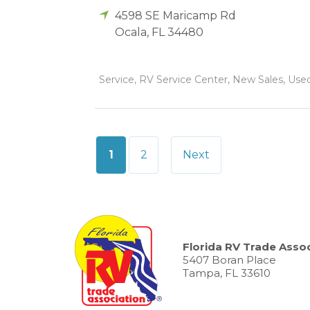
4598 SE Maricamp Rd
Ocala
,
FL
34480
Service, RV Service Center, New Sales, Used 
Posts
1
2
Next
pagination
Florida RV Trade Assoc
5407 Boran Place
Tampa, FL 33610