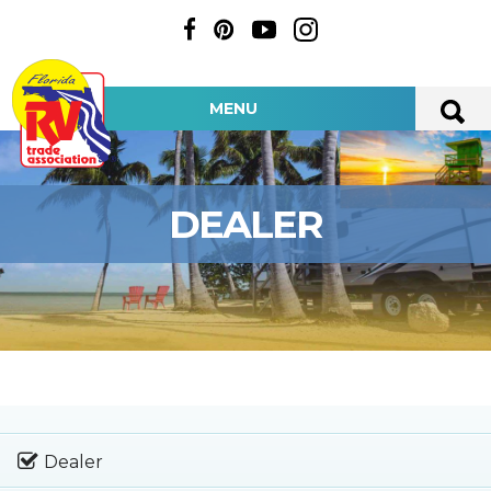
MENU
DEALER
Dealer