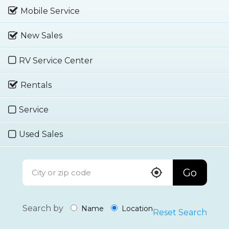
Mobile Service
New Sales
RV Service Center
Rentals
Service
Used Sales
Go
Search by
Name
Location
Reset Search