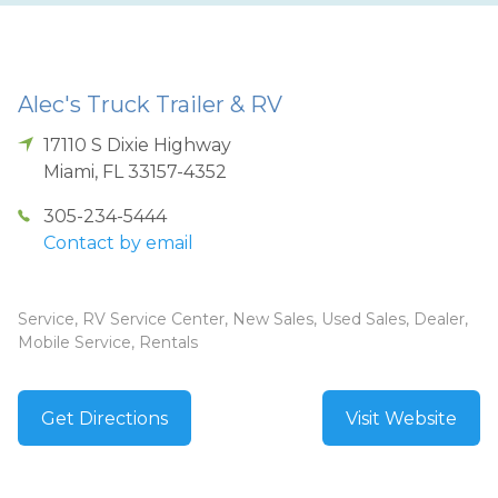
Alec's Truck Trailer & RV
17110 S Dixie Highway
Miami
,
FL
33157-4352
305-234-5444
Contact by email
Service, RV Service Center, New Sales, Used Sales, Dealer,
Mobile Service, Rentals
Get Directions
Visit Website