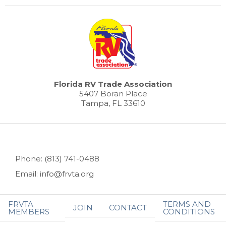
Florida RV Trade Association
5407 Boran Place
Tampa, FL 33610
Phone: (813) 741-0488
Email: info@frvta.org
FRVTA
TERMS AND
JOIN
CONTACT
MEMBERS
CONDITIONS