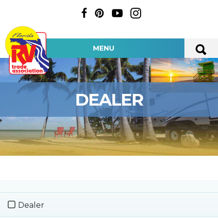
MENU
DEALER
Dealer