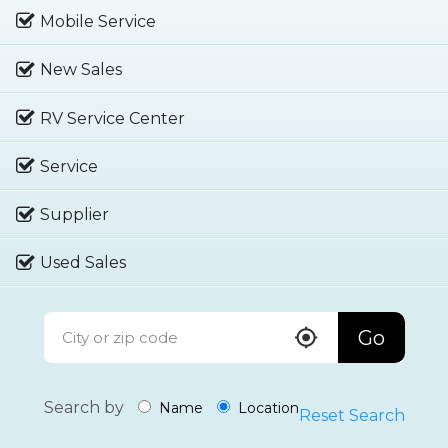
Mobile Service
New Sales
RV Service Center
Service
Supplier
Used Sales
Go
Search by
Name
Location
Reset Search