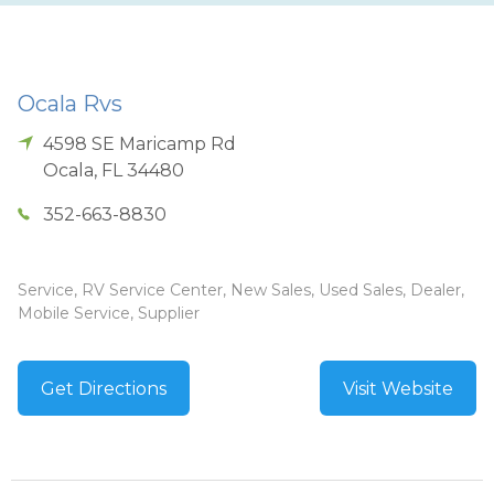
Ocala Rvs
4598 SE Maricamp Rd
Ocala
,
FL
34480
352-663-8830
Service, RV Service Center, New Sales, Used Sales, Dealer,
Mobile Service, Supplier
Get Directions
Visit Website