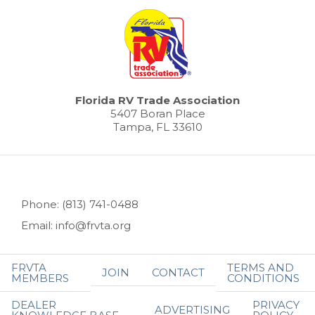
Florida RV Trade Association
5407 Boran Place
Tampa, FL 33610
Phone: (813) 741-0488
Email: info@frvta.org
FRVTA
TERMS AND
JOIN
CONTACT
MEMBERS
CONDITIONS
DEALER
PRIVACY
ADVERTISING