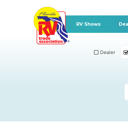
RV Shows
Dea
Dealer