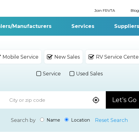
Join FRVTA
Blog
lers/Manufacturers
Services
Supplier
Mobile Service
New Sales
RV Service Cente
Service
Used Sales
Let’s Go
Search by
Reset Search
Name
Location