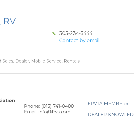
& RV
305-234-5444
Contact by email
 Sales, Dealer, Mobile Service, Rentals
iation
FRVTA MEMBERS
Phone: (813) 741-0488
Email: info@frvta.org
DEALER KNOWLED