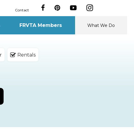
Contact
s
FRVTA Members
What We Do
r
Rentals