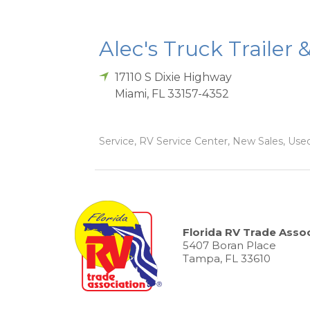
Alec's Truck Trailer 
17110 S Dixie Highway
Miami
,
FL
33157-4352
Service, RV Service Center, New Sales, Used
Florida RV Trade Assoc
5407 Boran Place
Tampa, FL 33610