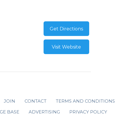
Get Directions
Visit Website
JOIN
CONTACT
TERMS AND CONDITIONS
GE BASE
ADVERTISING
PRIVACY POLICY