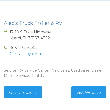
Alec's Truck Trailer & RV
17110 S Dixie Highway
Miami
,
FL
33157-4352
305-234-5444
Contact by email
Service, RV Service Center, New Sales, Used Sales, Dealer,
Mobile Service, Rentals
Get Directions
Visit Website