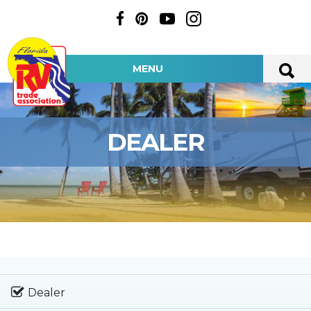
MENU
DEALER
Dealer