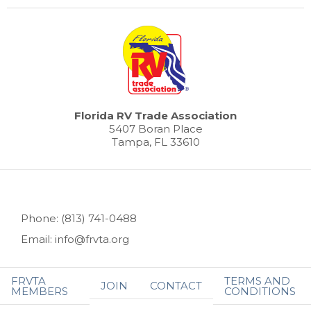
Florida RV Trade Association
5407 Boran Place
Tampa, FL 33610
Phone: (813) 741-0488
Email: info@frvta.org
FRVTA
TERMS AND
JOIN
CONTACT
MEMBERS
CONDITIONS