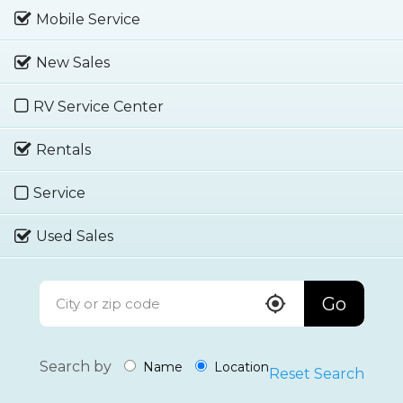
Mobile Service
New Sales
RV Service Center
Rentals
Service
Used Sales
Go
Search by
Name
Location
Reset Search