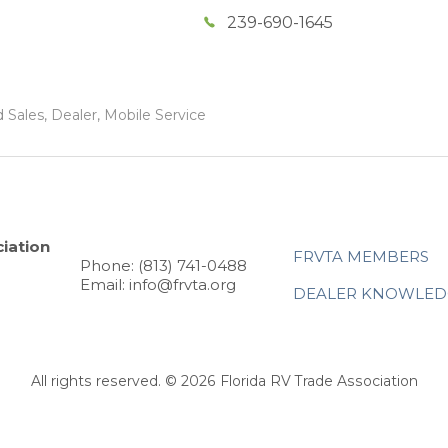
239-690-1645
 Sales, Dealer, Mobile Service
iation
FRVTA MEMBERS
Phone: (813) 741-0488
Email: info@frvta.org
DEALER KNOWLED
All rights reserved. © 2026 Florida RV Trade Association