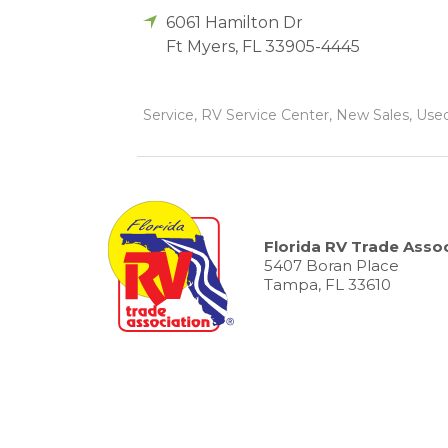
6061 Hamilton Dr
Ft Myers
,
FL
33905-4445
Service, RV Service Center, New Sales, Used
Florida RV Trade Assoc
5407 Boran Place
Tampa, FL 33610