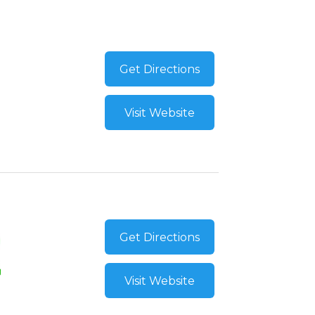
Get Directions
Visit Website
Get Directions
Visit Website