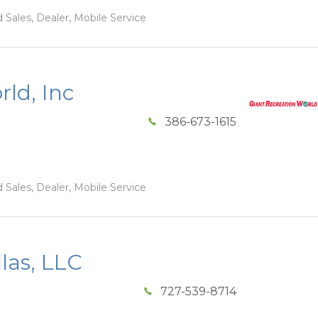
 Sales, Dealer, Mobile Service
ld, Inc
386-673-1615
 Sales, Dealer, Mobile Service
las, LLC
727-539-8714