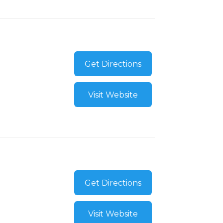
Get Directions
Visit Website
Get Directions
Visit Website