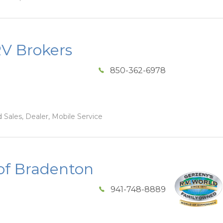
RV Brokers
850-362-6978
 Sales, Dealer, Mobile Service
of Bradenton
941-748-8889