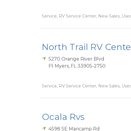
Service, RV Service Center, New Sales, Used
North Trail RV Cente
5270 Orange River Blvd
Ft Myers
,
FL
33905-2750
Service, RV Service Center, New Sales, Used
Ocala Rvs
4598 SE Maricamp Rd