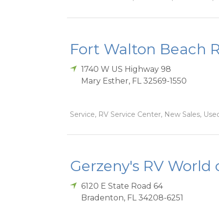
Fort Walton Beach 
1740 W US Highway 98
Mary Esther
,
FL
32569-1550
Service, RV Service Center, New Sales, Used
Gerzeny's RV World 
6120 E State Road 64
Bradenton
,
FL
34208-6251