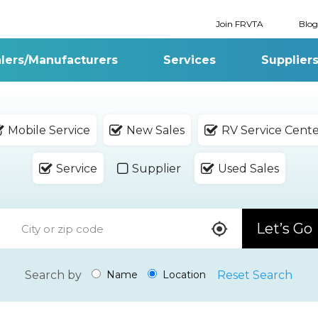
Join FRVTA
Blog
lers/Manufacturers
Services
Supplier
Mobile Service
New Sales
RV Service Cent
Service
Supplier
Used Sales
Let’s Go
Search by
Reset Search
Name
Location