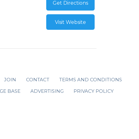
Get Directions
Visit Website
JOIN
CONTACT
TERMS AND CONDITIONS
GE BASE
ADVERTISING
PRIVACY POLICY