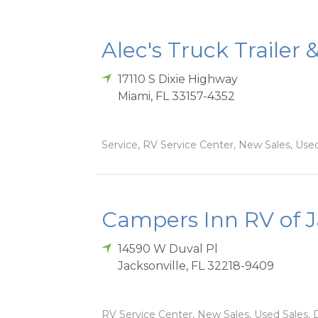
Alec's Truck Trailer 
17110 S Dixie Highway
Miami
,
FL
33157-4352
Service, RV Service Center, New Sales, Used
Campers Inn RV of J
14590 W Duval Pl
Jacksonville
,
FL
32218-9409
RV Service Center, New Sales, Used Sales, D