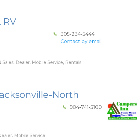
& RV
305-234-5444
Contact by email
 Sales, Dealer, Mobile Service, Rentals
acksonville-North
904-741-5100
ealer, Mobile Service