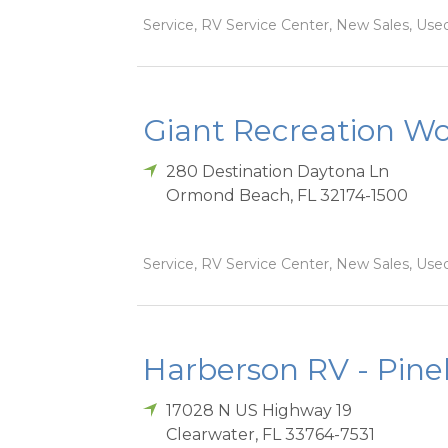
Service, RV Service Center, New Sales, Used
Giant Recreation Wor
280 Destination Daytona Ln
Ormond Beach
,
FL
32174-1500
Service, RV Service Center, New Sales, Used
Harberson RV - Pinel
17028 N US Highway 19
Clearwater
,
FL
33764-7531