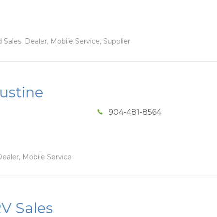
Sales, Dealer, Mobile Service, Supplier
ustine
904-481-8564
ealer, Mobile Service
V Sales