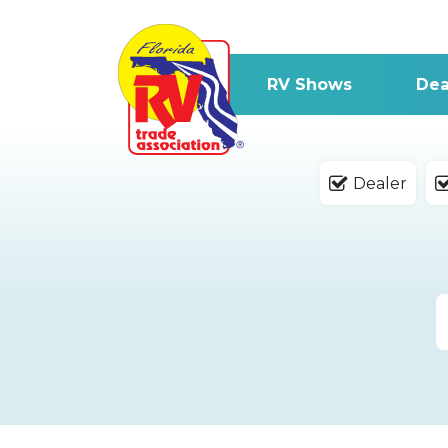
RV Shows
Dea
Dealer