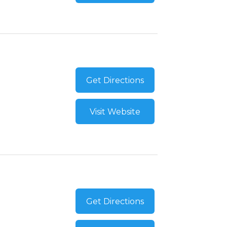
Get Directions
Visit Website
Get Directions