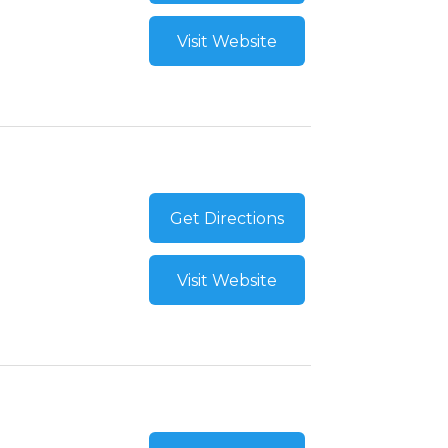
Visit Website
Get Directions
Visit Website