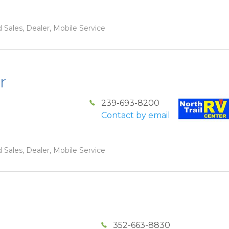
 Sales, Dealer, Mobile Service
r
239-693-8200
Contact by email
 Sales, Dealer, Mobile Service
352-663-8830