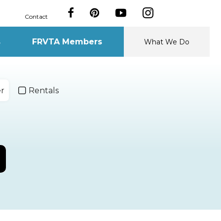
Contact
s
FRVTA Members
What We Do
er
Rentals