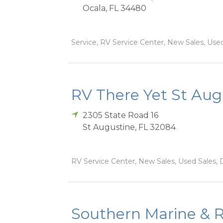
Ocala
,
FL
34480
Service, RV Service Center, New Sales, Used 
RV There Yet St Aug
2305 State Road 16
St Augustine
,
FL
32084
RV Service Center, New Sales, Used Sales, D
Southern Marine & R