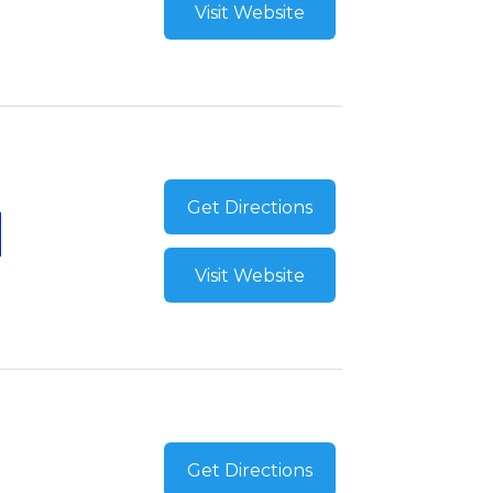
Visit Website
Get Directions
Visit Website
Get Directions