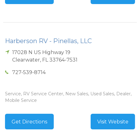
Harberson RV - Pinellas, LLC
17028 N US Highway 19
Clearwater
,
FL
33764-7531
727-539-8714
Service, RV Service Center, New Sales, Used Sales, Dealer,
Mobile Service
Get Directions
Visit Website