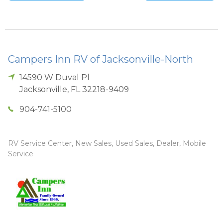
Campers Inn RV of Jacksonville-North
14590 W Duval Pl
Jacksonville
,
FL
32218-9409
904-741-5100
RV Service Center, New Sales, Used Sales, Dealer, Mobile
Service