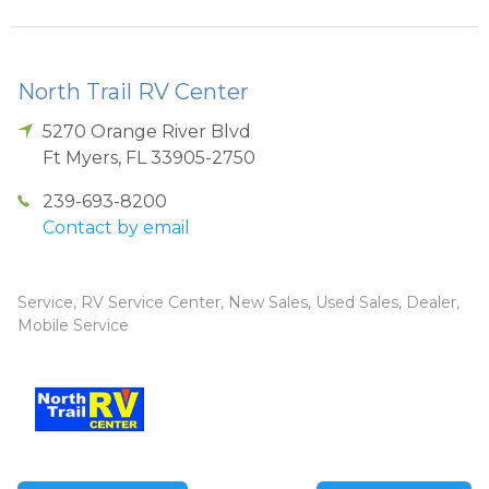
North Trail RV Center
5270 Orange River Blvd
Ft Myers
,
FL
33905-2750
239-693-8200
Contact by email
Service, RV Service Center, New Sales, Used Sales, Dealer,
Mobile Service