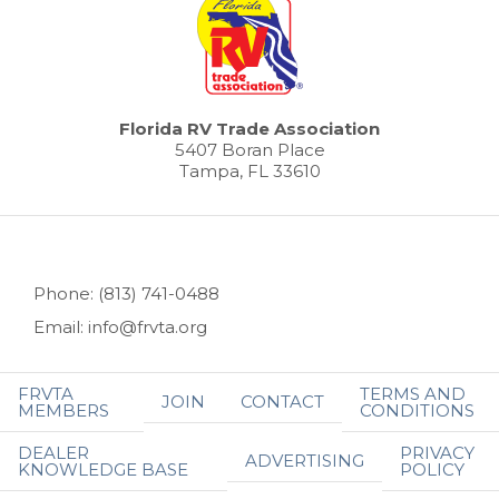
Florida RV Trade Association
5407 Boran Place
Tampa, FL 33610
Phone: (813) 741-0488
Email: info@frvta.org
FRVTA
TERMS AND
JOIN
CONTACT
MEMBERS
CONDITIONS
DEALER
PRIVACY
ADVERTISING
KNOWLEDGE BASE
POLICY