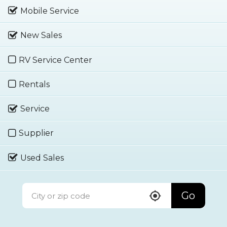
Mobile Service
New Sales
RV Service Center
Rentals
Service
Supplier
Used Sales
Go