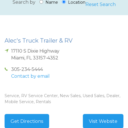
Search by
Name
Location
Reset Search
Alec's Truck Trailer & RV
17110 S Dixie Highway
Miami
,
FL
33157-4352
305-234-5444
Contact by email
Service, RV Service Center, New Sales, Used Sales, Dealer,
Mobile Service, Rentals
Get Directions
Visit Website