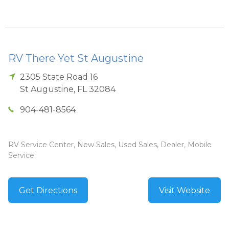
RV There Yet St Augustine
2305 State Road 16
St Augustine
,
FL
32084
904-481-8564
RV Service Center, New Sales, Used Sales, Dealer, Mobile
Service
Get Directions
Visit Website