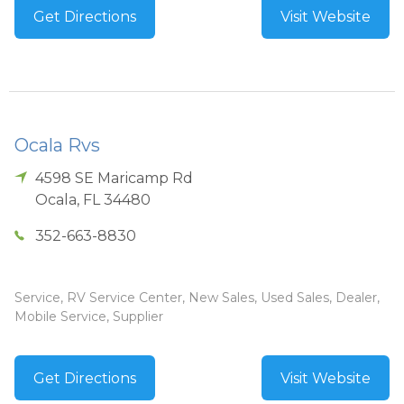
Get Directions
Visit Website
Ocala Rvs
4598 SE Maricamp Rd
Ocala
,
FL
34480
352-663-8830
Service, RV Service Center, New Sales, Used Sales, Dealer,
Mobile Service, Supplier
Get Directions
Visit Website