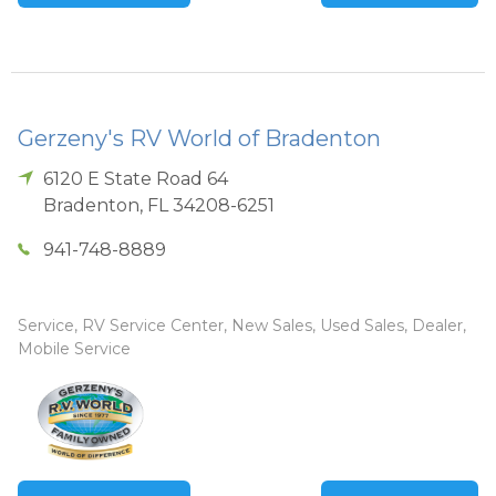
Gerzeny's RV World of Bradenton
6120 E State Road 64
Bradenton
,
FL
34208-6251
941-748-8889
Service, RV Service Center, New Sales, Used Sales, Dealer,
Mobile Service