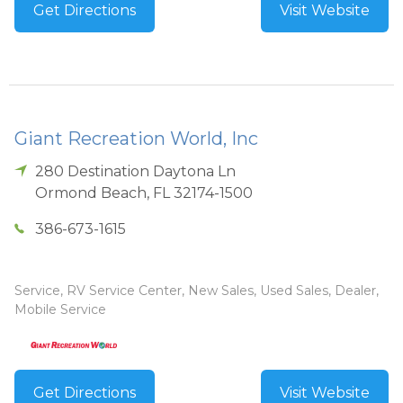
Get Directions
Visit Website
Giant Recreation World, Inc
280 Destination Daytona Ln
Ormond Beach
,
FL
32174-1500
386-673-1615
Service, RV Service Center, New Sales, Used Sales, Dealer,
Mobile Service
Get Directions
Visit Website