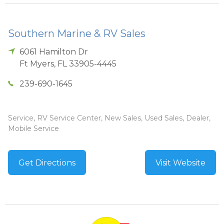
Southern Marine & RV Sales
6061 Hamilton Dr
Ft Myers
,
FL
33905-4445
239-690-1645
Service, RV Service Center, New Sales, Used Sales, Dealer,
Mobile Service
Get Directions
Visit Website