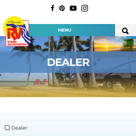
MENU
DEALER
Dealer