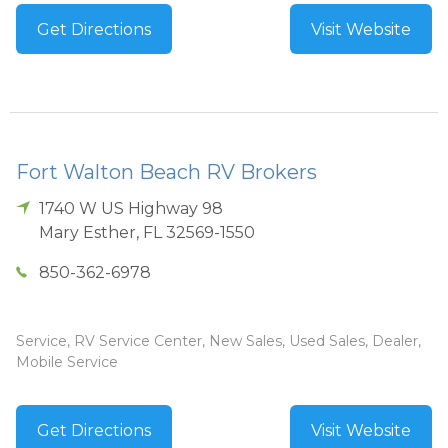
Get Directions
Visit Website
Fort Walton Beach RV Brokers
1740 W US Highway 98
Mary Esther
,
FL
32569-1550
850-362-6978
Service, RV Service Center, New Sales, Used Sales, Dealer,
Mobile Service
Get Directions
Visit Website