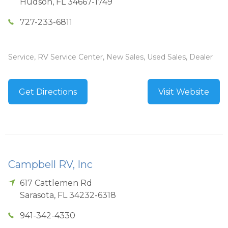
Hudson
,
FL
34667-1749
727-233-6811
Service, RV Service Center, New Sales, Used Sales, Dealer
Get Directions
Visit Website
Campbell RV, Inc
617 Cattlemen Rd
Sarasota
,
FL
34232-6318
941-342-4330