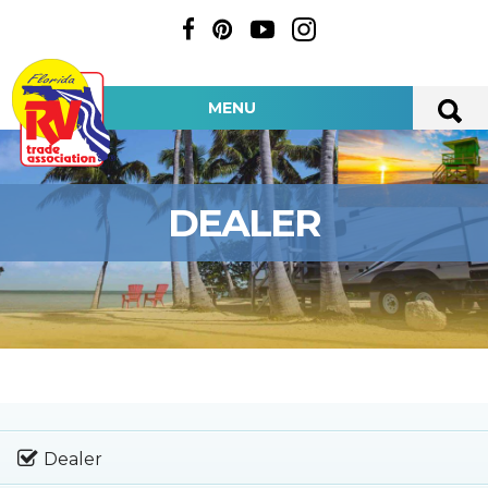
MENU
DEALER
Dealer