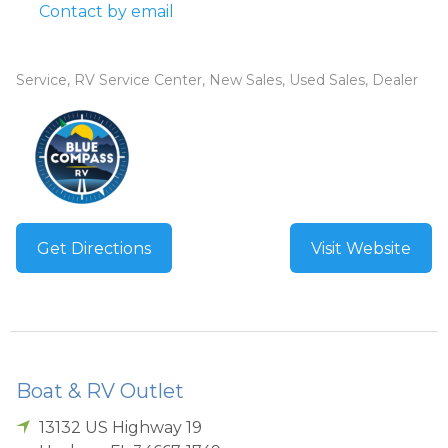
Contact by email
Service, RV Service Center, New Sales, Used Sales, Dealer
Get Directions
Visit Website
Boat & RV Outlet
13132 US Highway 19