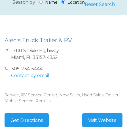
Search by
Name
Location
Reset Search
Alec's Truck Trailer & RV
17110 S Dixie Highway
Miami
,
FL
33157-4352
305-234-5444
Contact by email
Service, RV Service Center, New Sales, Used Sales, Dealer,
Mobile Service, Rentals
Get Directions
Visit Website