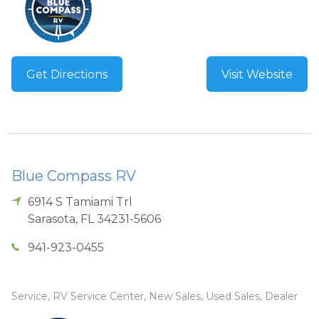
Get Directions
Visit Website
Blue Compass RV
6914 S Tamiami Trl
Sarasota
,
FL
34231-5606
941-923-0455
Service, RV Service Center, New Sales, Used Sales, Dealer