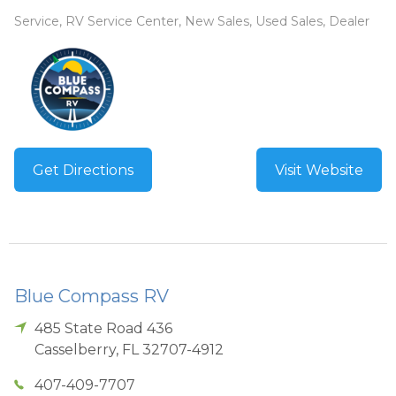
Service, RV Service Center, New Sales, Used Sales, Dealer
Get Directions
Visit Website
Blue Compass RV
485 State Road 436
Casselberry
,
FL
32707-4912
407-409-7707