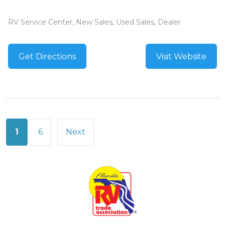
RV Service Center, New Sales, Used Sales, Dealer
Get Directions
Visit Website
Posts
1
6
Next
pagination