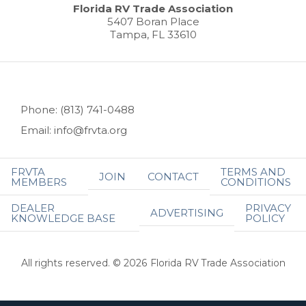
Florida RV Trade Association
5407 Boran Place
Tampa, FL 33610
Phone: (813) 741-0488
Email: info@frvta.org
FRVTA
TERMS AND
JOIN
CONTACT
MEMBERS
CONDITIONS
DEALER
PRIVACY
ADVERTISING
KNOWLEDGE BASE
POLICY
All rights reserved. © 2026 Florida RV Trade Association