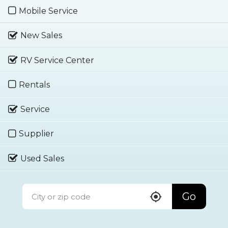
Mobile Service
New Sales
RV Service Center
Rentals
Service
Supplier
Used Sales
Go