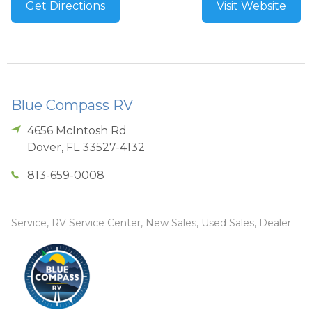
Get Directions
Visit Website
Blue Compass RV
4656 McIntosh Rd
Dover
,
FL
33527-4132
813-659-0008
Service, RV Service Center, New Sales, Used Sales, Dealer