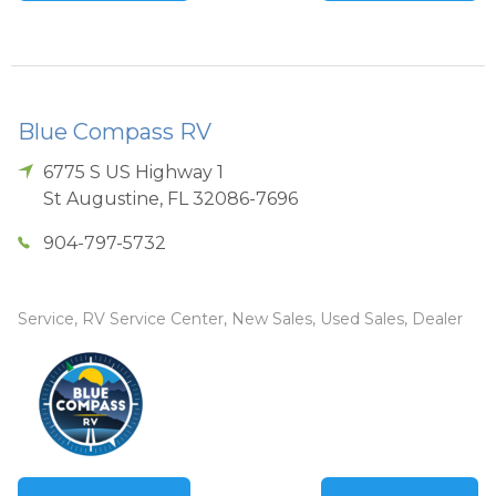
Blue Compass RV
6775 S US Highway 1
St Augustine
,
FL
32086-7696
904-797-5732
Service, RV Service Center, New Sales, Used Sales, Dealer