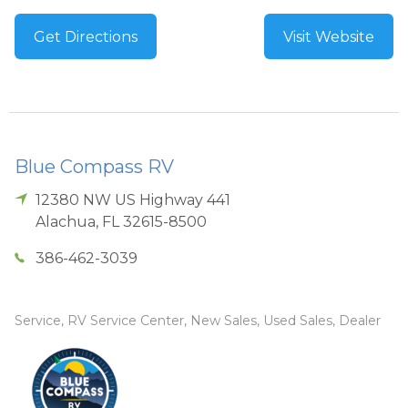
Get Directions
Visit Website
Blue Compass RV
12380 NW US Highway 441
Alachua
,
FL
32615-8500
386-462-3039
Service, RV Service Center, New Sales, Used Sales, Dealer