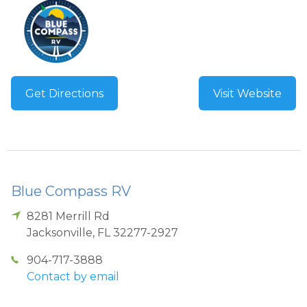
Get Directions
Visit Website
Blue Compass RV
8281 Merrill Rd
Jacksonville
,
FL
32277-2927
904-717-3888
Contact by email