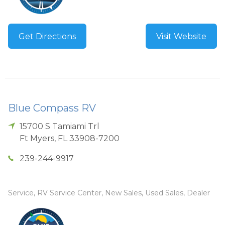
Get Directions
Visit Website
Blue Compass RV
15700 S Tamiami Trl
Ft Myers
,
FL
33908-7200
239-244-9917
Service, RV Service Center, New Sales, Used Sales, Dealer