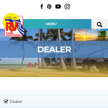
MENU
DEALER
Dealer