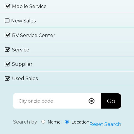
Mobile Service
New Sales
RV Service Center
Service
Supplier
Used Sales
Go
Search by
Name
Location
Reset Search