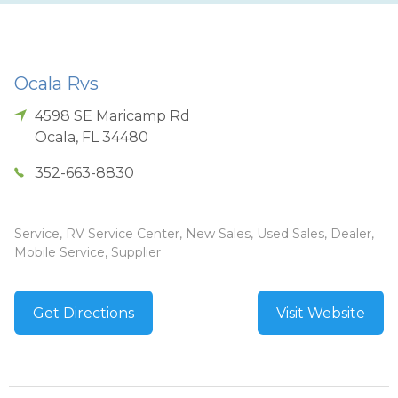
Ocala Rvs
4598 SE Maricamp Rd
Ocala
,
FL
34480
352-663-8830
Service, RV Service Center, New Sales, Used Sales, Dealer,
Mobile Service, Supplier
Get Directions
Visit Website