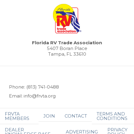
Florida RV Trade Association
5407 Boran Place
Tampa, FL 33610
Phone: (813) 741-0488
Email: info@frvta.org
FRVTA
TERMS AND
JOIN
CONTACT
MEMBERS
CONDITIONS
DEALER
PRIVACY
ADVERTISING