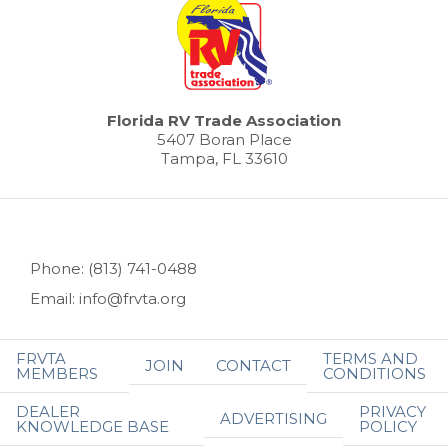
Florida RV Trade Association
5407 Boran Place
Tampa, FL 33610
Phone: (813) 741-0488
Email: info@frvta.org
FRVTA
TERMS AND
JOIN
CONTACT
MEMBERS
CONDITIONS
DEALER
PRIVACY
ADVERTISING
KNOWLEDGE BASE
POLICY