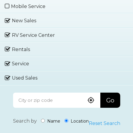
Mobile Service
New Sales
RV Service Center
Rentals
Service
Used Sales
Go
Search by
Name
Location
Reset Search