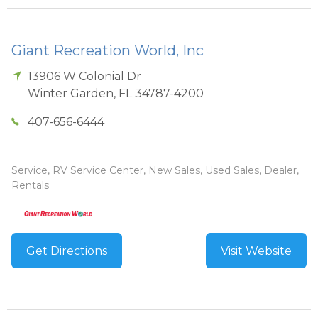
Giant Recreation World, Inc
13906 W Colonial Dr
Winter Garden
,
FL
34787-4200
407-656-6444
Service, RV Service Center, New Sales, Used Sales, Dealer,
Rentals
Get Directions
Visit Website