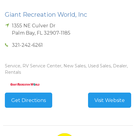
Giant Recreation World, Inc
1355 NE Culver Dr
Palm Bay
,
FL
32907-1185
321-242-6261
Service, RV Service Center, New Sales, Used Sales, Dealer,
Rentals
Get Directions
Visit Website