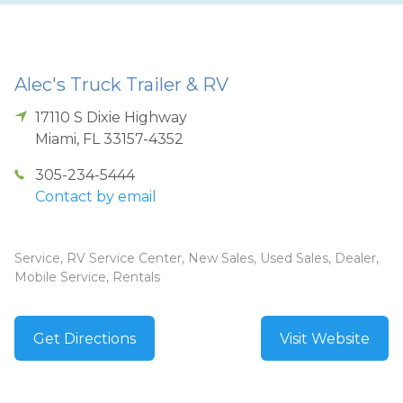
Alec's Truck Trailer & RV
17110 S Dixie Highway
Miami
,
FL
33157-4352
305-234-5444
Contact by email
Service, RV Service Center, New Sales, Used Sales, Dealer,
Mobile Service, Rentals
Get Directions
Visit Website