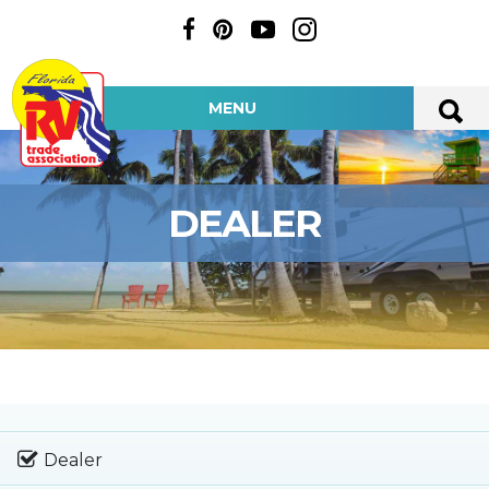
MENU
DEALER
Dealer