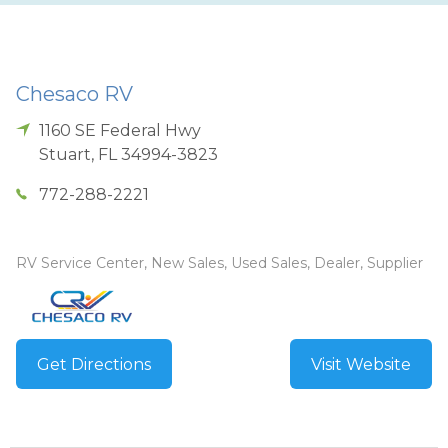
Chesaco RV
1160 SE Federal Hwy
Stuart
,
FL
34994-3823
772-288-2221
RV Service Center, New Sales, Used Sales, Dealer, Supplier
Get Directions
Visit Website