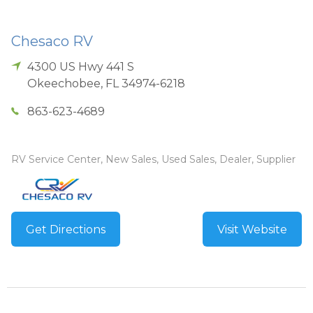
Chesaco RV
4300 US Hwy 441 S
Okeechobee
,
FL
34974-6218
863-623-4689
RV Service Center, New Sales, Used Sales, Dealer, Supplier
Get Directions
Visit Website