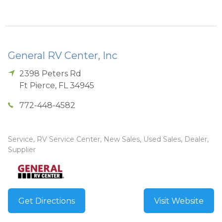
General RV Center, Inc
2398 Peters Rd
Ft Pierce
,
FL
34945
772-448-4582
Service, RV Service Center, New Sales, Used Sales, Dealer,
Supplier
Get Directions
Visit Website