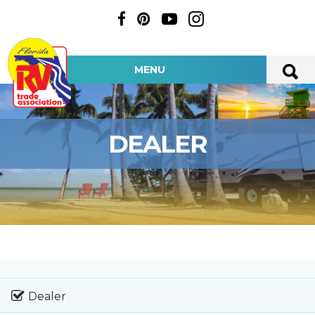
MENU
DEALER
Dealer