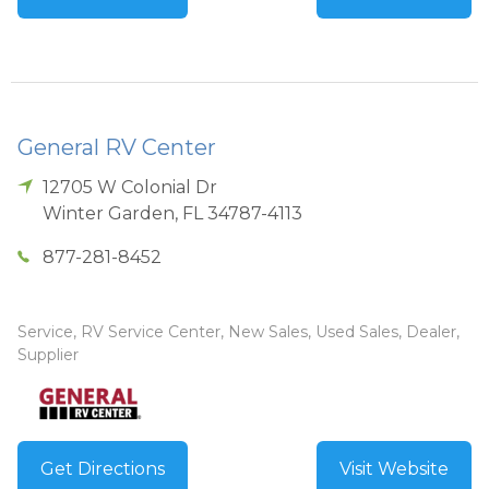
General RV Center
12705 W Colonial Dr
Winter Garden
,
FL
34787-4113
877-281-8452
Service, RV Service Center, New Sales, Used Sales, Dealer,
Supplier
Get Directions
Visit Website