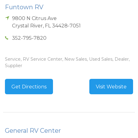
Funtown RV
9800 N Citrus Ave
Crystal River
,
FL
34428-7051
352-795-7820
Service, RV Service Center, New Sales, Used Sales, Dealer,
Supplier
Get Directions
Visit Website
General RV Center