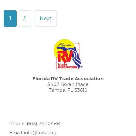
Posts
1
2
Next
pagination
Florida RV Trade Association
5407 Boran Place
Tampa, FL 33610
Phone: (813) 741-0488
Email: info@frvta.org