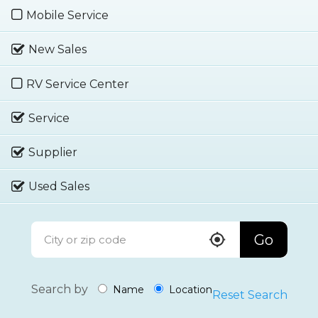
Mobile Service
New Sales
RV Service Center
Service
Supplier
Used Sales
Go
Search by
Name
Location
Reset Search