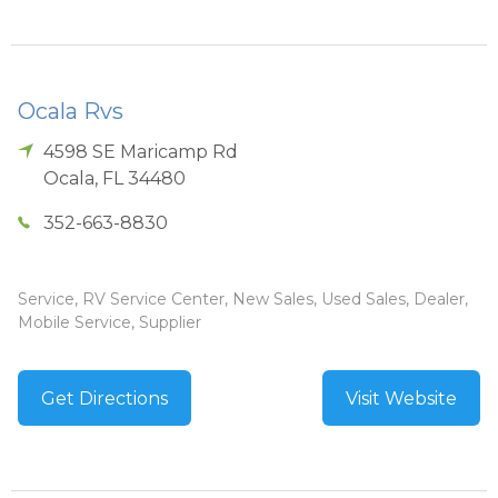
Ocala Rvs
4598 SE Maricamp Rd
Ocala
,
FL
34480
352-663-8830
Service, RV Service Center, New Sales, Used Sales, Dealer,
Mobile Service, Supplier
Get Directions
Visit Website