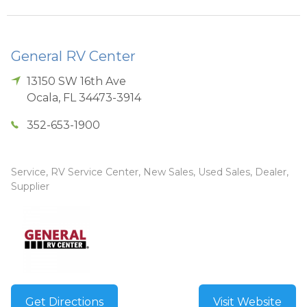
General RV Center
13150 SW 16th Ave
Ocala
,
FL
34473-3914
352-653-1900
Service, RV Service Center, New Sales, Used Sales, Dealer,
Supplier
Get Directions
Visit Website