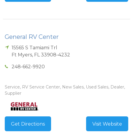
General RV Center
15565 S Tamiami Trl
Ft Myers
,
FL
33908-4232
248-662-9920
Service, RV Service Center, New Sales, Used Sales, Dealer,
Supplier
Get Directions
Visit Website