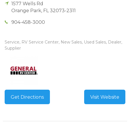
1577 Wells Rd
Orange Park
,
FL
32073-2311
904-458-3000
Service, RV Service Center, New Sales, Used Sales, Dealer,
Supplier
Get Directions
Visit Website