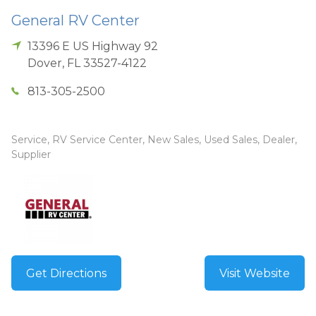
General RV Center
13396 E US Highway 92
Dover
,
FL
33527-4122
813-305-2500
Service, RV Service Center, New Sales, Used Sales, Dealer,
Supplier
Get Directions
Visit Website