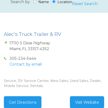
Search by
Name
Location
Reset Search
Alec's Truck Trailer & RV
17110 S Dixie Highway
Miami
,
FL
33157-4352
305-234-5444
Contact by email
Service, RV Service Center, New Sales, Used Sales, Dealer,
Mobile Service, Rentals
Get Directions
Visit Website