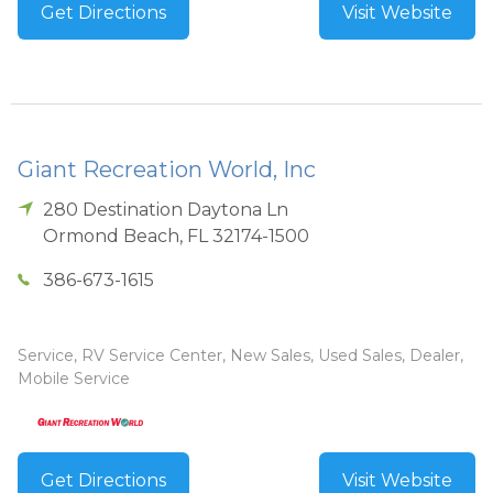
Get Directions
Visit Website
Giant Recreation World, Inc
280 Destination Daytona Ln
Ormond Beach
,
FL
32174-1500
386-673-1615
Service, RV Service Center, New Sales, Used Sales, Dealer,
Mobile Service
Get Directions
Visit Website