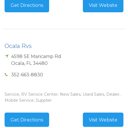
Get Directions
Visit Website
Ocala Rvs
4598 SE Maricamp Rd
Ocala
,
FL
34480
352-663-8830
Service, RV Service Center, New Sales, Used Sales, Dealer,
Mobile Service, Supplier
Get Directions
Visit Website