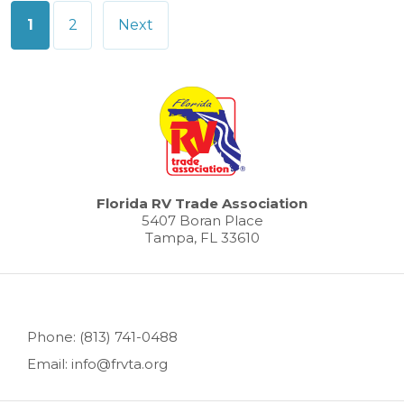
Posts
1
2
Next
pagination
Florida RV Trade Association
5407 Boran Place
Tampa, FL 33610
Phone: (813) 741-0488
Email: info@frvta.org