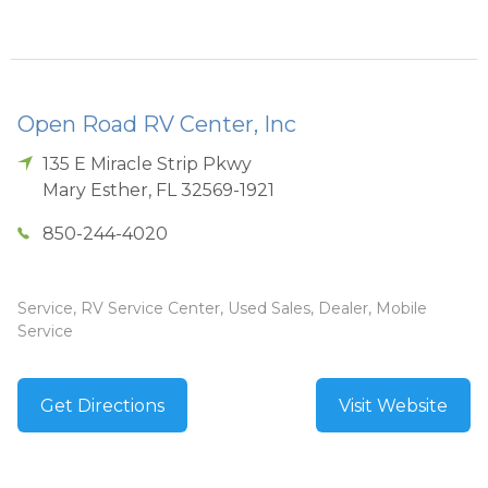
Open Road RV Center, Inc
135 E Miracle Strip Pkwy
Mary Esther
,
FL
32569-1921
850-244-4020
Service, RV Service Center, Used Sales, Dealer, Mobile
Service
Get Directions
Visit Website