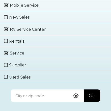
Mobile Service
New Sales
RV Service Center
Rentals
Service
Supplier
Used Sales
Go