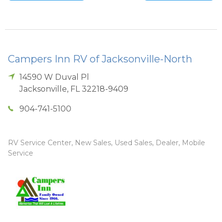
Campers Inn RV of Jacksonville-North
14590 W Duval Pl
Jacksonville
,
FL
32218-9409
904-741-5100
RV Service Center, New Sales, Used Sales, Dealer, Mobile
Service