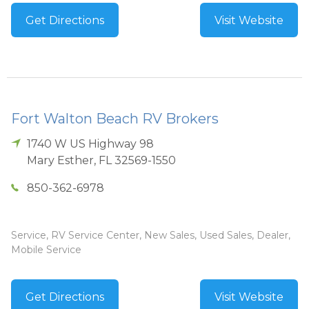
Get Directions
Visit Website
Fort Walton Beach RV Brokers
1740 W US Highway 98
Mary Esther
,
FL
32569-1550
850-362-6978
Service, RV Service Center, New Sales, Used Sales, Dealer,
Mobile Service
Get Directions
Visit Website