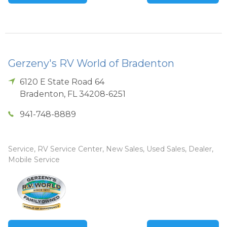
Gerzeny's RV World of Bradenton
6120 E State Road 64
Bradenton
,
FL
34208-6251
941-748-8889
Service, RV Service Center, New Sales, Used Sales, Dealer,
Mobile Service