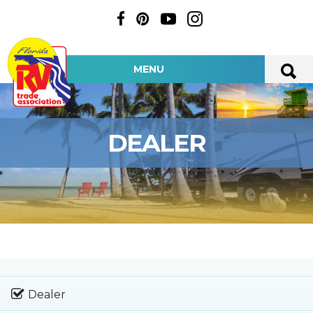
MENU
DEALER
Dealer