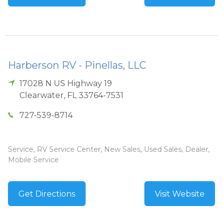
Harberson RV - Pinellas, LLC
17028 N US Highway 19
Clearwater
,
FL
33764-7531
727-539-8714
Service, RV Service Center, New Sales, Used Sales, Dealer,
Mobile Service
Get Directions
Visit Website