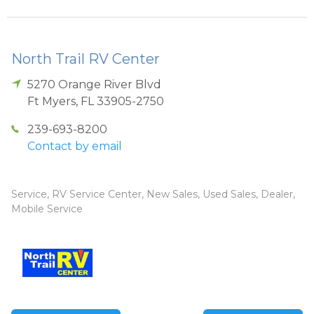
North Trail RV Center
5270 Orange River Blvd
Ft Myers
,
FL
33905-2750
239-693-8200
Contact by email
Service, RV Service Center, New Sales, Used Sales, Dealer,
Mobile Service