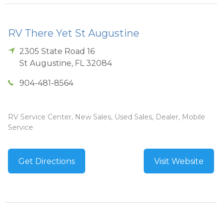
RV There Yet St Augustine
2305 State Road 16
St Augustine
,
FL
32084
904-481-8564
RV Service Center, New Sales, Used Sales, Dealer, Mobile
Service
Get Directions
Visit Website