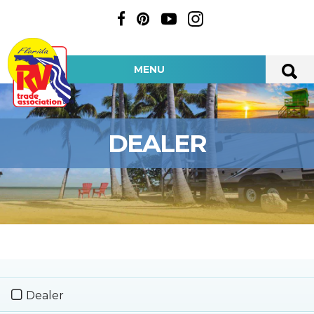
MENU
DEALER
Dealer