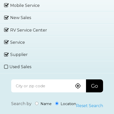
Mobile Service
New Sales
RV Service Center
Service
Supplier
Used Sales
Go
Search by
Name
Location
Reset Search