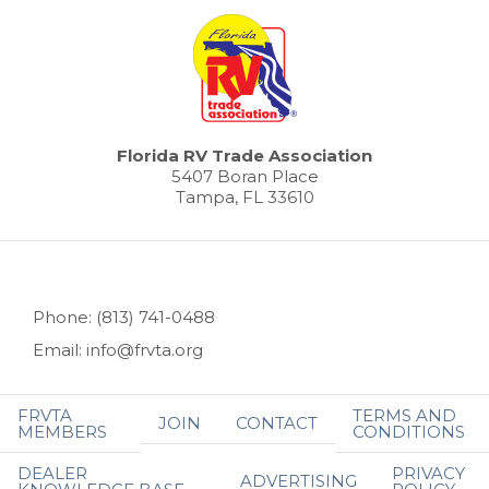
Florida RV Trade Association
5407 Boran Place
Tampa, FL 33610
Phone: (813) 741-0488
Email: info@frvta.org
FRVTA
TERMS AND
JOIN
CONTACT
MEMBERS
CONDITIONS
DEALER
PRIVACY
ADVERTISING