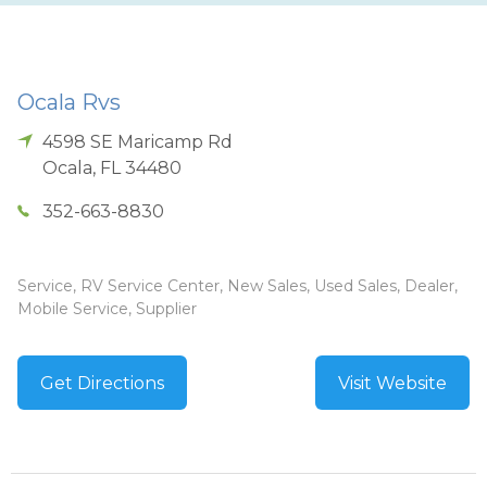
Ocala Rvs
4598 SE Maricamp Rd
Ocala
,
FL
34480
352-663-8830
Service, RV Service Center, New Sales, Used Sales, Dealer,
Mobile Service, Supplier
Get Directions
Visit Website