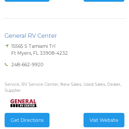
General RV Center
15565 S Tamiami Trl
Ft Myers
,
FL
33908-4232
248-662-9920
Service, RV Service Center, New Sales, Used Sales, Dealer,
Supplier
Get Directions
Visit Website