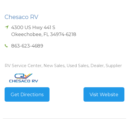
Chesaco RV
4300 US Hwy 441 S
Okeechobee
,
FL
34974-6218
863-623-4689
RV Service Center, New Sales, Used Sales, Dealer, Supplier
Get Directions
Visit Website