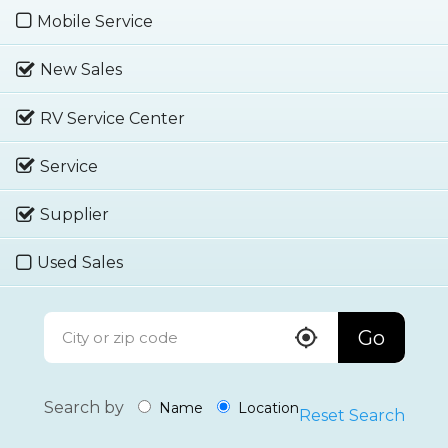
Mobile Service
New Sales
RV Service Center
Service
Supplier
Used Sales
Go
Search by
Name
Location
Reset Search