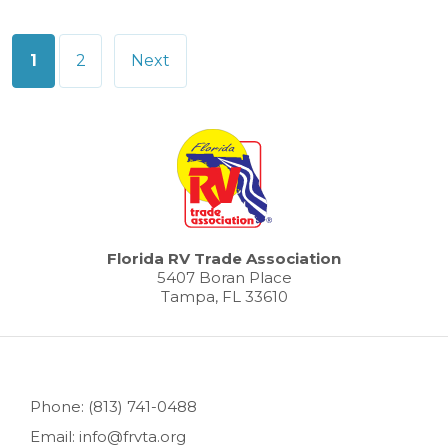
Posts
1
2
Next
pagination
Florida RV Trade Association
5407 Boran Place
Tampa, FL 33610
Phone: (813) 741-0488
Email: info@frvta.org