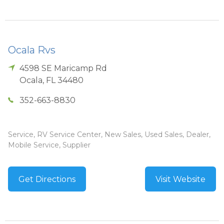
Ocala Rvs
4598 SE Maricamp Rd
Ocala
,
FL
34480
352-663-8830
Service, RV Service Center, New Sales, Used Sales, Dealer,
Mobile Service, Supplier
Get Directions
Visit Website