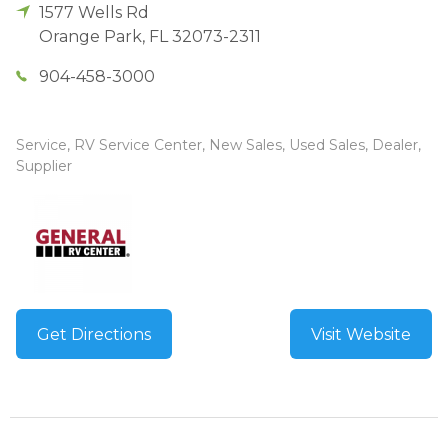
1577 Wells Rd
Orange Park
,
FL
32073-2311
904-458-3000
Service, RV Service Center, New Sales, Used Sales, Dealer,
Supplier
Get Directions
Visit Website