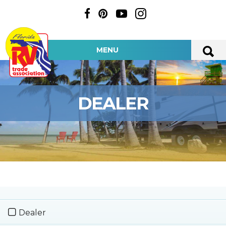
MENU
DEALER
Dealer