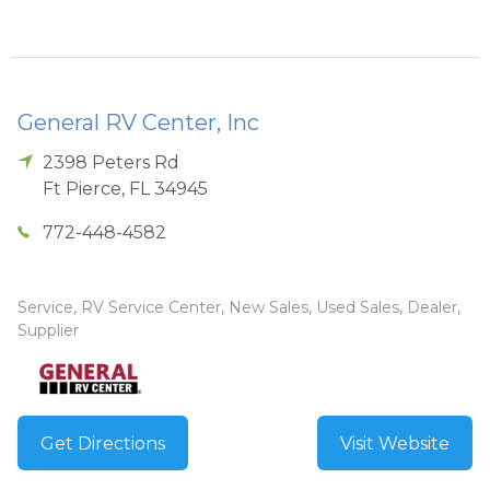
General RV Center, Inc
2398 Peters Rd
Ft Pierce
,
FL
34945
772-448-4582
Service, RV Service Center, New Sales, Used Sales, Dealer,
Supplier
Get Directions
Visit Website