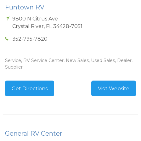
Funtown RV
9800 N Citrus Ave
Crystal River
,
FL
34428-7051
352-795-7820
Service, RV Service Center, New Sales, Used Sales, Dealer,
Supplier
Get Directions
Visit Website
General RV Center