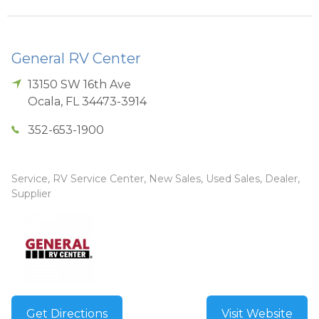
General RV Center
13150 SW 16th Ave
Ocala
,
FL
34473-3914
352-653-1900
Service, RV Service Center, New Sales, Used Sales, Dealer,
Supplier
Get Directions
Visit Website