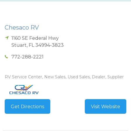
Chesaco RV
1160 SE Federal Hwy
Stuart
,
FL
34994-3823
772-288-2221
RV Service Center, New Sales, Used Sales, Dealer, Supplier
Get Directions
Visit Website