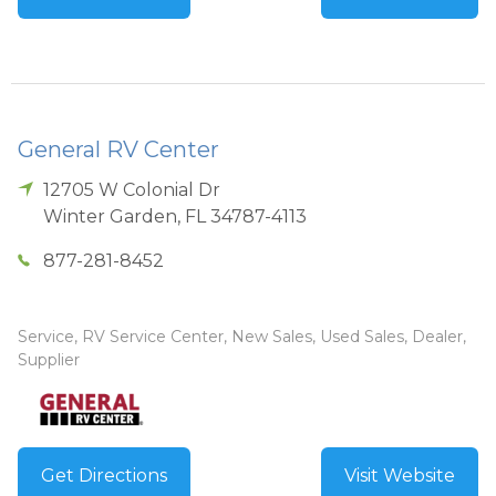
General RV Center
12705 W Colonial Dr
Winter Garden
,
FL
34787-4113
877-281-8452
Service, RV Service Center, New Sales, Used Sales, Dealer,
Supplier
Get Directions
Visit Website