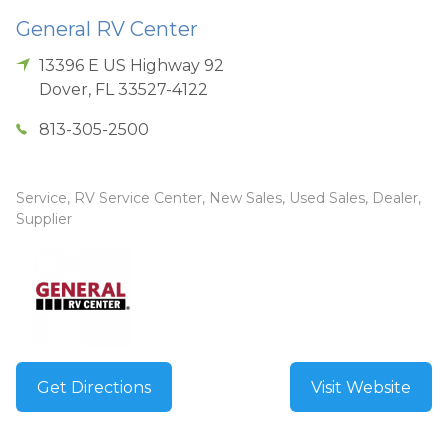
General RV Center
13396 E US Highway 92
Dover
,
FL
33527-4122
813-305-2500
Service, RV Service Center, New Sales, Used Sales, Dealer,
Supplier
Get Directions
Visit Website