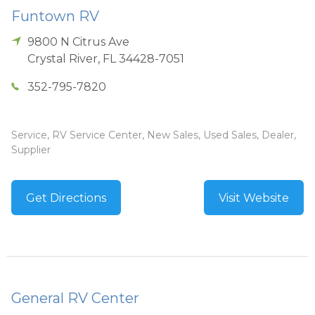
Funtown RV
9800 N Citrus Ave
Crystal River
,
FL
34428-7051
352-795-7820
Service, RV Service Center, New Sales, Used Sales, Dealer,
Supplier
Get Directions
Visit Website
General RV Center