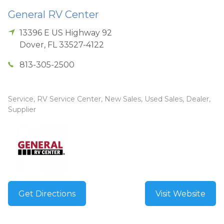
General RV Center
13396 E US Highway 92
Dover
,
FL
33527-4122
813-305-2500
Service, RV Service Center, New Sales, Used Sales, Dealer,
Supplier
Get Directions
Visit Website