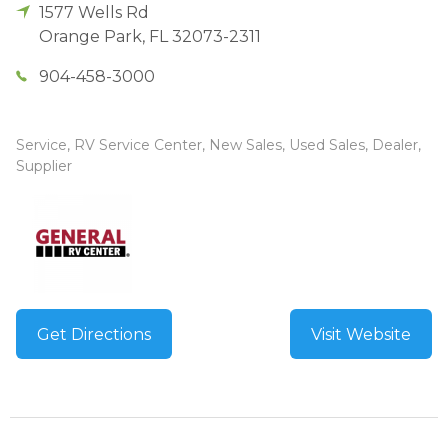
1577 Wells Rd
Orange Park
,
FL
32073-2311
904-458-3000
Service, RV Service Center, New Sales, Used Sales, Dealer,
Supplier
Get Directions
Visit Website