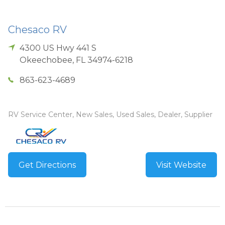
Chesaco RV
4300 US Hwy 441 S
Okeechobee
,
FL
34974-6218
863-623-4689
RV Service Center, New Sales, Used Sales, Dealer, Supplier
Get Directions
Visit Website