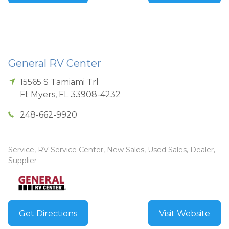
General RV Center
15565 S Tamiami Trl
Ft Myers
,
FL
33908-4232
248-662-9920
Service, RV Service Center, New Sales, Used Sales, Dealer,
Supplier
Get Directions
Visit Website