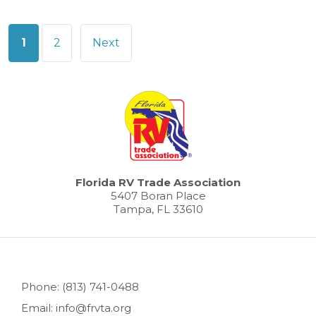
Posts
1
2
Next
pagination
Florida RV Trade Association
5407 Boran Place
Tampa, FL 33610
Phone: (813) 741-0488
Email: info@frvta.org