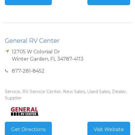
General RV Center
12705 W Colonial Dr
Winter Garden
,
FL
34787-4113
877-281-8452
Service, RV Service Center, New Sales, Used Sales, Dealer,
Supplier
Get Directions
Visit Website