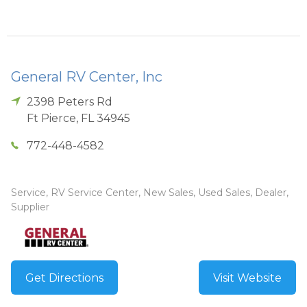
General RV Center, Inc
2398 Peters Rd
Ft Pierce
,
FL
34945
772-448-4582
Service, RV Service Center, New Sales, Used Sales, Dealer,
Supplier
Get Directions
Visit Website