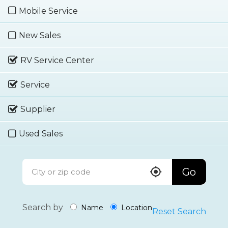
Mobile Service
New Sales
RV Service Center
Service
Supplier
Used Sales
Go
Search by
Name
Location
Reset Search