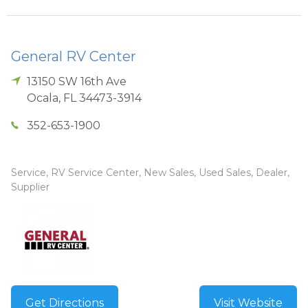
General RV Center
13150 SW 16th Ave
Ocala
,
FL
34473-3914
352-653-1900
Service, RV Service Center, New Sales, Used Sales, Dealer,
Supplier
Get Directions
Visit Website