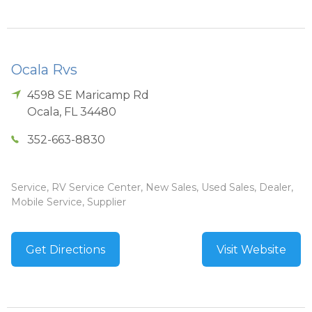
Ocala Rvs
4598 SE Maricamp Rd
Ocala
,
FL
34480
352-663-8830
Service, RV Service Center, New Sales, Used Sales, Dealer,
Mobile Service, Supplier
Get Directions
Visit Website