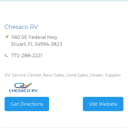
Chesaco RV
1160 SE Federal Hwy
Stuart
,
FL
34994-3823
772-288-2221
RV Service Center, New Sales, Used Sales, Dealer, Supplier
Get Directions
Visit Website