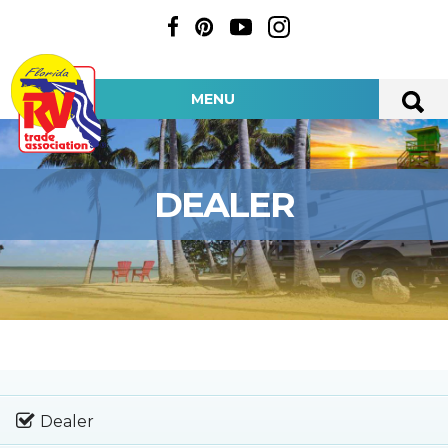
MENU
DEALER
Dealer