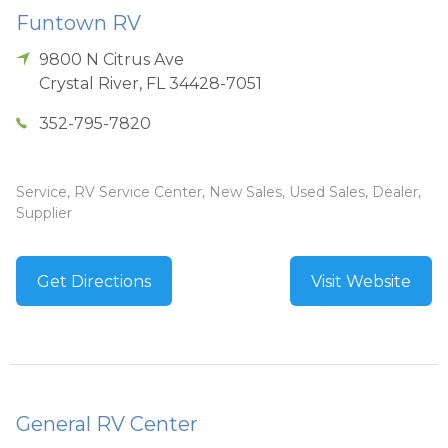
Funtown RV
9800 N Citrus Ave
Crystal River
,
FL
34428-7051
352-795-7820
Service, RV Service Center, New Sales, Used Sales, Dealer,
Supplier
Get Directions
Visit Website
General RV Center