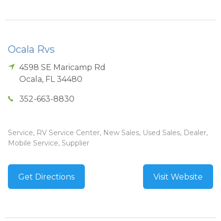
Ocala Rvs
4598 SE Maricamp Rd
Ocala
,
FL
34480
352-663-8830
Service, RV Service Center, New Sales, Used Sales, Dealer,
Mobile Service, Supplier
Get Directions
Visit Website