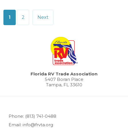
Posts
1
2
Next
pagination
Florida RV Trade Association
5407 Boran Place
Tampa, FL 33610
Phone: (813) 741-0488
Email: info@frvta.org