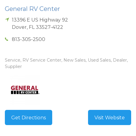
General RV Center
13396 E US Highway 92
Dover
,
FL
33527-4122
813-305-2500
Service, RV Service Center, New Sales, Used Sales, Dealer,
Supplier
Get Directions
Visit Website