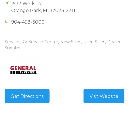
1577 Wells Rd
Orange Park
,
FL
32073-2311
904-458-3000
Service, RV Service Center, New Sales, Used Sales, Dealer,
Supplier
Get Directions
Visit Website