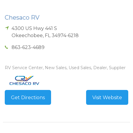
Chesaco RV
4300 US Hwy 441 S
Okeechobee
,
FL
34974-6218
863-623-4689
RV Service Center, New Sales, Used Sales, Dealer, Supplier
Get Directions
Visit Website