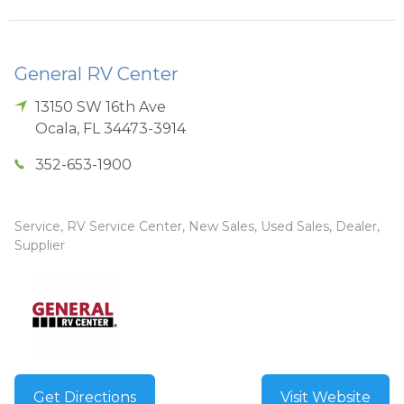
General RV Center
13150 SW 16th Ave
Ocala
,
FL
34473-3914
352-653-1900
Service, RV Service Center, New Sales, Used Sales, Dealer,
Supplier
Get Directions
Visit Website