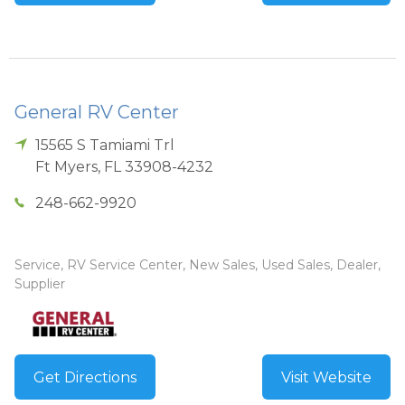
General RV Center
15565 S Tamiami Trl
Ft Myers
,
FL
33908-4232
248-662-9920
Service, RV Service Center, New Sales, Used Sales, Dealer,
Supplier
Get Directions
Visit Website