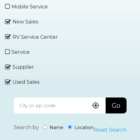
Mobile Service
New Sales
RV Service Center
Service
Supplier
Used Sales
Go
Search by
Name
Location
Reset Search