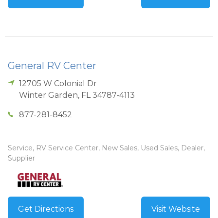
General RV Center
12705 W Colonial Dr
Winter Garden
,
FL
34787-4113
877-281-8452
Service, RV Service Center, New Sales, Used Sales, Dealer,
Supplier
Get Directions
Visit Website