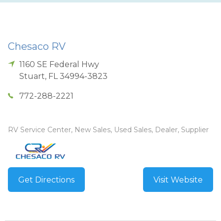
Chesaco RV
1160 SE Federal Hwy
Stuart
,
FL
34994-3823
772-288-2221
RV Service Center, New Sales, Used Sales, Dealer, Supplier
Get Directions
Visit Website