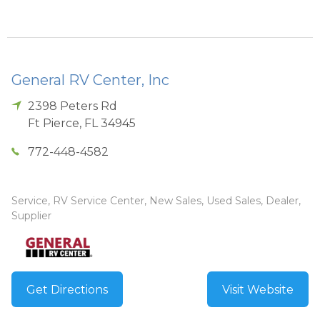
General RV Center, Inc
2398 Peters Rd
Ft Pierce
,
FL
34945
772-448-4582
Service, RV Service Center, New Sales, Used Sales, Dealer,
Supplier
Get Directions
Visit Website