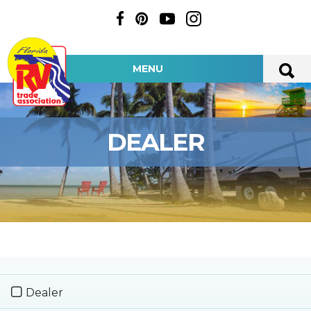
MENU
DEALER
Dealer