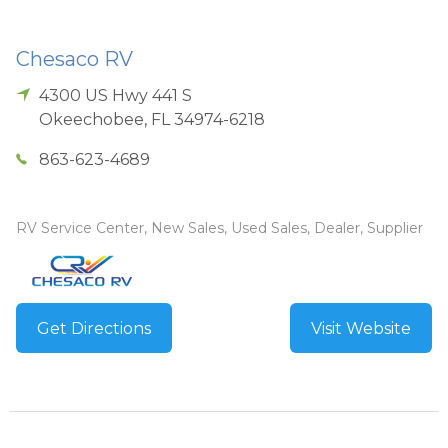
Chesaco RV
4300 US Hwy 441 S
Okeechobee
,
FL
34974-6218
863-623-4689
RV Service Center, New Sales, Used Sales, Dealer, Supplier
Get Directions
Visit Website