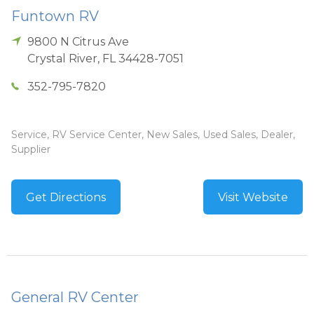
Funtown RV
9800 N Citrus Ave
Crystal River
,
FL
34428-7051
352-795-7820
Service, RV Service Center, New Sales, Used Sales, Dealer,
Supplier
Get Directions
Visit Website
General RV Center