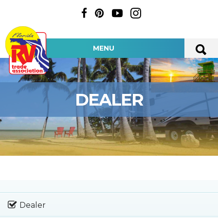
MENU
DEALER
Dealer