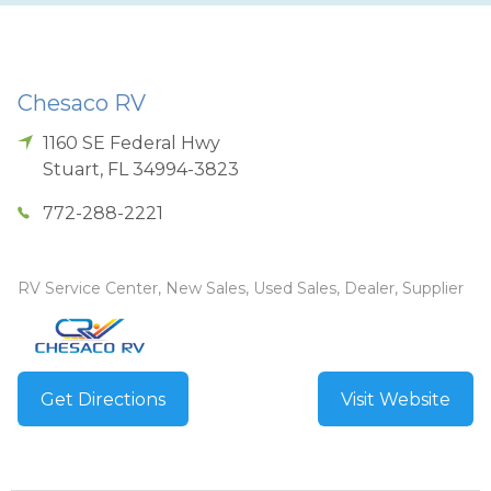
Chesaco RV
1160 SE Federal Hwy
Stuart
,
FL
34994-3823
772-288-2221
RV Service Center, New Sales, Used Sales, Dealer, Supplier
Get Directions
Visit Website