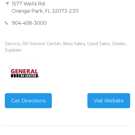
1577 Wells Rd
Orange Park
,
FL
32073-2311
904-458-3000
Service, RV Service Center, New Sales, Used Sales, Dealer,
Supplier
Get Directions
Visit Website