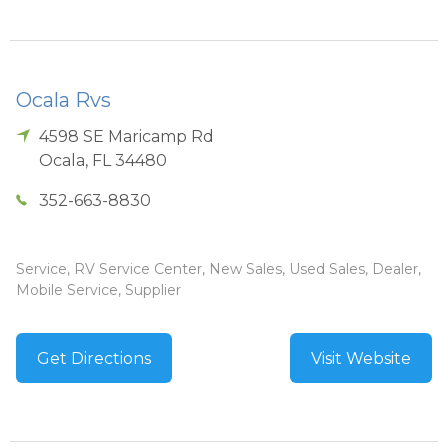
Ocala Rvs
4598 SE Maricamp Rd
Ocala
,
FL
34480
352-663-8830
Service, RV Service Center, New Sales, Used Sales, Dealer,
Mobile Service, Supplier
Get Directions
Visit Website