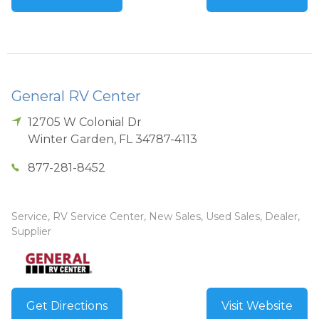
General RV Center
12705 W Colonial Dr
Winter Garden
,
FL
34787-4113
877-281-8452
Service, RV Service Center, New Sales, Used Sales, Dealer,
Supplier
Get Directions
Visit Website