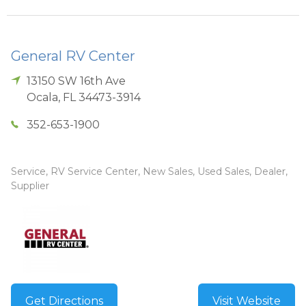
General RV Center
13150 SW 16th Ave
Ocala
,
FL
34473-3914
352-653-1900
Service, RV Service Center, New Sales, Used Sales, Dealer,
Supplier
Get Directions
Visit Website