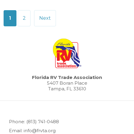
Posts
1
2
Next
pagination
Florida RV Trade Association
5407 Boran Place
Tampa, FL 33610
Phone: (813) 741-0488
Email: info@frvta.org