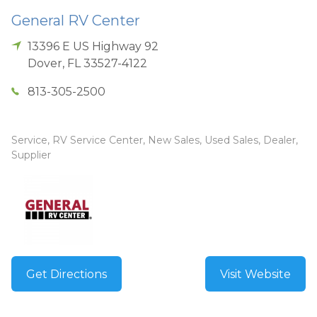
General RV Center
13396 E US Highway 92
Dover
,
FL
33527-4122
813-305-2500
Service, RV Service Center, New Sales, Used Sales, Dealer,
Supplier
Get Directions
Visit Website