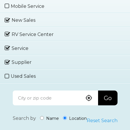
Mobile Service
New Sales
RV Service Center
Service
Supplier
Used Sales
Go
Search by
Name
Location
Reset Search