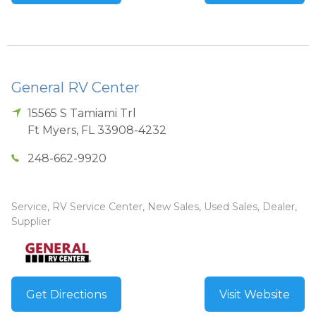
General RV Center
15565 S Tamiami Trl
Ft Myers
,
FL
33908-4232
248-662-9920
Service, RV Service Center, New Sales, Used Sales, Dealer,
Supplier
Get Directions
Visit Website