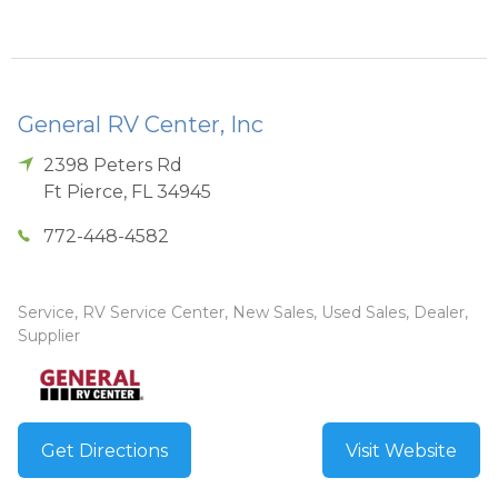
General RV Center, Inc
2398 Peters Rd
Ft Pierce
,
FL
34945
772-448-4582
Service, RV Service Center, New Sales, Used Sales, Dealer,
Supplier
Get Directions
Visit Website