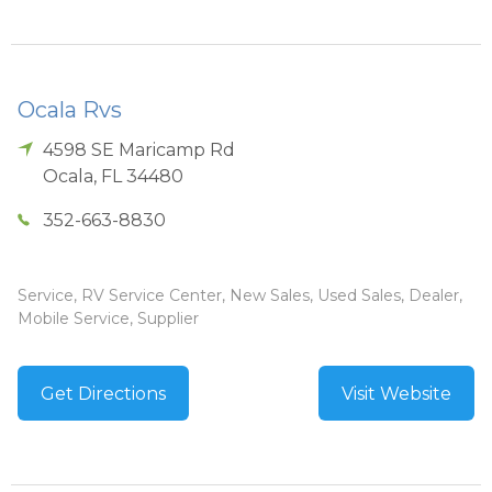
Ocala Rvs
4598 SE Maricamp Rd
Ocala
,
FL
34480
352-663-8830
Service, RV Service Center, New Sales, Used Sales, Dealer,
Mobile Service, Supplier
Get Directions
Visit Website