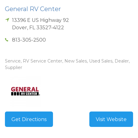
General RV Center
13396 E US Highway 92
Dover
,
FL
33527-4122
813-305-2500
Service, RV Service Center, New Sales, Used Sales, Dealer,
Supplier
Get Directions
Visit Website