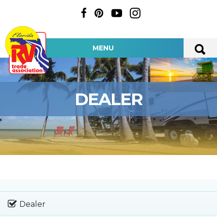
MENU
DEALER
Dealer