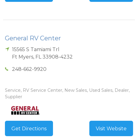
General RV Center
15565 S Tamiami Trl
Ft Myers
,
FL
33908-4232
248-662-9920
Service, RV Service Center, New Sales, Used Sales, Dealer,
Supplier
Get Directions
Visit Website