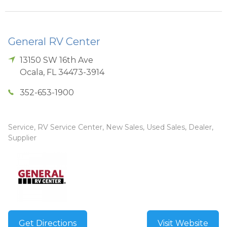
General RV Center
13150 SW 16th Ave
Ocala
,
FL
34473-3914
352-653-1900
Service, RV Service Center, New Sales, Used Sales, Dealer,
Supplier
Get Directions
Visit Website