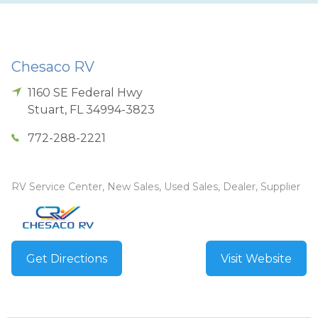
Chesaco RV
1160 SE Federal Hwy
Stuart
,
FL
34994-3823
772-288-2221
RV Service Center, New Sales, Used Sales, Dealer, Supplier
Get Directions
Visit Website