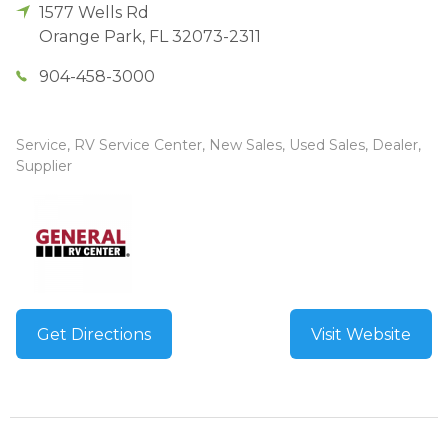
1577 Wells Rd
Orange Park
,
FL
32073-2311
904-458-3000
Service, RV Service Center, New Sales, Used Sales, Dealer,
Supplier
Get Directions
Visit Website