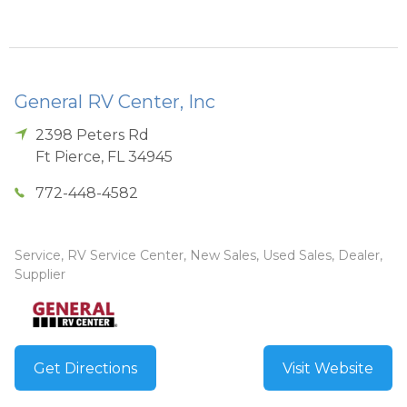
General RV Center, Inc
2398 Peters Rd
Ft Pierce
,
FL
34945
772-448-4582
Service, RV Service Center, New Sales, Used Sales, Dealer,
Supplier
Get Directions
Visit Website