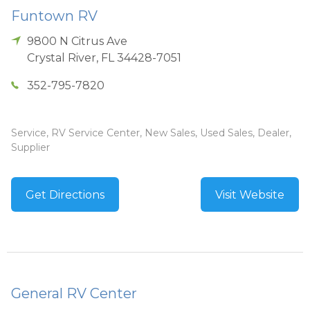
Funtown RV
9800 N Citrus Ave
Crystal River
,
FL
34428-7051
352-795-7820
Service, RV Service Center, New Sales, Used Sales, Dealer,
Supplier
Get Directions
Visit Website
General RV Center