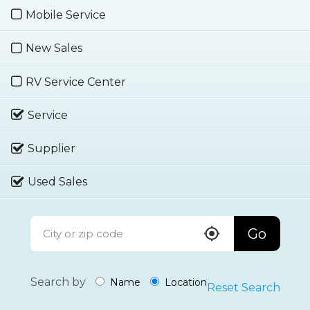
Mobile Service
New Sales
RV Service Center
Service
Supplier
Used Sales
Go
Search by
Name
Location
Reset Search