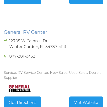
General RV Center
12705 W Colonial Dr
Winter Garden
,
FL
34787-4113
877-281-8452
Service, RV Service Center, New Sales, Used Sales, Dealer,
Supplier
Get Directions
Visit Website