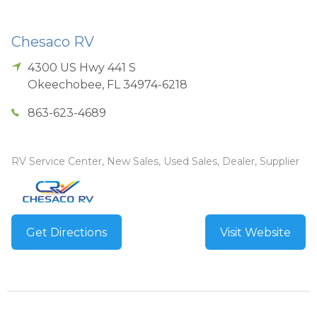
Chesaco RV
4300 US Hwy 441 S
Okeechobee
,
FL
34974-6218
863-623-4689
RV Service Center, New Sales, Used Sales, Dealer, Supplier
Get Directions
Visit Website