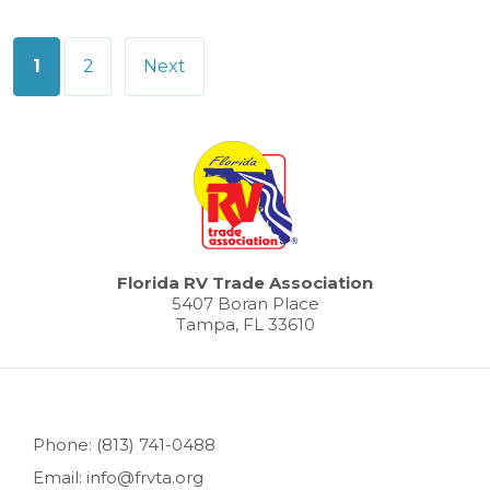
Posts
1
2
Next
pagination
Florida RV Trade Association
5407 Boran Place
Tampa, FL 33610
Phone: (813) 741-0488
Email: info@frvta.org