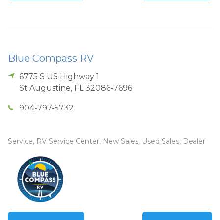
Blue Compass RV
6775 S US Highway 1
St Augustine
,
FL
32086-7696
904-797-5732
Service, RV Service Center, New Sales, Used Sales, Dealer