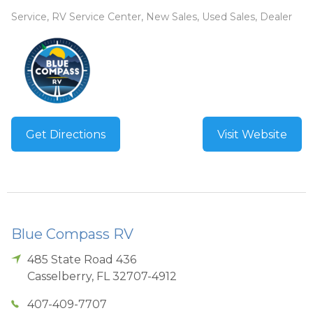
Service, RV Service Center, New Sales, Used Sales, Dealer
Get Directions
Visit Website
Blue Compass RV
485 State Road 436
Casselberry
,
FL
32707-4912
407-409-7707