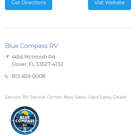
Get Directions
Visit Website
Blue Compass RV
4656 McIntosh Rd
Dover
,
FL
33527-4132
813-659-0008
Service, RV Service Center, New Sales, Used Sales, Dealer