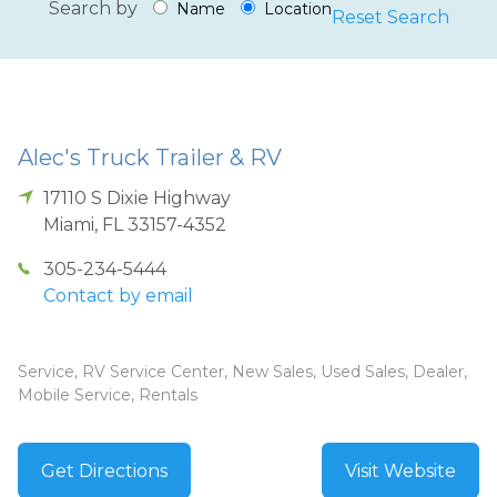
Search by
Name
Location
Reset Search
Alec's Truck Trailer & RV
17110 S Dixie Highway
Miami
,
FL
33157-4352
305-234-5444
Contact by email
Service, RV Service Center, New Sales, Used Sales, Dealer,
Mobile Service, Rentals
Get Directions
Visit Website