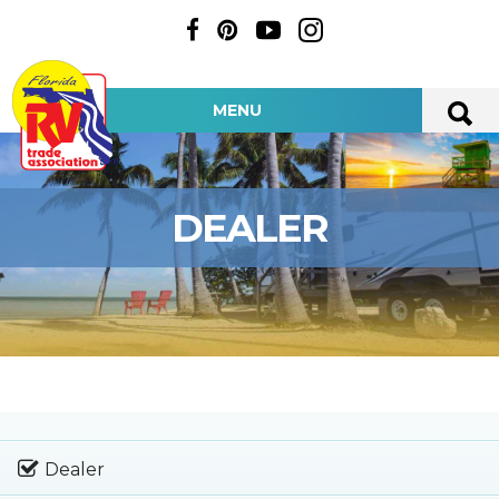
MENU
DEALER
Dealer