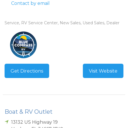
Contact by email
Service, RV Service Center, New Sales, Used Sales, Dealer
Get Directions
Visit Website
Boat & RV Outlet
13132 US Highway 19