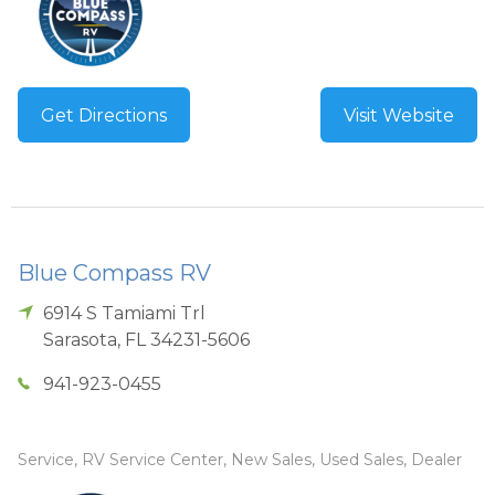
Get Directions
Visit Website
Blue Compass RV
6914 S Tamiami Trl
Sarasota
,
FL
34231-5606
941-923-0455
Service, RV Service Center, New Sales, Used Sales, Dealer