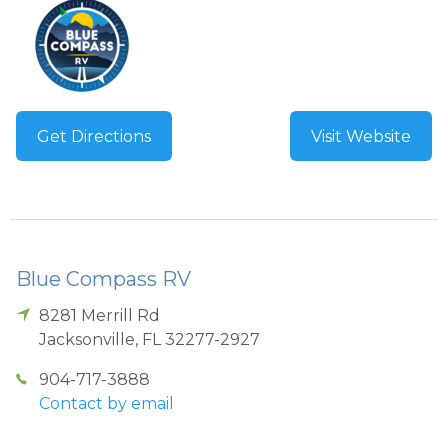
Get Directions
Visit Website
Blue Compass RV
8281 Merrill Rd
Jacksonville
,
FL
32277-2927
904-717-3888
Contact by email