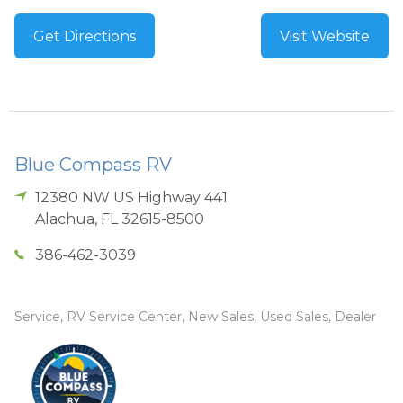
Get Directions
Visit Website
Blue Compass RV
12380 NW US Highway 441
Alachua
,
FL
32615-8500
386-462-3039
Service, RV Service Center, New Sales, Used Sales, Dealer