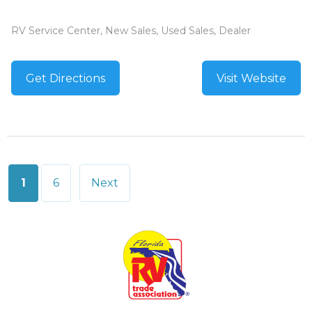
RV Service Center, New Sales, Used Sales, Dealer
Get Directions
Visit Website
Posts
1
6
Next
pagination