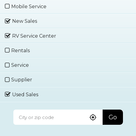
Mobile Service
New Sales
RV Service Center
Rentals
Service
Supplier
Used Sales
Go