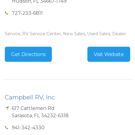
Hudson
,
FL
34667-1749
727-233-6811
Service, RV Service Center, New Sales, Used Sales, Dealer
Get Directions
Visit Website
Campbell RV, Inc
617 Cattlemen Rd
Sarasota
,
FL
34232-6318
941-342-4330