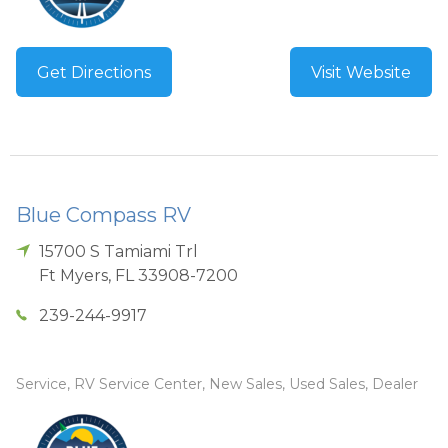
Get Directions
Visit Website
Blue Compass RV
15700 S Tamiami Trl
Ft Myers
,
FL
33908-7200
239-244-9917
Service, RV Service Center, New Sales, Used Sales, Dealer