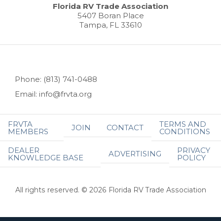
Florida RV Trade Association
5407 Boran Place
Tampa, FL 33610
Phone: (813) 741-0488
Email: info@frvta.org
FRVTA
TERMS AND
JOIN
CONTACT
MEMBERS
CONDITIONS
DEALER
PRIVACY
ADVERTISING
KNOWLEDGE BASE
POLICY
All rights reserved. © 2026 Florida RV Trade Association