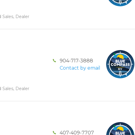
 Sales, Dealer
904-717-3888
Contact by email
 Sales, Dealer
407-409-7707