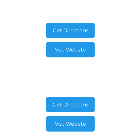
Get Directions
Visit Website
Get Directions
Visit Website