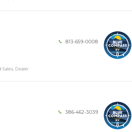
813-659-0008
 Sales, Dealer
386-462-3039