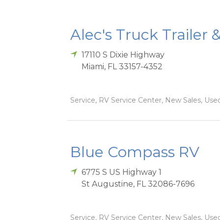
Alec's Truck Trailer 
17110 S Dixie Highway
Miami
,
FL
33157-4352
Service, RV Service Center, New Sales, Used
Blue Compass RV
6775 S US Highway 1
St Augustine
,
FL
32086-7696
Service, RV Service Center, New Sales, Used