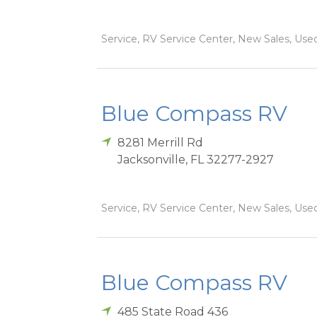
Service, RV Service Center, New Sales, Used
Blue Compass RV
8281 Merrill Rd
Jacksonville
,
FL
32277-2927
Service, RV Service Center, New Sales, Used
Blue Compass RV
485 State Road 436