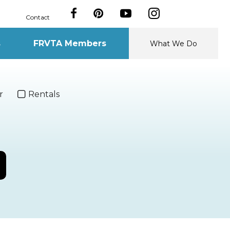
Contact
s
FRVTA Members
What We Do
r
Rentals