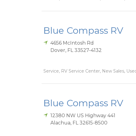
Blue Compass RV
4656 McIntosh Rd
Dover
,
FL
33527-4132
Service, RV Service Center, New Sales, Used
Blue Compass RV
12380 NW US Highway 441
Alachua
,
FL
32615-8500