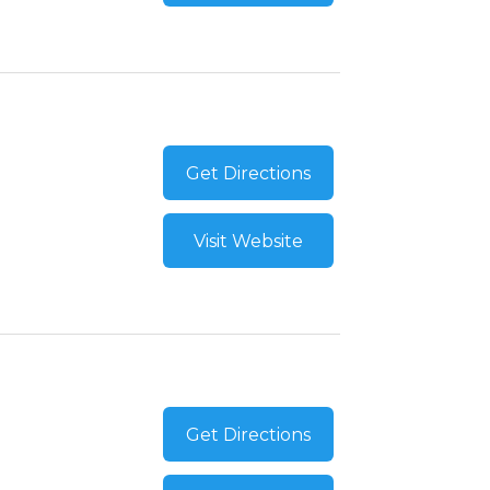
Get Directions
Visit Website
Get Directions