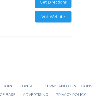
Get Directions
Visit Website
JOIN
CONTACT
TERMS AND CONDITIONS
GE BASE
ADVERTISING
PRIVACY POLICY