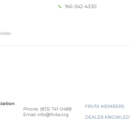
941-342-4330
Dealer
iation
FRVTA MEMBERS
Phone: (813) 741-0488
Email: info@frvta.org
DEALER KNOWLED