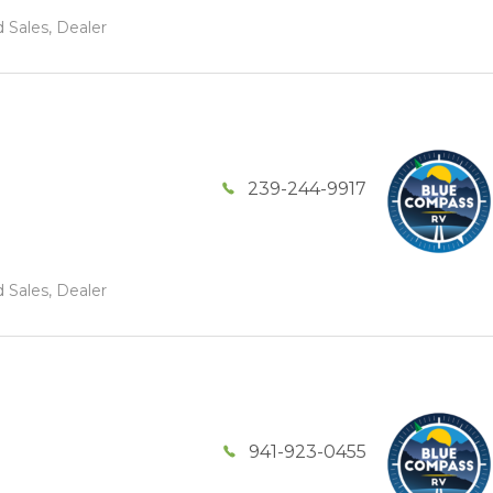
 Sales, Dealer
239-244-9917
 Sales, Dealer
941-923-0455