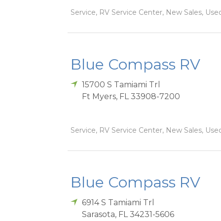
Service, RV Service Center, New Sales, Used
Blue Compass RV
15700 S Tamiami Trl
Ft Myers
,
FL
33908-7200
Service, RV Service Center, New Sales, Used
Blue Compass RV
6914 S Tamiami Trl
Sarasota
,
FL
34231-5606