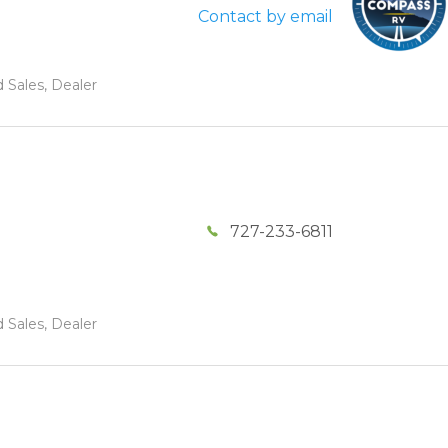
Contact by email
 Sales, Dealer
727-233-6811
 Sales, Dealer