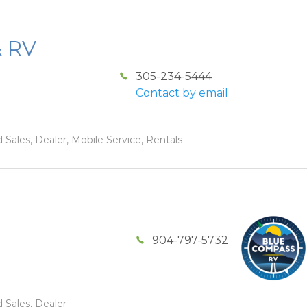
& RV
305-234-5444
Contact by email
 Sales, Dealer, Mobile Service, Rentals
904-797-5732
 Sales, Dealer