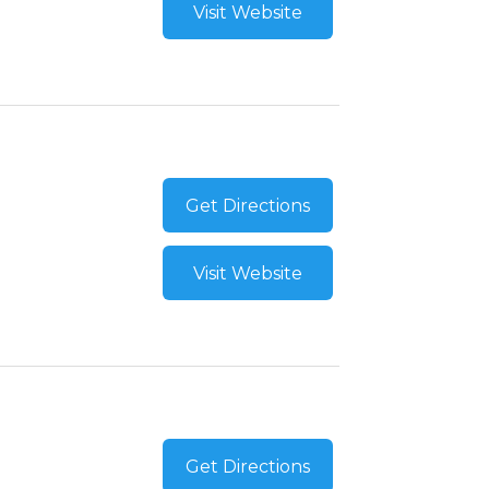
Visit Website
Get Directions
Visit Website
Get Directions