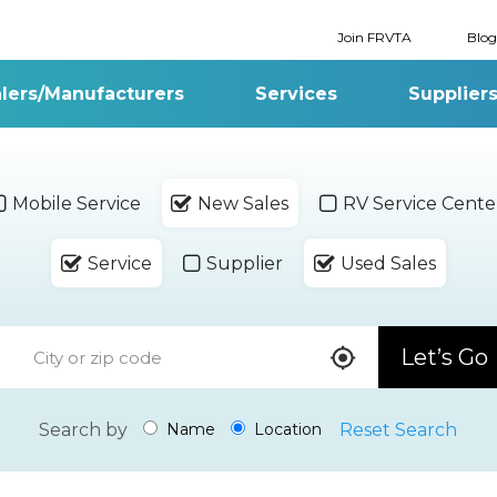
Join FRVTA
Blog
lers/Manufacturers
Services
Supplier
Mobile Service
New Sales
RV Service Cente
Service
Supplier
Used Sales
Let’s Go
Search by
Reset Search
Name
Location