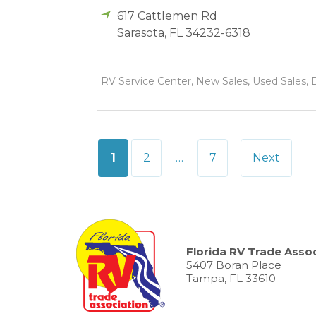
617 Cattlemen Rd
Sarasota
,
FL
34232-6318
RV Service Center, New Sales, Used Sales, 
Posts
1
2
…
7
Next
pagination
Florida RV Trade Assoc
5407 Boran Place
Tampa, FL 33610