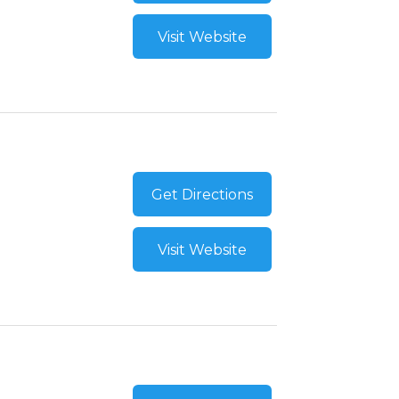
Visit Website
Get Directions
Visit Website