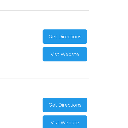
Get Directions
Visit Website
Get Directions
Visit Website