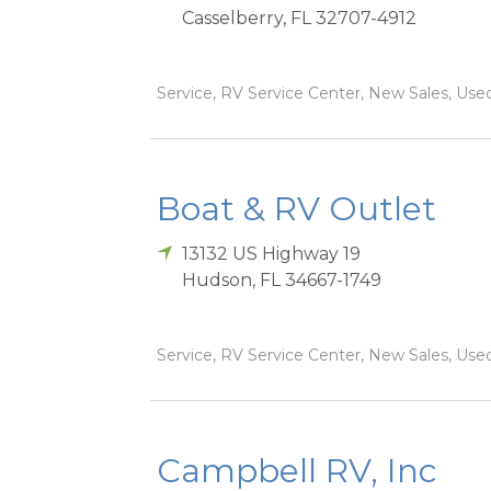
Casselberry
,
FL
32707-4912
Service, RV Service Center, New Sales, Used
Boat & RV Outlet
13132 US Highway 19
Hudson
,
FL
34667-1749
Service, RV Service Center, New Sales, Used
Campbell RV, Inc