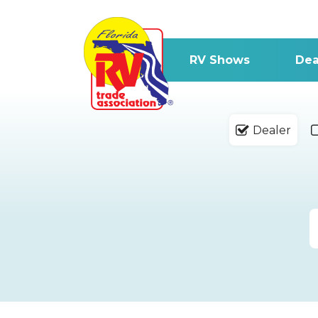
RV Shows
Dea
Dealer