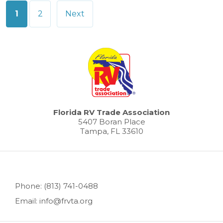
Posts
1
2
Next
pagination
Florida RV Trade Association
5407 Boran Place
Tampa, FL 33610
Phone: (813) 741-0488
Email: info@frvta.org