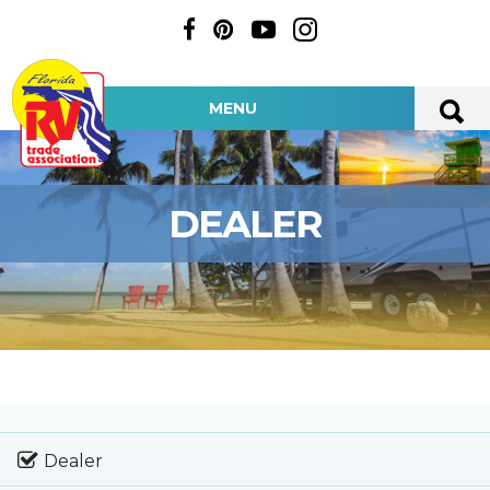
MENU
DEALER
Dealer