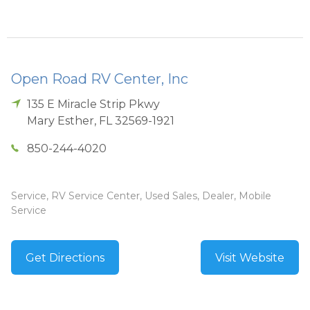
Open Road RV Center, Inc
135 E Miracle Strip Pkwy
Mary Esther
,
FL
32569-1921
850-244-4020
Service, RV Service Center, Used Sales, Dealer, Mobile
Service
Get Directions
Visit Website