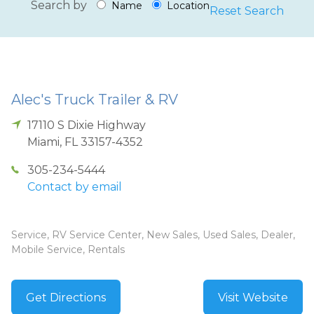
Search by
Name
Location
Reset Search
Alec's Truck Trailer & RV
17110 S Dixie Highway
Miami
,
FL
33157-4352
305-234-5444
Contact by email
Service, RV Service Center, New Sales, Used Sales, Dealer,
Mobile Service, Rentals
Get Directions
Visit Website