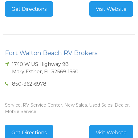
Get Directions
Visit Website
Fort Walton Beach RV Brokers
1740 W US Highway 98
Mary Esther
,
FL
32569-1550
850-362-6978
Service, RV Service Center, New Sales, Used Sales, Dealer,
Mobile Service
Get Directions
Visit Website