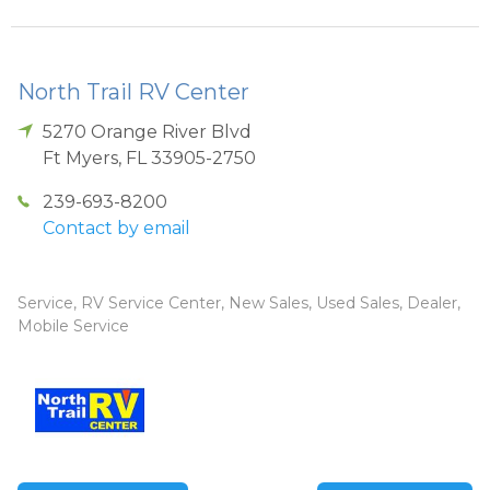
North Trail RV Center
5270 Orange River Blvd
Ft Myers
,
FL
33905-2750
239-693-8200
Contact by email
Service, RV Service Center, New Sales, Used Sales, Dealer,
Mobile Service