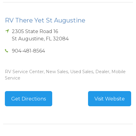
RV There Yet St Augustine
2305 State Road 16
St Augustine
,
FL
32084
904-481-8564
RV Service Center, New Sales, Used Sales, Dealer, Mobile
Service
Get Directions
Visit Website