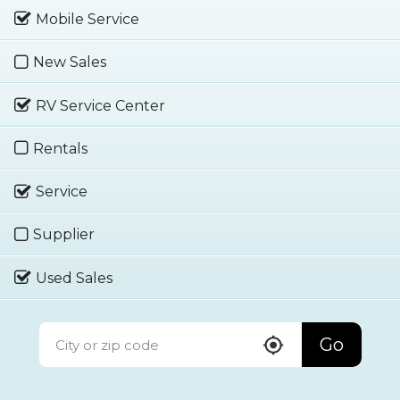
Mobile Service
New Sales
RV Service Center
Rentals
Service
Supplier
Used Sales
Go