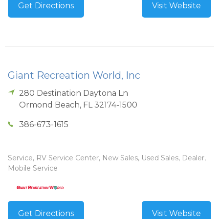
Get Directions
Visit Website
Giant Recreation World, Inc
280 Destination Daytona Ln
Ormond Beach
,
FL
32174-1500
386-673-1615
Service, RV Service Center, New Sales, Used Sales, Dealer,
Mobile Service
Get Directions
Visit Website