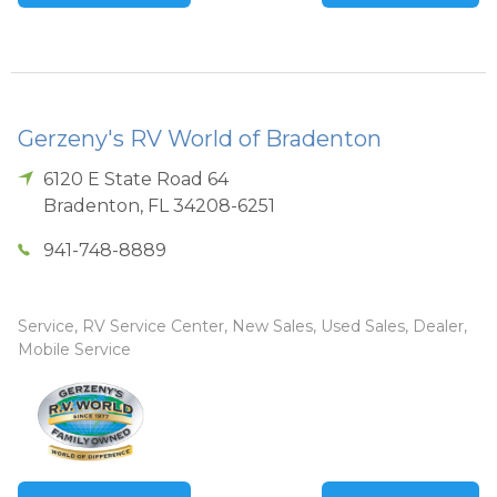
Gerzeny's RV World of Bradenton
6120 E State Road 64
Bradenton
,
FL
34208-6251
941-748-8889
Service, RV Service Center, New Sales, Used Sales, Dealer,
Mobile Service