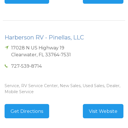
Harberson RV - Pinellas, LLC
17028 N US Highway 19
Clearwater
,
FL
33764-7531
727-539-8714
Service, RV Service Center, New Sales, Used Sales, Dealer,
Mobile Service
Get Directions
Visit Website