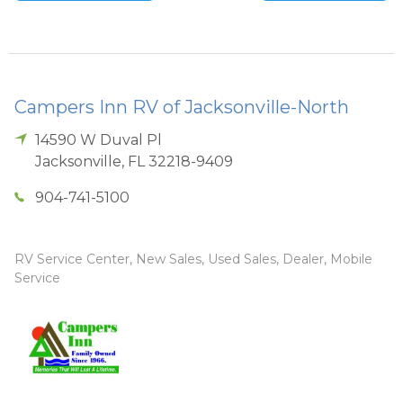
Campers Inn RV of Jacksonville-North
14590 W Duval Pl
Jacksonville
,
FL
32218-9409
904-741-5100
RV Service Center, New Sales, Used Sales, Dealer, Mobile
Service