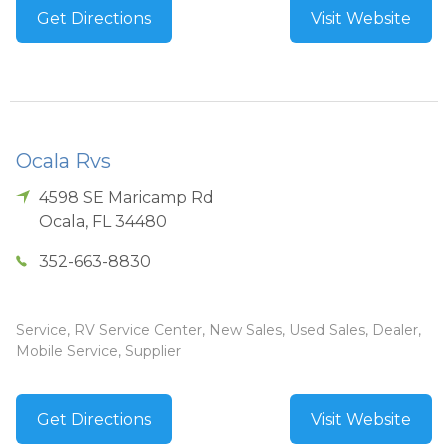
Get Directions
Visit Website
Ocala Rvs
4598 SE Maricamp Rd
Ocala
,
FL
34480
352-663-8830
Service, RV Service Center, New Sales, Used Sales, Dealer,
Mobile Service, Supplier
Get Directions
Visit Website