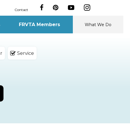
Contact
s
FRVTA Members
What We Do
r
Service