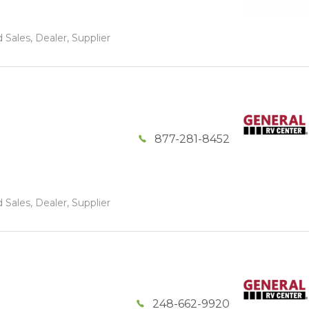
 Sales, Dealer, Supplier
877-281-8452
 Sales, Dealer, Supplier
248-662-9920