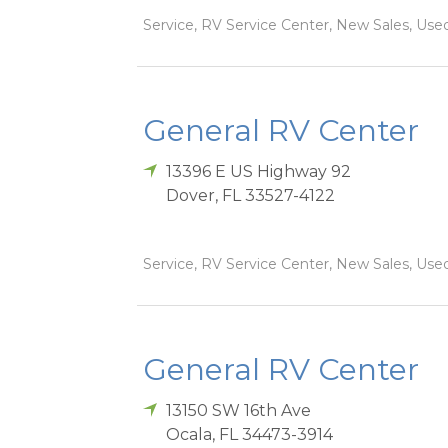
Service, RV Service Center, New Sales, Used
General RV Center
13396 E US Highway 92
Dover
,
FL
33527-4122
Service, RV Service Center, New Sales, Used
General RV Center
13150 SW 16th Ave
Ocala
,
FL
34473-3914