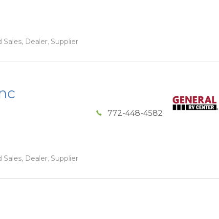
 Sales, Dealer, Supplier
Inc
772-448-4582
 Sales, Dealer, Supplier