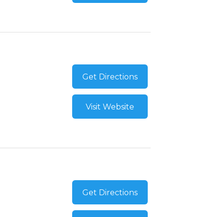
Get Directions
Visit Website
Get Directions