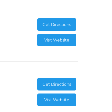
Get Directions
Visit Website
Get Directions
Visit Website