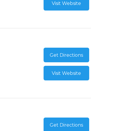
Visit Website
Get Directions
Visit Website
Get Directions