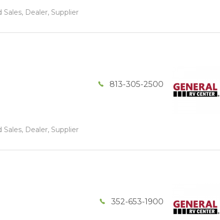
 Sales, Dealer, Supplier
813-305-2500
 Sales, Dealer, Supplier
352-653-1900