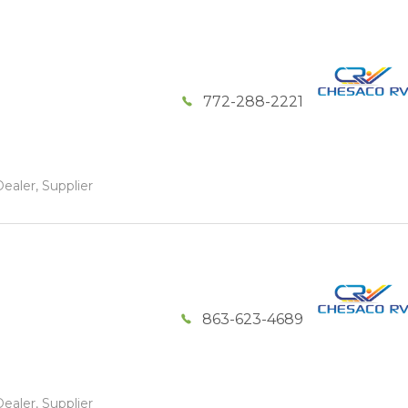
772-288-2221
ealer, Supplier
863-623-4689
ealer, Supplier