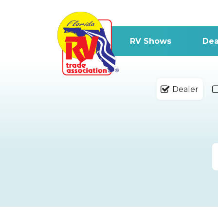
RV Shows
Dea
Dealer