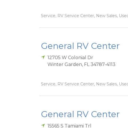
Service, RV Service Center, New Sales, Used
General RV Center
12705 W Colonial Dr
Winter Garden
,
FL
34787-4113
Service, RV Service Center, New Sales, Used
General RV Center
15565 S Tamiami Trl