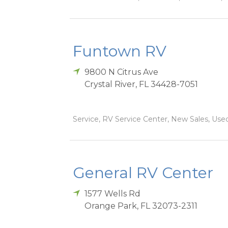
Funtown RV
9800 N Citrus Ave
Crystal River
,
FL
34428-7051
Service, RV Service Center, New Sales, Used
General RV Center
1577 Wells Rd
Orange Park
,
FL
32073-2311