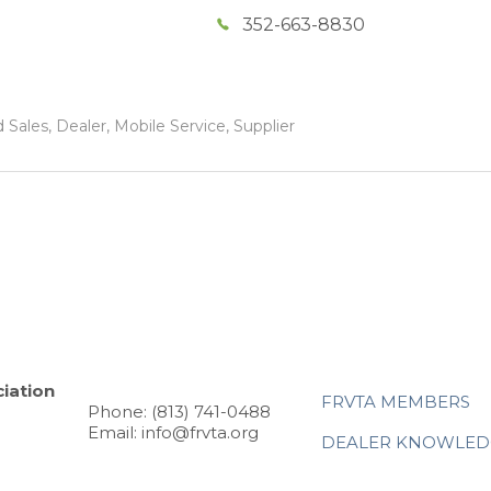
352-663-8830
Sales, Dealer, Mobile Service, Supplier
iation
FRVTA MEMBERS
Phone: (813) 741-0488
Email: info@frvta.org
DEALER KNOWLED