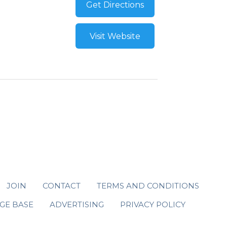
Get Directions
Visit Website
JOIN
CONTACT
TERMS AND CONDITIONS
GE BASE
ADVERTISING
PRIVACY POLICY