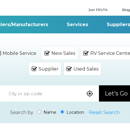
Join FRVTA
Blog
lers/Manufacturers
Services
Supplier
Mobile Service
New Sales
RV Service Cente
Supplier
Used Sales
Let’s Go
Search by
Reset Search
Name
Location