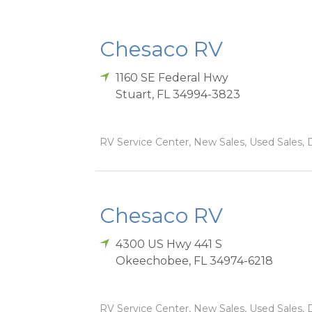
Chesaco RV
1160 SE Federal Hwy
Stuart
,
FL
34994-3823
RV Service Center, New Sales, Used Sales, D
Chesaco RV
4300 US Hwy 441 S
Okeechobee
,
FL
34974-6218
RV Service Center, New Sales, Used Sales, D