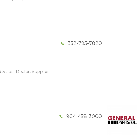
352-795-7820
 Sales, Dealer, Supplier
904-458-3000