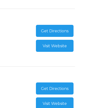
Get Directions
Visit Website
Get Directions
Visit Website