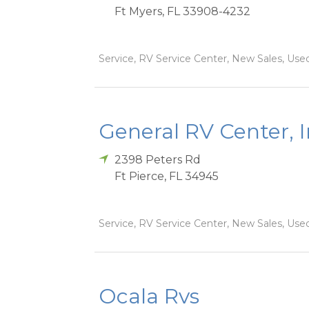
Ft Myers
,
FL
33908-4232
Service, RV Service Center, New Sales, Used
General RV Center, 
2398 Peters Rd
Ft Pierce
,
FL
34945
Service, RV Service Center, New Sales, Used
Ocala Rvs