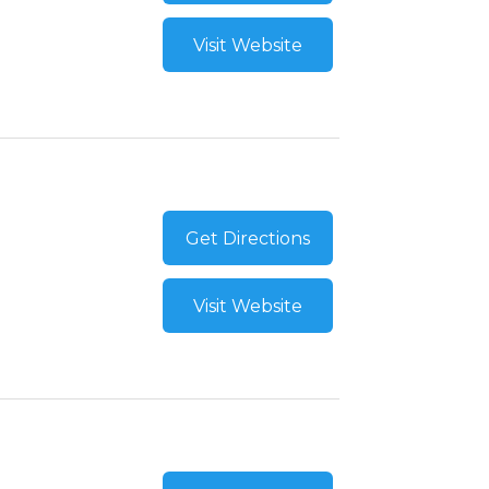
Visit Website
Get Directions
Visit Website