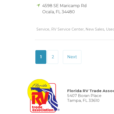
4598 SE Maricamp Rd
Ocala
,
FL
34480
Service, RV Service Center, New Sales, Used 
Posts
1
2
Next
pagination
Florida RV Trade Assoc
5407 Boran Place
Tampa, FL 33610