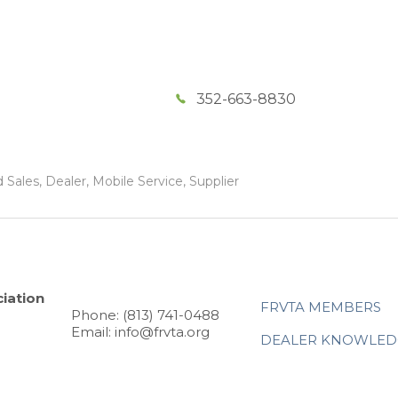
352-663-8830
Sales, Dealer, Mobile Service, Supplier
iation
FRVTA MEMBERS
Phone: (813) 741-0488
Email: info@frvta.org
DEALER KNOWLED