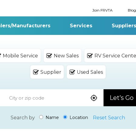
Join FRVTA
Blog
lers/Manufacturers
Services
Supplier
Mobile Service
New Sales
RV Service Cente
Supplier
Used Sales
Let’s Go
Search by
Reset Search
Name
Location