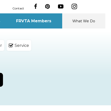
Contact
s
FRVTA Members
What We Do
r
Service