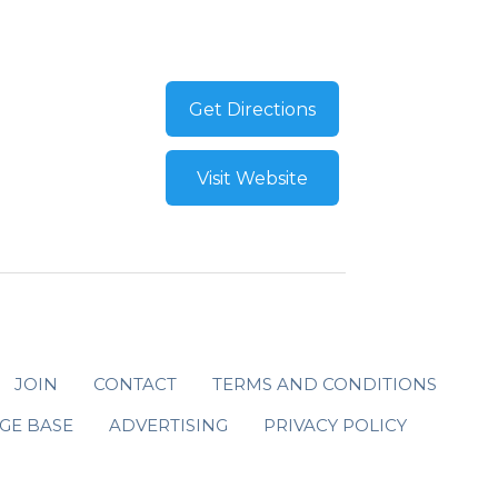
Get Directions
Visit Website
JOIN
CONTACT
TERMS AND CONDITIONS
GE BASE
ADVERTISING
PRIVACY POLICY