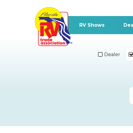
RV Shows
Dea
Dealer