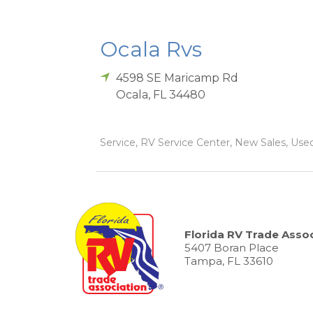
Ocala Rvs
4598 SE Maricamp Rd
Ocala
,
FL
34480
Service, RV Service Center, New Sales, Used 
Florida RV Trade Assoc
5407 Boran Place
Tampa, FL 33610