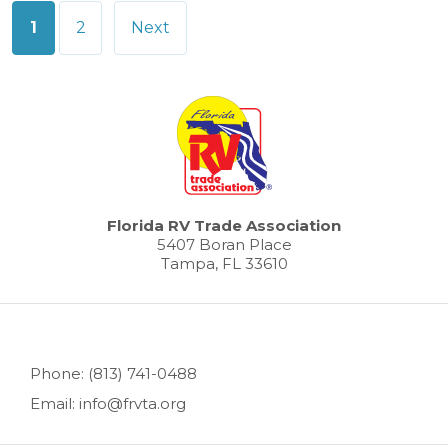
Posts
1
2
Next
pagination
Florida RV Trade Association
5407 Boran Place
Tampa, FL 33610
Phone: (813) 741-0488
Email: info@frvta.org