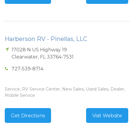
Harberson RV - Pinellas, LLC
17028 N US Highway 19
Clearwater
,
FL
33764-7531
727-539-8714
Service, RV Service Center, New Sales, Used Sales, Dealer,
Mobile Service
Get Directions
Visit Website