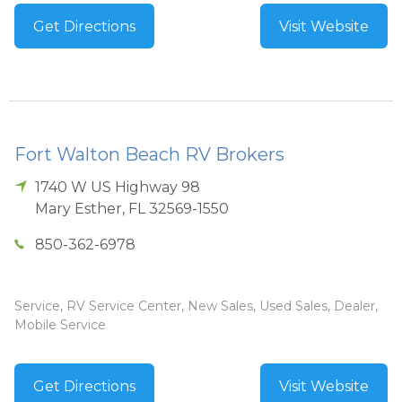
Get Directions
Visit Website
Fort Walton Beach RV Brokers
1740 W US Highway 98
Mary Esther
,
FL
32569-1550
850-362-6978
Service, RV Service Center, New Sales, Used Sales, Dealer,
Mobile Service
Get Directions
Visit Website