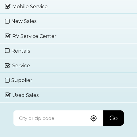
Mobile Service
New Sales
RV Service Center
Rentals
Service
Supplier
Used Sales
Go