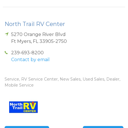
North Trail RV Center
5270 Orange River Blvd
Ft Myers
,
FL
33905-2750
239-693-8200
Contact by email
Service, RV Service Center, New Sales, Used Sales, Dealer,
Mobile Service