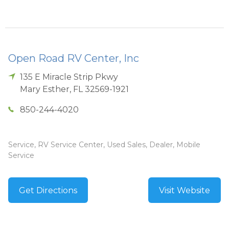
Open Road RV Center, Inc
135 E Miracle Strip Pkwy
Mary Esther
,
FL
32569-1921
850-244-4020
Service, RV Service Center, Used Sales, Dealer, Mobile
Service
Get Directions
Visit Website