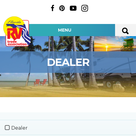
MENU
DEALER
Dealer