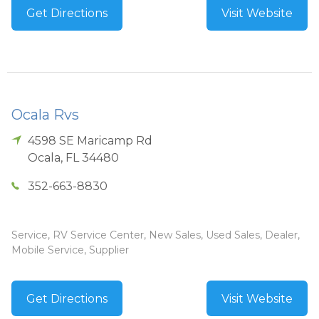
Get Directions
Visit Website
Ocala Rvs
4598 SE Maricamp Rd
Ocala
,
FL
34480
352-663-8830
Service, RV Service Center, New Sales, Used Sales, Dealer,
Mobile Service, Supplier
Get Directions
Visit Website