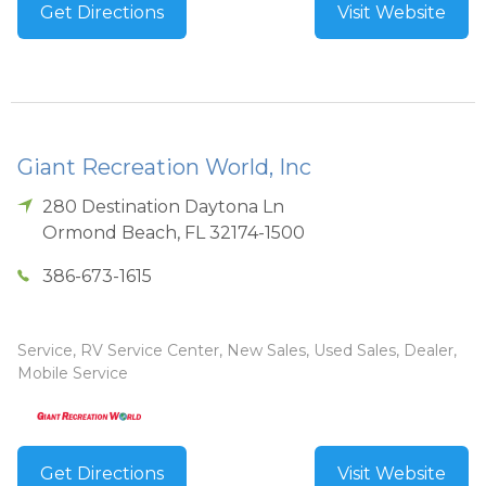
Get Directions
Visit Website
Giant Recreation World, Inc
280 Destination Daytona Ln
Ormond Beach
,
FL
32174-1500
386-673-1615
Service, RV Service Center, New Sales, Used Sales, Dealer,
Mobile Service
Get Directions
Visit Website