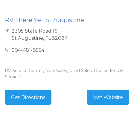
RV There Yet St Augustine
2305 State Road 16
St Augustine
,
FL
32084
904-481-8564
RV Service Center, New Sales, Used Sales, Dealer, Mobile
Service
Get Directions
Visit Website