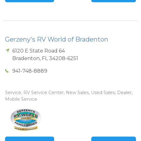
Gerzeny's RV World of Bradenton
6120 E State Road 64
Bradenton
,
FL
34208-6251
941-748-8889
Service, RV Service Center, New Sales, Used Sales, Dealer,
Mobile Service