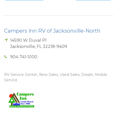
Campers Inn RV of Jacksonville-North
14590 W Duval Pl
Jacksonville
,
FL
32218-9409
904-741-5100
RV Service Center, New Sales, Used Sales, Dealer, Mobile
Service