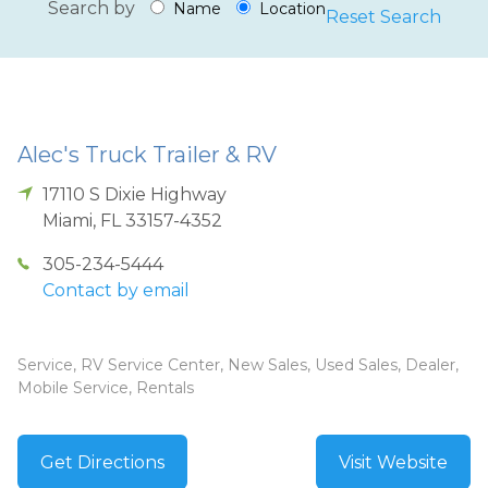
Search by
Name
Location
Reset Search
Alec's Truck Trailer & RV
17110 S Dixie Highway
Miami
,
FL
33157-4352
305-234-5444
Contact by email
Service, RV Service Center, New Sales, Used Sales, Dealer,
Mobile Service, Rentals
Get Directions
Visit Website