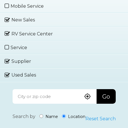
Mobile Service
New Sales
RV Service Center
Service
Supplier
Used Sales
Go
Search by
Name
Location
Reset Search