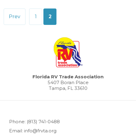
Posts
Prev
1
2
pagination
Florida RV Trade Association
5407 Boran Place
Tampa, FL 33610
Phone: (813) 741-0488
Email: info@frvta.org