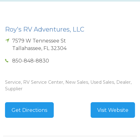
Roy's RV Adventures, LLC
7579 W Tennessee St
Tallahassee
,
FL
32304
850-848-8830
Service, RV Service Center, New Sales, Used Sales, Dealer,
Supplier
Get Directions
Visit Website