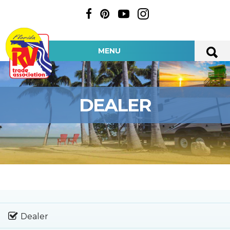
MENU
DEALER
Dealer