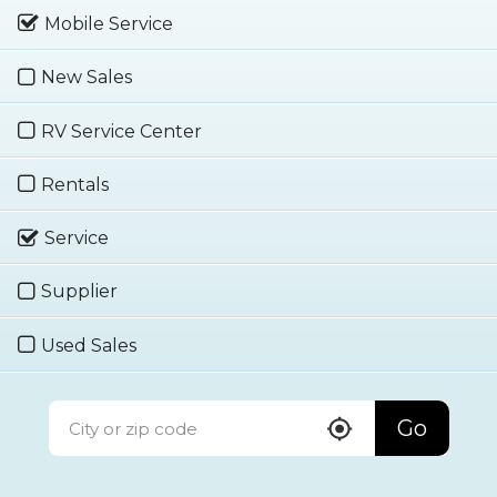
Mobile Service
New Sales
RV Service Center
Rentals
Service
Supplier
Used Sales
Go