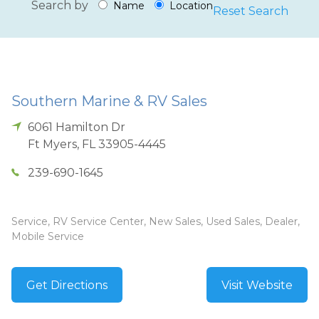
Search by
Name
Location
Reset Search
Southern Marine & RV Sales
6061 Hamilton Dr
Ft Myers
,
FL
33905-4445
239-690-1645
Service, RV Service Center, New Sales, Used Sales, Dealer,
Mobile Service
Get Directions
Visit Website