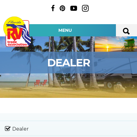
MENU
DEALER
Dealer