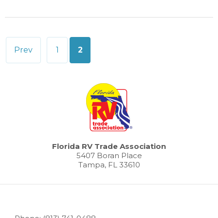
Posts
Prev
1
2
pagination
Florida RV Trade Association
5407 Boran Place
Tampa, FL 33610