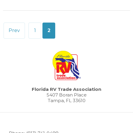
Posts
Prev
1
2
pagination
Florida RV Trade Association
5407 Boran Place
Tampa, FL 33610