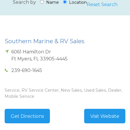
Search by
Name
Location
Reset Search
Southern Marine & RV Sales
6061 Hamilton Dr
Ft Myers
,
FL
33905-4445
239-690-1645
Service, RV Service Center, New Sales, Used Sales, Dealer,
Mobile Service
Get Directions
Visit Website