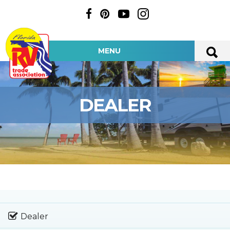
MENU
DEALER
Dealer