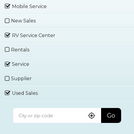
Mobile Service
New Sales
RV Service Center
Rentals
Service
Supplier
Used Sales
Go