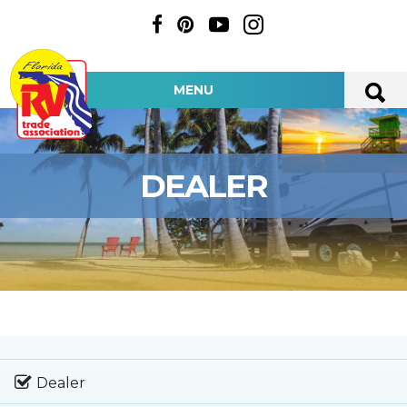
MENU
DEALER
Dealer