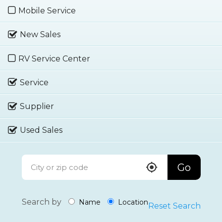
Mobile Service
New Sales
RV Service Center
Service
Supplier
Used Sales
Go
Search by
Name
Location
Reset Search