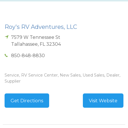
Roy's RV Adventures, LLC
7579 W Tennessee St
Tallahassee
,
FL
32304
850-848-8830
Service, RV Service Center, New Sales, Used Sales, Dealer,
Supplier
Get Directions
Visit Website