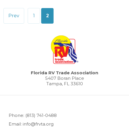
Posts
Prev
1
2
pagination
Florida RV Trade Association
5407 Boran Place
Tampa, FL 33610
Phone: (813) 741-0488
Email: info@frvta.org